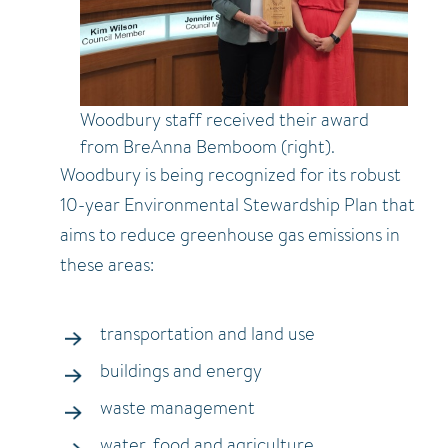
Woodbury staff received their award
from BreAnna Bemboom (right).
Woodbury is being recognized for its robust
10-year Environmental Stewardship Plan that
aims to reduce greenhouse gas emissions in
these areas:
transportation and land use
buildings and energy
waste management
water, food and agriculture