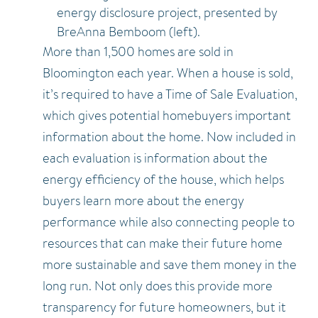
energy disclosure project, presented by
BreAnna Bemboom (left).
More than 1,500 homes are sold in
Bloomington each year. When a house is sold,
it’s required to have a Time of Sale Evaluation,
which gives potential homebuyers important
information about the home. Now included in
each evaluation is information about the
energy efficiency of the house, which helps
buyers learn more about the energy
performance while also connecting people to
resources that can make their future home
more sustainable and save them money in the
long run. Not only does this provide more
transparency for future homeowners, but it