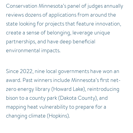
Conservation Minnesota’s panel of judges annually
reviews dozens of applications from around the
state looking for projects that feature innovation,
create a sense of belonging, leverage unique
partnerships, and have deep beneficial
environmental impacts.
Since 2022, nine local governments have won an
award. Past winners include Minnesota’s first net-
zero energy library (Howard Lake), reintroducing
bison to a county park (Dakota County), and
mapping heat vulnerability to prepare for a
changing climate (Hopkins).