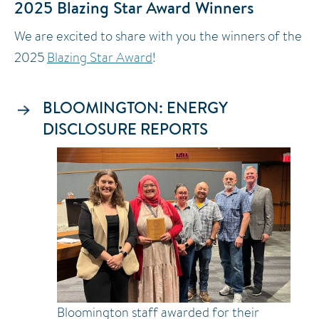
2025 Blazing Star Award Winners
We are excited to share with you the winners of the
2025
Blazing Star Award
!
BLOOMINGTON: ENERGY
DISCLOSURE REPORTS
Image
Bloomington staff awarded for their