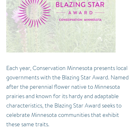
Each year, Conservation Minnesota presents local
governments with the Blazing Star Award. Named
after the perennial flower native to Minnesota
prairies and known for its hardy and adaptable
characteristics, the Blazing Star Award seeks to
celebrate Minnesota communities that exhibit
these same traits.