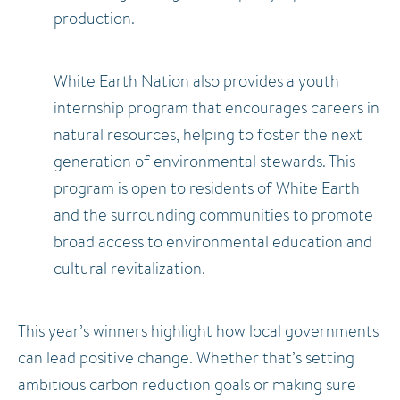
production.
White Earth Nation also provides a youth
internship program that encourages careers in
natural resources, helping to foster the next
generation of environmental stewards. This
program is open to residents of White Earth
and the surrounding communities to promote
broad access to environmental education and
cultural revitalization.
This year’s winners highlight how local governments
can lead positive change. Whether that’s setting
ambitious carbon reduction goals or making sure