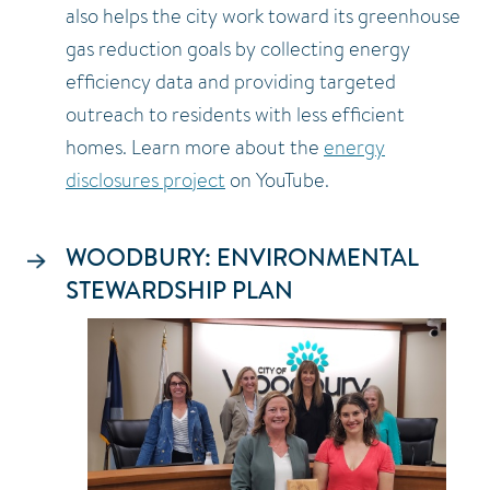
also helps the city work toward its greenhouse
gas reduction goals by collecting energy
efficiency data and providing targeted
outreach to residents with less efficient
homes. Learn more about the
energy
disclosures project
on YouTube.
WOODBURY: ENVIRONMENTAL
STEWARDSHIP PLAN
Image