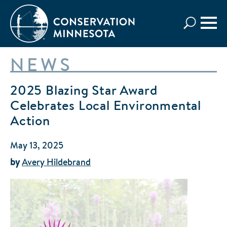
Skip
to
main
content
NEWS
2025 Blazing Star Award
Celebrates Local Environmental
Action
May 13, 2025
by
Avery Hildebrand