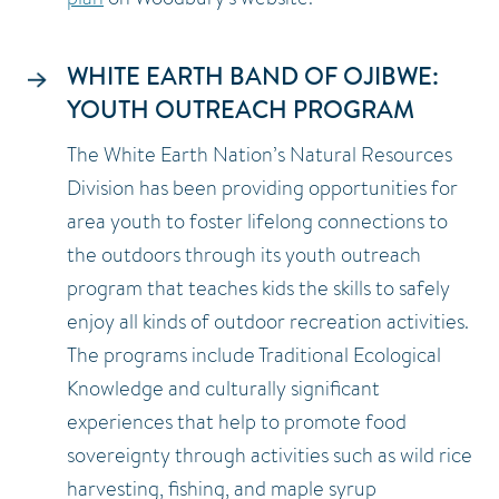
WHITE EARTH BAND OF OJIBWE:
YOUTH OUTREACH PROGRAM
The White Earth Nation’s Natural Resources
Division has been providing opportunities for
area youth to foster lifelong connections to
the outdoors through its youth outreach
program that teaches kids the skills to safely
enjoy all kinds of outdoor recreation activities.
The programs include Traditional Ecological
Knowledge and culturally significant
experiences that help to promote food
sovereignty through activities such as wild rice
harvesting, fishing, and maple syrup