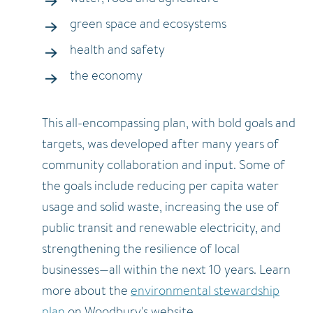
green space and ecosystems
health and safety
the economy
This all-encompassing plan, with bold goals and
targets, was developed after many years of
community collaboration and input. Some of
the goals include reducing per capita water
usage and solid waste, increasing the use of
public transit and renewable electricity, and
strengthening the resilience of local
businesses—all within the next 10 years. Learn
more about the
environmental stewardship
plan
on Woodbury's website.