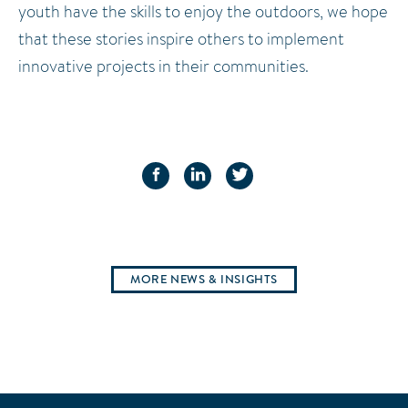
youth have the skills to enjoy the outdoors, we hope
that these stories inspire others to implement
innovative projects in their communities.
FACEBOOK
LINKEDIN
TWITTER
MORE NEWS & INSIGHTS