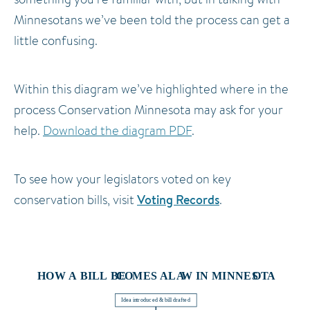
Minnesotans we’ve been told the process can get a
little confusing.
Within this diagram we’ve highlighted where in the
process Conservation Minnesota may ask for your
help.
Download the diagram PDF
.
To see how your legislators voted on key
Voting Records
conservation bills, visit
.