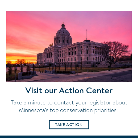
Visit our Action Center
Take a minute to contact your legislator about
Minnesota's top conservation priorities.
TAKE ACTION