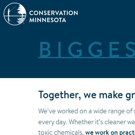
Skip
to
main
content
BIGGE
Together, we make gr
We’ve worked on a wide range of
every day. Whether it’s cleaner w
toxic chemicals,
we work on practi