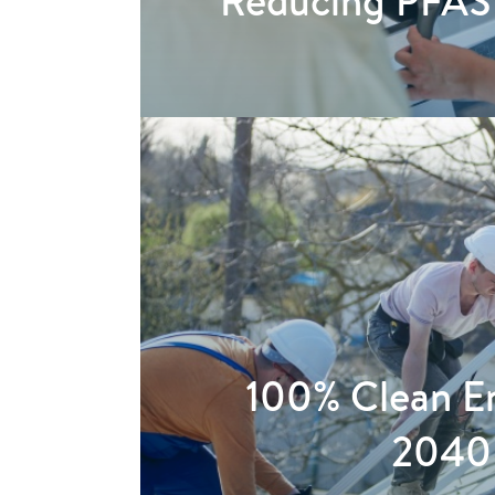
Reducing PFAS
100% Clean E
2040