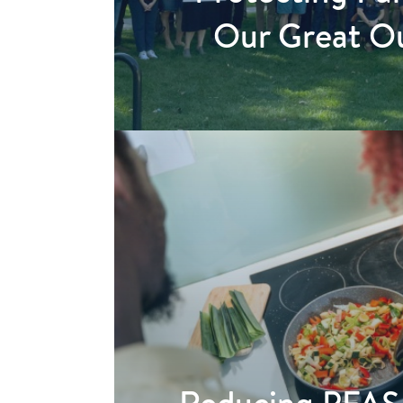
Our Great O