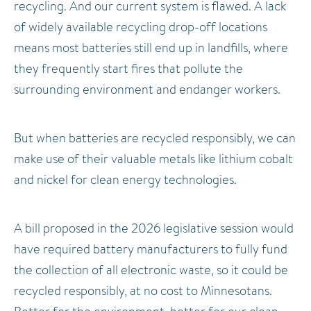
recycling. And our current system is flawed. A lack
of widely available recycling drop-off locations
means most batteries still end up in landfills, where
they frequently start fires that pollute the
surrounding environment and endanger workers.
But when batteries are recycled responsibly, we can
make use of their valuable metals like lithium cobalt
and nickel for clean energy technologies.
A bill proposed in the 2026 legislative session would
have required battery manufacturers to fully fund
the collection of all electronic waste, so it could be
recycled responsibly, at no cost to Minnesotans.