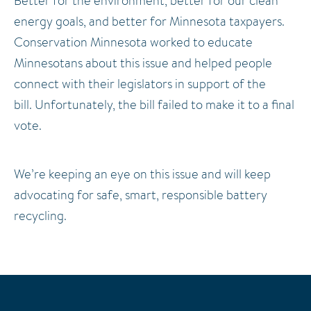
Better for the environment, better for our clean
energy goals, and better for Minnesota taxpayers.
Conservation Minnesota worked to educate
Minnesotans about this issue and helped people
connect with their legislators in support of the
bill.
Unfortunately, the bill failed to make it to a final
vote.
We’re keeping an eye on this issue and will keep
advocating for safe, smart, responsible battery
recycling.