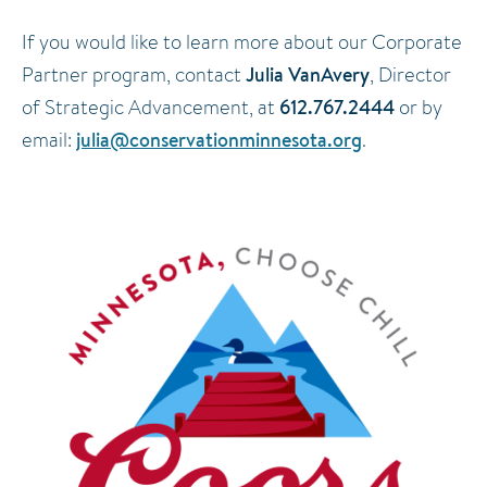
If you would like to learn more about our Corporate
Julia VanAvery
Partner program, contact
, Director
612.767.2444
of Strategic Advancement, at
or by
julia@conservationminnesota.org
email:
.