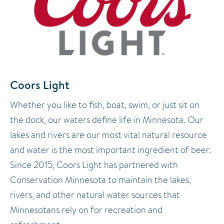
Coors Light
Whether you like to fish, boat, swim, or just sit on
the dock, our waters define life in Minnesota. Our
lakes and rivers are our most vital natural resource
and water is the most important ingredient of beer.
Since 2015, Coors Light has partnered with
Conservation Minnesota to maintain the lakes,
rivers, and other natural water sources that
Minnesotans rely on for recreation and