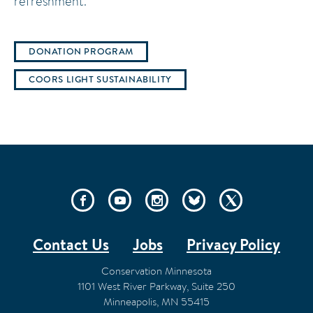
refreshment.
DONATION PROGRAM
COORS LIGHT SUSTAINABILITY
SOCIAL
LINKS
Contact Us
Jobs
Privacy Policy
FOOTER
Conservation Minnesota
1101 West River Parkway, Suite 250
Minneapolis
,
MN
55415