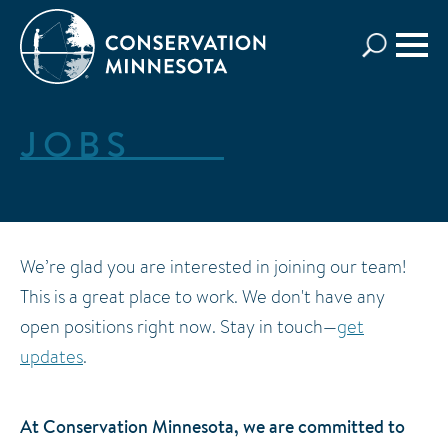
Skip
to
main
content
JOBS
We’re glad you are interested in joining our team!
This is a great place to work. We don't have any
open positions right now. Stay in touch—
get
updates
.
At Conservation Minnesota, we are committed to