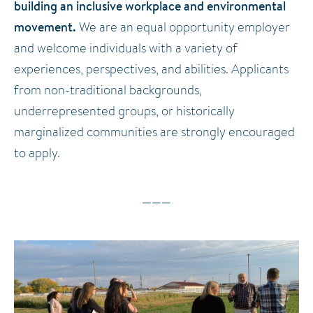
building an inclusive workplace and environmental
movement.
We are an equal opportunity employer
and welcome individuals with a variety of
experiences, perspectives, and abilities. Applicants
from non-traditional backgrounds,
underrepresented groups, or historically
marginalized communities are strongly encouraged
to apply.
———