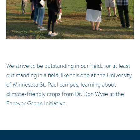
We strive to be outstanding in our field... or at least
out standing in a field, like this one at the University
of Minnesota St. Paul campus, learning about
climate-friendly crops from Dr. Don Wyse at the
Forever Green Initiative.