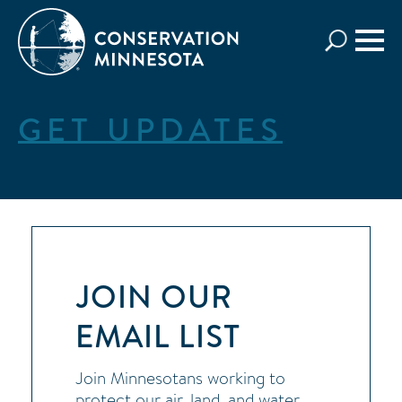
Skip
to
main
content
GET UPDATES
JOIN OUR
EMAIL LIST
Join Minnesotans working to
protect our air, land, and water.