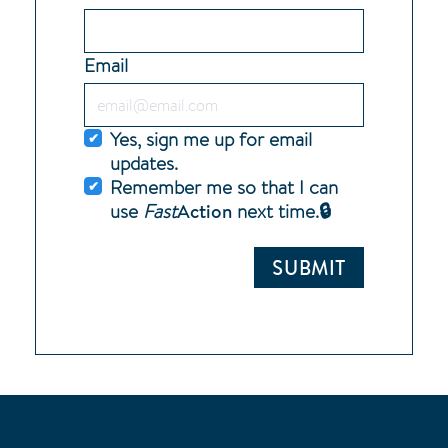
Email
Yes, sign me up for email
updates.
Remember me so that I can
Action
use
Fast
next time.