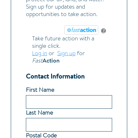
Sign up for updates and
opportunities to take action.
?
Take future action with a
single click.
Log in
or
Sign up
for
Action
Fast
Contact Information
First Name
Last Name
Postal Code