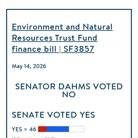
Environment and Natural
Resources Trust Fund
finance bill | SF3857
May 14, 2026
SENATOR DAHMS
VOTED
NO
SENATE
VOTED
YES
YES = 46