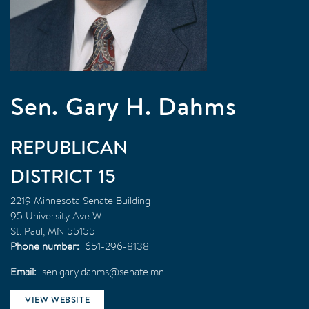
Sen. Gary H. Dahms
REPUBLICAN
15
2219 Minnesota Senate Building
95 University Ave W
St. Paul
,
MN
55155
Phone number
651-296-8138
Email
sen.gary.dahms@senate.mn
VIEW WEBSITE