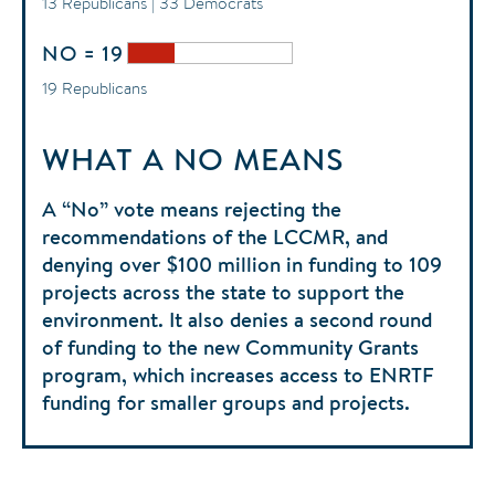
13 Republicans | 33 Democrats
NO = 19
19 Republicans
WHAT A NO MEANS
A “No” vote means rejecting the
recommendations of the LCCMR, and
denying over $100 million in funding to 109
projects across the state to support the
environment. It also denies a second round
of funding to the new Community Grants
program, which increases access to ENRTF
funding for smaller groups and projects.