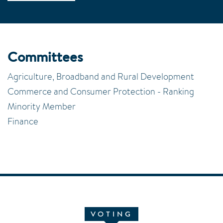
Committees
Agriculture, Broadband and Rural Development
Commerce and Consumer Protection - Ranking
Minority Member
Finance
VOTING