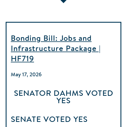
Bonding Bill: Jobs and
Infrastructure Package |
HF719
May 17, 2026
SENATOR DAHMS
VOTED
YES
SENATE
VOTED
YES