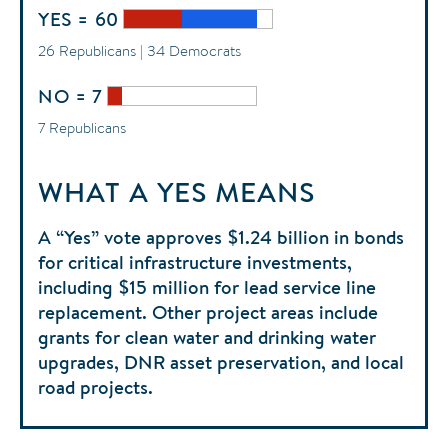
YES = 60
26 Republicans | 34 Democrats
NO = 7
7 Republicans
WHAT A YES MEANS
A “Yes” vote approves $1.24 billion in bonds
for critical infrastructure investments,
including $15 million for lead service line
replacement. Other project areas include
grants for clean water and drinking water
upgrades, DNR asset preservation, and local
road projects.