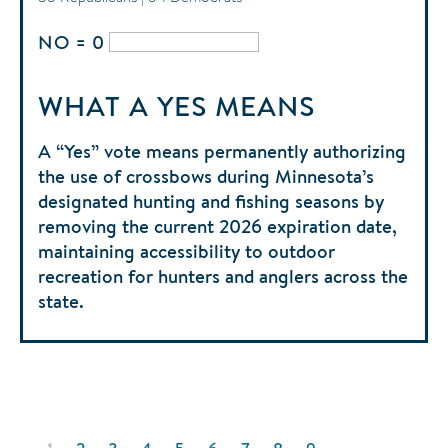
NO = 0
WHAT A YES MEANS
A “Yes” vote means permanently authorizing
the use of crossbows during Minnesota’s
designated hunting and fishing seasons by
removing the current 2026 expiration date,
maintaining accessibility to outdoor
recreation for hunters and anglers across the
state.
Pagination