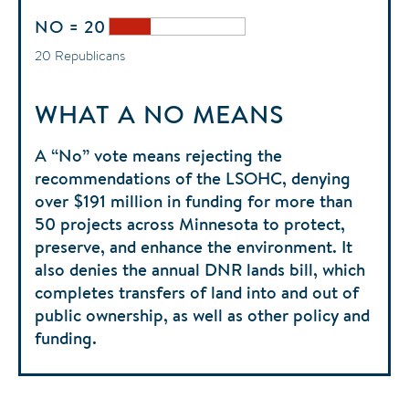
NO = 20
20 Republicans
WHAT A NO MEANS
A “No” vote means rejecting the
recommendations of the LSOHC, denying
over $191 million in funding for more than
50 projects across Minnesota to protect,
preserve, and enhance the environment. It
also denies the annual DNR lands bill, which
completes transfers of land into and out of
public ownership, as well as other policy and
funding.