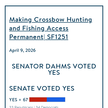
Making Crossbow Hunting
and Fishing Access
Permanent| SF1251
April 9, 2026
SENATOR DAHMS
VOTED
YES
SENATE
VOTED
YES
YES = 67
33 Republicans | 34 Democrats