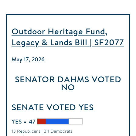
Outdoor Heritage Fund,
Legacy & Lands Bill | SF2077
May 17, 2026
SENATOR DAHMS
VOTED
NO
SENATE
VOTED
YES
YES = 47
13 Republicans | 34 Democrats