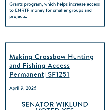
Grants program, which helps increase access
to ENRTF money for smaller groups and
projects.
Making Crossbow Hunting
and Fishing Access
Permanent| SF1251
April 9, 2026
SENATOR WIKLUND