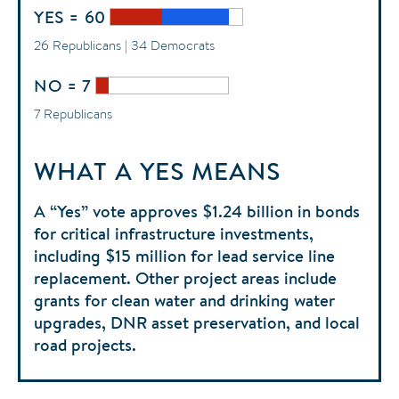
YES = 60
26 Republicans | 34 Democrats
NO = 7
7 Republicans
WHAT A YES MEANS
A “Yes” vote approves $1.24 billion in bonds
for critical infrastructure investments,
including $15 million for lead service line
replacement. Other project areas include
grants for clean water and drinking water
upgrades, DNR asset preservation, and local
road projects.