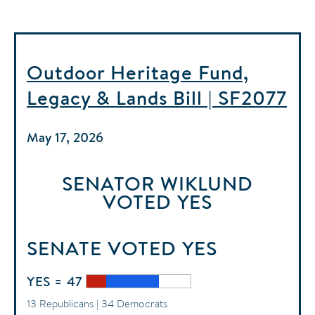
Outdoor Heritage Fund,
Legacy & Lands Bill | SF2077
May 17, 2026
SENATOR WIKLUND
VOTED
YES
SENATE
VOTED
YES
YES = 47
13 Republicans | 34 Democrats