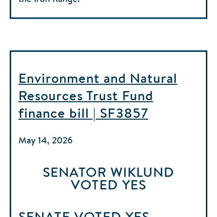
Environment and Natural
Resources Trust Fund
finance bill | SF3857
May 14, 2026
SENATOR WIKLUND
VOTED
YES
SENATE
VOTED
YES