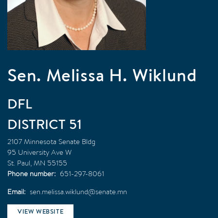
Sen. Melissa H. Wiklund
DFL
51
2107 Minnesota Senate Bldg
95 University Ave W
St. Paul
,
MN
55155
Phone number
651-297-8061
Email
sen.melissa.wiklund@senate.mn
VIEW WEBSITE