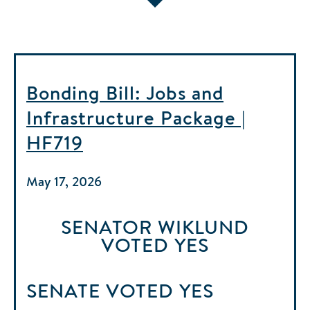
Bonding Bill: Jobs and
Infrastructure Package |
HF719
May 17, 2026
SENATOR WIKLUND
VOTED
YES
SENATE
VOTED
YES