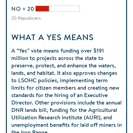
NO = 20
20 Republicans
WHAT A YES MEANS
A “Yes” vote means funding over $191
million to projects across the state to
preserve, protect, and enhance the waters,
lands, and habitat. It also approves changes
to LSOHC policies, implementing term
limits for citizen members and creating new
standards for the hiring of an Executive
Director. Other provisions include the annual
DNR lands bill, funding for the Agricultural
Utilization Research Institute (AURI), and
unemployment benefits for laid off miners in
the Iron Range.