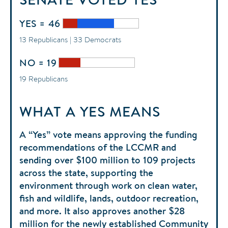
YES = 46
13 Republicans | 33 Democrats
NO = 19
19 Republicans
WHAT A YES MEANS
A “Yes” vote means approving the funding
recommendations of the LCCMR and
sending over $100 million to 109 projects
across the state, supporting the
environment through work on clean water,
fish and wildlife, lands, outdoor recreation,
and more. It also approves another $28
million for the newly established Community