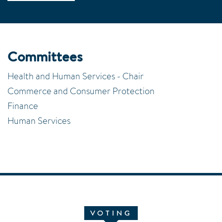
Committees
Health and Human Services - Chair
Commerce and Consumer Protection
Finance
Human Services
VOTING