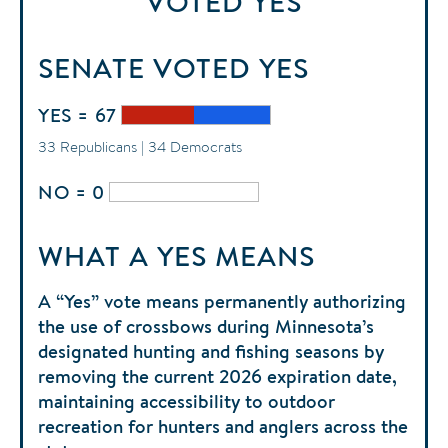
VOTED
YES
SENATE
VOTED
YES
YES = 67
33 Republicans | 34 Democrats
NO = 0
WHAT A YES MEANS
A “Yes” vote means permanently authorizing
the use of crossbows during Minnesota’s
designated hunting and fishing seasons by
removing the current 2026 expiration date,
maintaining accessibility to outdoor
recreation for hunters and anglers across the