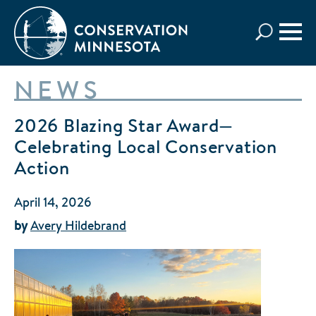
Skip
to
main
content
NEWS
2026 Blazing Star Award—
Celebrating Local Conservation
Action
April 14, 2026
by
Avery Hildebrand