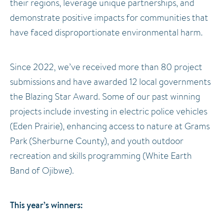
their regions, leverage unique partnerships, and
demonstrate positive impacts for communities that
have faced disproportionate environmental harm.
Since 2022, we’ve received more than 80 project
submissions and have awarded 12 local governments
the Blazing Star Award. Some of our past winning
projects include investing in electric police vehicles
(Eden Prairie), enhancing access to nature at Grams
Park (Sherburne County), and youth outdoor
recreation and skills programming (White Earth
Band of Ojibwe).
This year’s winners: