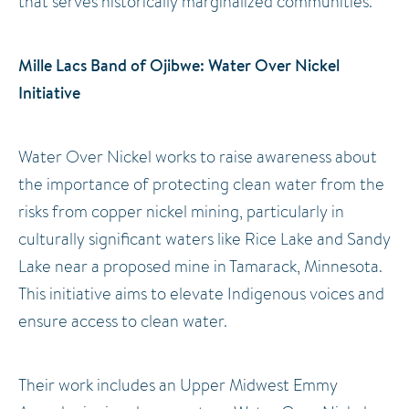
that serves historically marginalized communities.
Mille Lacs Band of Ojibwe: Water Over Nickel
Initiative
Water Over Nickel works to raise awareness about
the importance of protecting clean water from the
risks from copper nickel mining, particularly in
culturally significant waters like Rice Lake and Sandy
Lake near a proposed mine in Tamarack, Minnesota.
This initiative aims to elevate Indigenous voices and
ensure access to clean water.
Their work includes an Upper Midwest Emmy