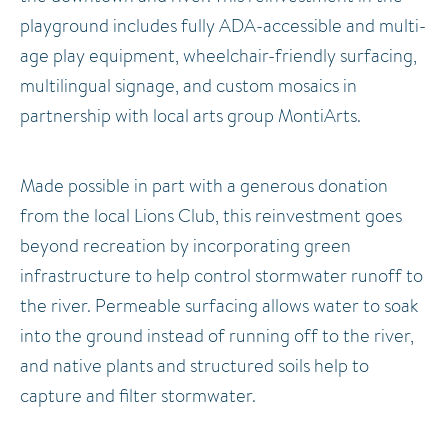
playground includes fully ADA-accessible and multi-
age play equipment, wheelchair-friendly surfacing,
multilingual signage, and custom mosaics in
partnership with local arts group MontiArts.
Made possible in part with a generous donation
from the local Lions Club, this reinvestment goes
beyond recreation by incorporating green
infrastructure to help control stormwater runoff to
the river. Permeable surfacing allows water to soak
into the ground instead of running off to the river,
and native plants and structured soils help to
capture and filter stormwater.