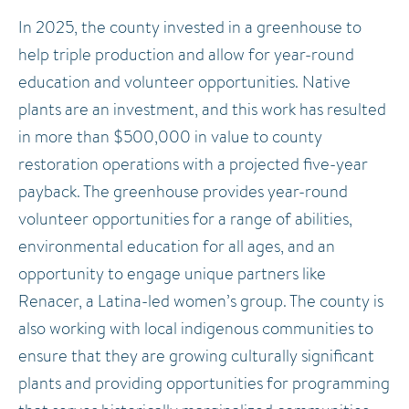
In 2025, the county invested in a greenhouse to
help triple production and allow for year-round
education and volunteer opportunities. Native
plants are an investment, and this work has resulted
in more than $500,000 in value to county
restoration operations with a projected five-year
payback. The greenhouse provides year-round
volunteer opportunities for a range of abilities,
environmental education for all ages, and an
opportunity to engage unique partners like
Renacer, a Latina-led women’s group. The county is
also working with local indigenous communities to
ensure that they are growing culturally significant
plants and providing opportunities for programming