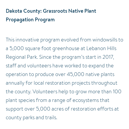
Dakota County: Grassroots Native Plant
Propagation Program
This innovative program evolved from windowsills to
a 5,000 square foot greenhouse at Lebanon Hills
Regional Park. Since the program’s start in 2017,
staff and volunteers have worked to expand the
operation to produce over 45,000 native plants
annually for local restoration projects throughout
the county. Volunteers help to grow more than 100
plant species from a range of ecosystems that
support over 5,000 acres of restoration efforts at
county parks and trails.