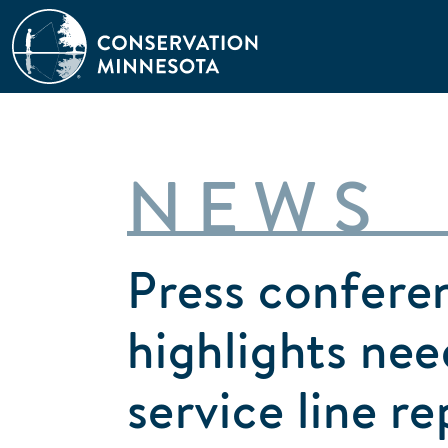
Skip
to
main
content
NEWS
Press confere
highlights nee
service line r