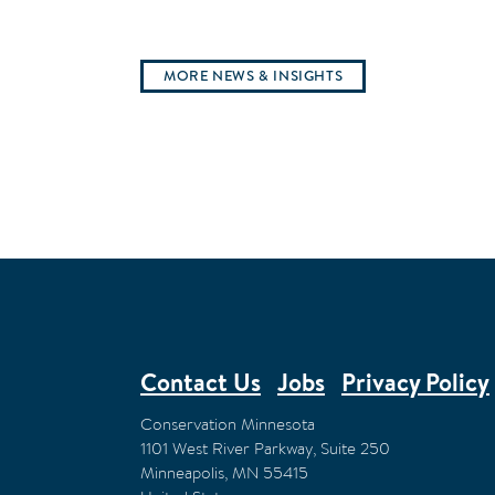
MORE NEWS & INSIGHTS
Contact Us
Jobs
Privacy Policy
FOOTER
Conservation Minnesota
1101 West River Parkway, Suite 250
Minneapolis
,
MN
55415