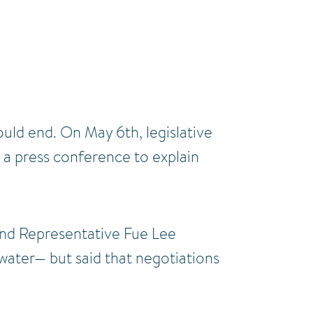
uld end. On May 6th, legislative
d a press conference to explain
nd Representative Fue Lee
 water— but said that negotiations