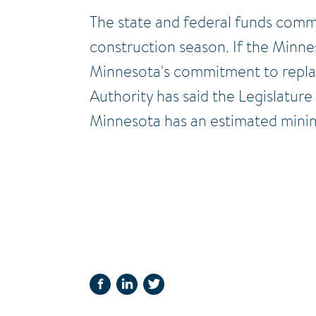
The state and federal funds comm
construction season. If the Minne
Minnesota's commitment to replace 
Authority has said the Legislature
Minnesota has an estimated minimu
FACEBOOK
LINKEDIN
TWITTER