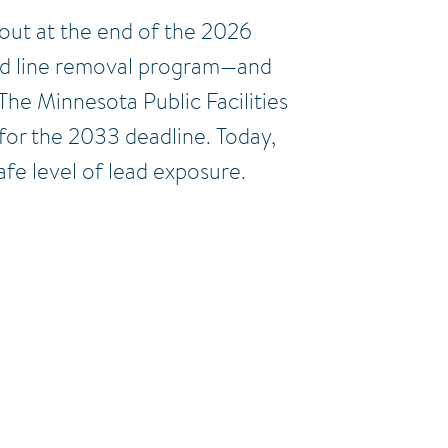
 out at the end of the 2026
lead line removal program—and
The Minnesota Public Facilities
 for the 2033 deadline. Today,
fe level of lead exposure.