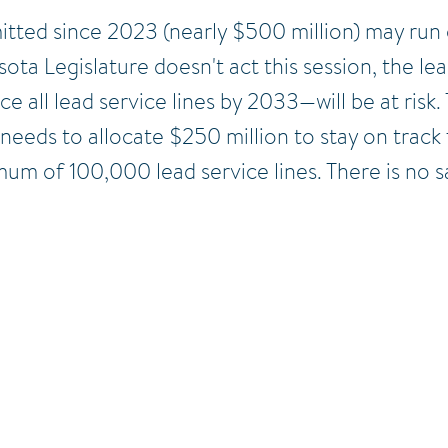
itted since 2023 (n
early $500 million) may run
sota Legislature doesn't act this session, the 
all lead service lines by 2033—will be at risk. 
 needs to allocate $250 million to stay on track
m of 100,000 lead service lines. There is no sa