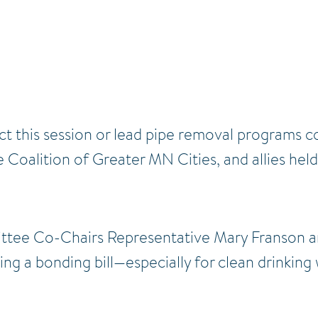
t this session or lead pipe removal programs co
 Coalition of Greater MN Cities, and allies hel
tee Co-Chairs Representative Mary Franson a
ng a bonding bill—especially for clean drinking