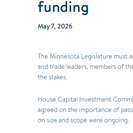
funding
May 7, 2026
The Minnesota Legislature must ac
and trade leaders, members of the
the stakes.
House Capital Investment Commit
agreed on the importance of passi
on size and scope were ongoing.