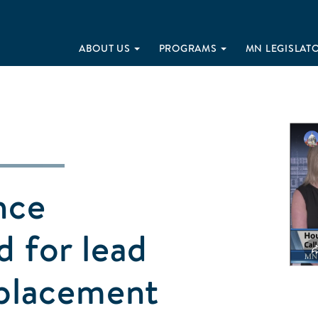
ABOUT US
PROGRAMS
MN LEGISLAT
nce
d for lead
eplacement