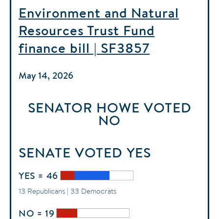
Environment and Natural
Resources Trust Fund
finance bill | SF3857
May 14, 2026
SENATOR HOWE
VOTED
NO
SENATE
VOTED
YES
YES = 46
13 Republicans | 33 Democrats
NO = 19