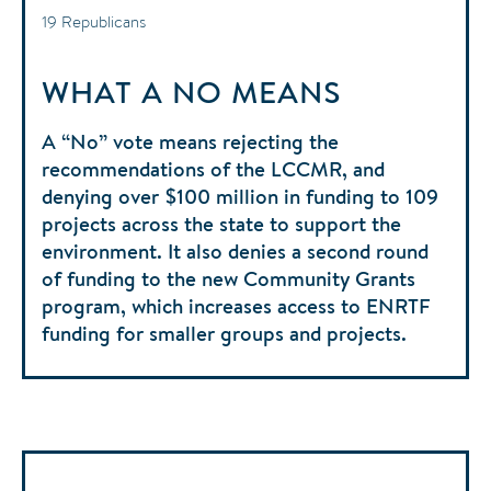
19 Republicans
WHAT A NO MEANS
A “No” vote means rejecting the
recommendations of the LCCMR, and
denying over $100 million in funding to 109
projects across the state to support the
environment. It also denies a second round
of funding to the new Community Grants
program, which increases access to ENRTF
funding for smaller groups and projects.