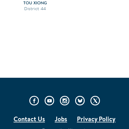
TOU XIONG
44
SOCIAL
LINKS
Contact Us
Jobs
Privacy Policy
FOOTER