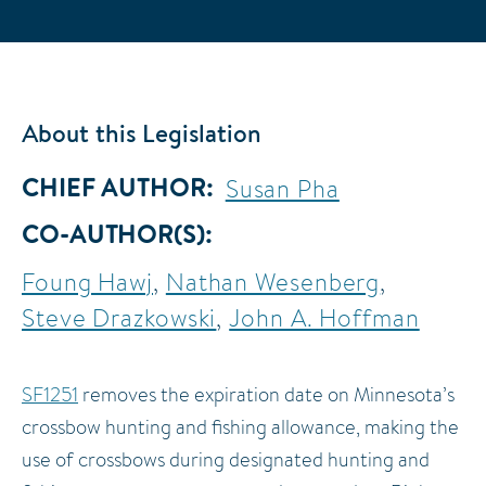
About this Legislation
CHIEF AUTHOR
Susan Pha
CO-AUTHOR(S)
Foung Hawj
Nathan Wesenberg
Steve Drazkowski
John A. Hoffman
SF1251
removes the expiration date on Minnesota’s
crossbow hunting and fishing allowance, making the
use of crossbows during designated hunting and