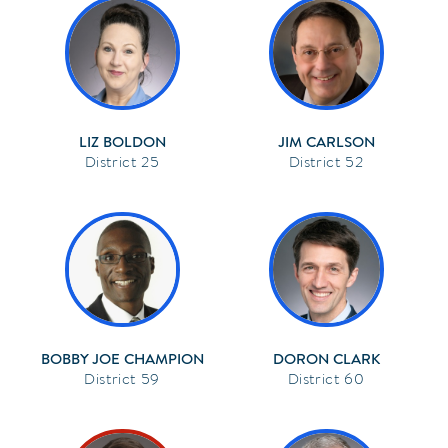
LIZ BOLDON
JIM CARLSON
25
52
BOBBY JOE CHAMPION
DORON CLARK
59
60