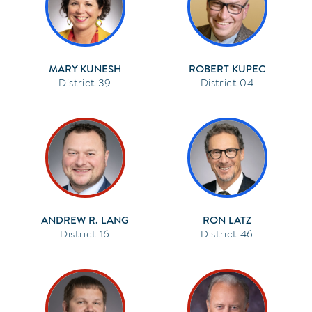
MARY KUNESH
ROBERT KUPEC
39
04
ANDREW R. LANG
RON LATZ
16
46