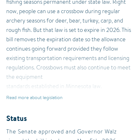
fishing seasons permanent under state law. Right
now, people can use a crossbow during regular
archery seasons for deer, bear, turkey, carp, and
rough fish. But that law is set to expire in 2026. This
bill removes the expiration date so the allowance
continues going forward provided they follow
existing transportation requirements and licensing
regulations. Crossbows must also continue to meet
the equipment
standards established in Minnesota law.
Read more about legislation
While the bill does not expand the species that may
be hunted or fished with a crossbow, it permanently
Status
preserves access to crossbow use for hunters and
The Senate approved and Governor Walz
anglers across the state. Supporters argue the