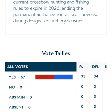
current crossbow hunting and fishing
rules to expire in 2026, ending the
permanent authorization of crossbow use
during designated archery seasons.
Vote Tallies
ALL VOTES
R.
DFL
IND
33
34
0
YES = 67
0
0
0
NO = 0
0
0
0
ABSTAIN = 0
0
0
0
ABSENT = 0