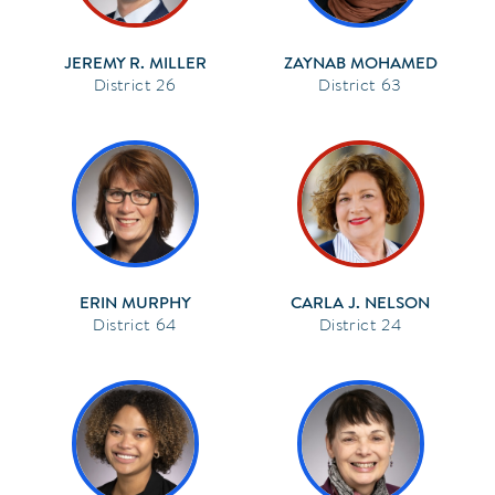
JEREMY R. MILLER
ZAYNAB MOHAMED
26
63
ERIN MURPHY
CARLA J. NELSON
64
24