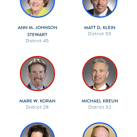
ANN M. JOHNSON
MATT D. KLEIN
53
STEWART
45
MARK W. KORAN
MICHAEL KREUN
28
32