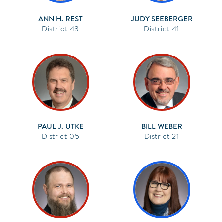
ANN H. REST
JUDY SEEBERGER
43
41
PAUL J. UTKE
BILL WEBER
05
21