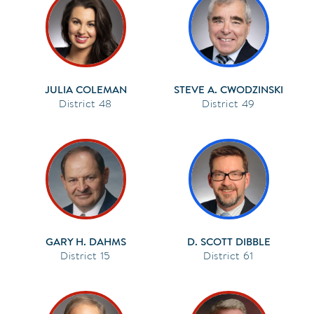
JULIA COLEMAN
STEVE A. CWODZINSKI
48
49
GARY H. DAHMS
D. SCOTT DIBBLE
15
61