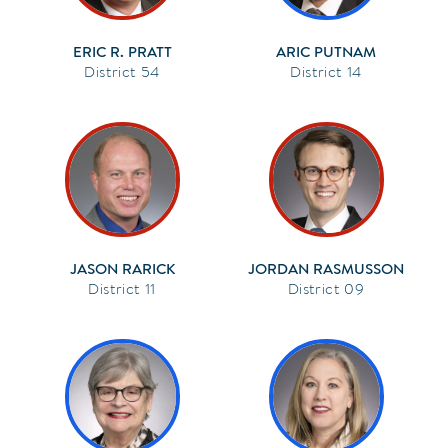
ERIC R. PRATT
ARIC PUTNAM
54
14
JASON RARICK
JORDAN RASMUSSON
11
09