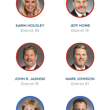
KARIN HOUSLEY
JEFF HOWE
33
13
JOHN R. JASINSKI
MARK JOHNSON
19
01