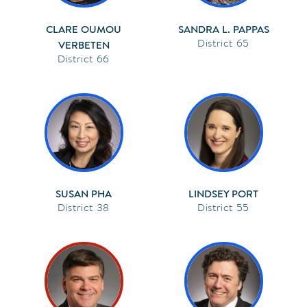
CLARE OUMOU
SANDRA L. PAPPAS
65
VERBETEN
66
SUSAN PHA
LINDSEY PORT
38
55