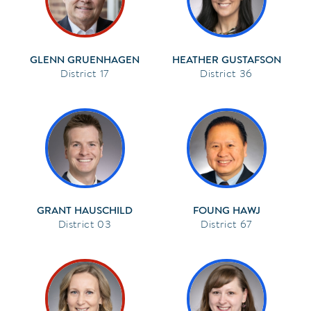
GLENN GRUENHAGEN
HEATHER GUSTAFSON
17
36
GRANT HAUSCHILD
FOUNG HAWJ
03
67