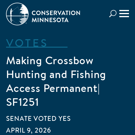
Skip
to
main
content
VOTES
Making Crossbow
Hunting and Fishing
Access Permanent|
SF1251
SENATE
VOTED
YES
APRIL 9, 2026