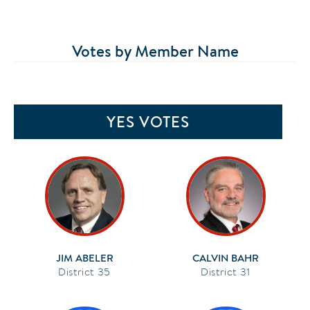
Votes by Member Name
YES VOTES
JIM ABELER
CALVIN BAHR
35
31