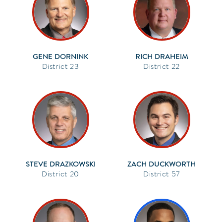
GENE DORNINK
RICH DRAHEIM
23
22
STEVE DRAZKOWSKI
ZACH DUCKWORTH
20
57