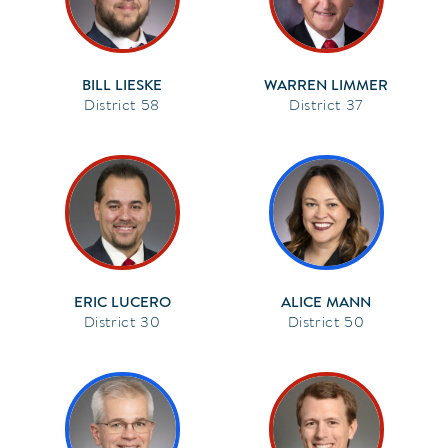
BILL LIESKE
WARREN LIMMER
58
37
ERIC LUCERO
ALICE MANN
30
50