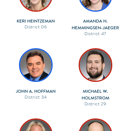
KERI HEINTZEMAN
AMANDA H.
06
HEMMINGSEN-JAEGER
47
JOHN A. HOFFMAN
MICHAEL W.
34
HOLMSTROM
29