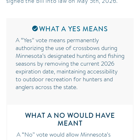
signed the bill into law on May 5th, 2026.
legislation increases accessibility for older
Minnesotans, individuals with disabilities, and others
who may face challenges using traditional archery
WHAT A YES MEANS
equipment, while also maintaining participation in
A “Yes” vote means permanently
outdoor recreation and conservation activities.
authorizing the use of crossbows during
Minnesota’s designated hunting and fishing
seasons by removing the current 2026
expiration date, maintaining accessibility
to outdoor recreation for hunters and
anglers across the state.
WHAT A NO WOULD HAVE
MEANT
A “No” vote would allow Minnesota’s