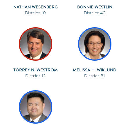
NATHAN WESENBERG
BONNIE WESTLIN
10
42
TORREY N. WESTROM
MELISSA H. WIKLUND
12
51