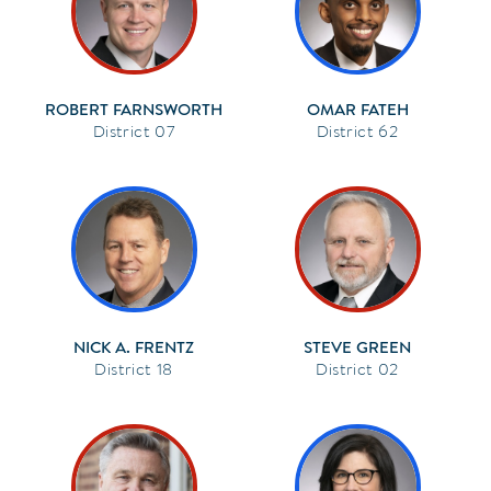
ROBERT FARNSWORTH
OMAR FATEH
07
62
NICK A. FRENTZ
STEVE GREEN
18
02