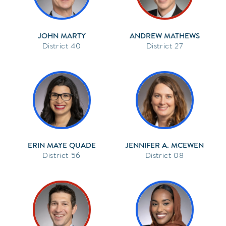
JOHN MARTY
ANDREW MATHEWS
40
27
ERIN MAYE QUADE
JENNIFER A. MCEWEN
56
08