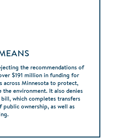
 MEANS
ejecting the recommendations of
er $191 million in funding for
s across Minnesota to protect,
 the environment. It also denies
bill, which completes transfers
f public ownership, as well as
ing.