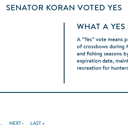
SENATOR KORAN
VOTED
YES
WHAT A YES
A “Yes” vote means p
of crossbows during 
and fishing seasons 
expiration date, main
recreation for hunter
E
…
NEXT
NEXT ›
LAST
LAST »