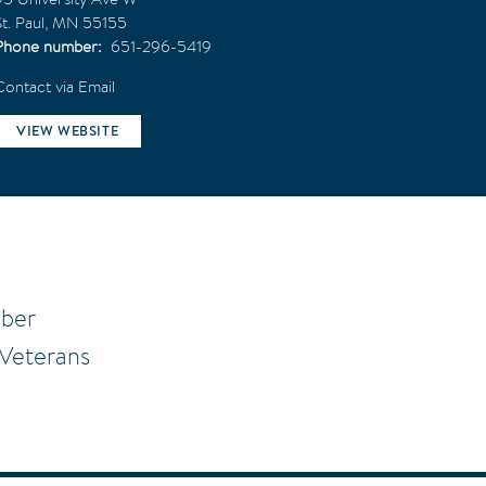
t. Paul
,
MN
55155
Phone number
651-296-5419
Contact via Email
VIEW WEBSITE
mber
 Veterans