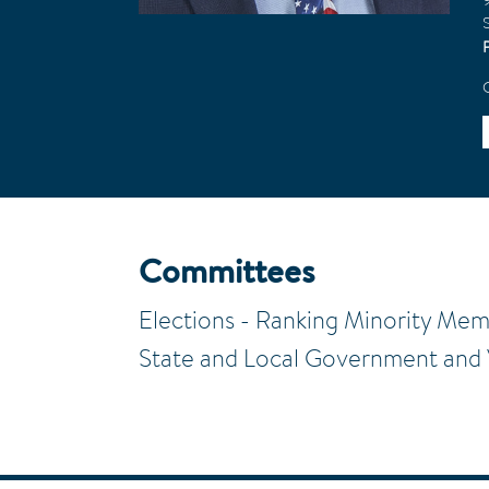
S
Committees
Elections - Ranking Minority Me
State and Local Government and