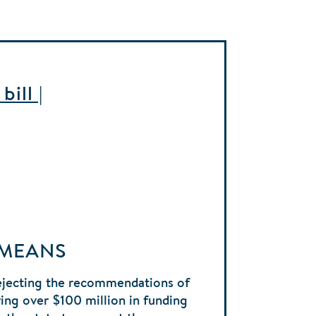
ill |
 MEANS
ejecting the recommendations of
ng over $100 million in funding