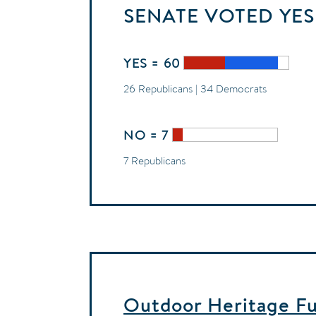
SENATE
VOTED
YES
YES = 60
26 Republicans | 34 Democrats
NO = 7
7 Republicans
Outdoor Heritage Fun