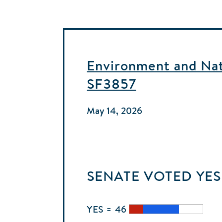
Environment and Natu
SF3857
May 14, 2026
SENATE
VOTED
YES
YES = 46