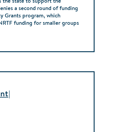
s the state to support the
denies a second round of funding
y Grants program, which
ENRTF funding for smaller groups
nt|