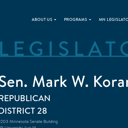
ABOUT US
PROGRAMS
MN LEGISLAT
LEGISLAT
Sen. Mark W. Kora
REPUBLICAN
28
2203 Minnesota Senate Building
95 University Ave W