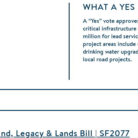
WHAT A YES
A “Yes” vote approves
critical infrastructur
million for lead serv
project areas include
drinking water upgra
local road projects.
d, Legacy & Lands Bill | SF2077