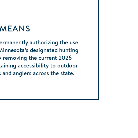
 MEANS
ermanently authorizing the use
Minnesota’s designated hunting
by removing the current 2026
taining accessibility to outdoor
s and anglers across the state.