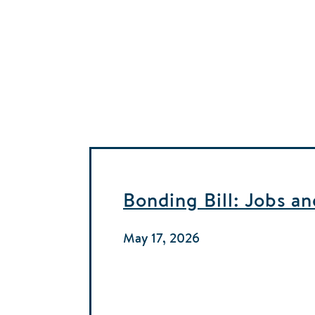
Bonding Bill: Jobs a
May 17, 2026