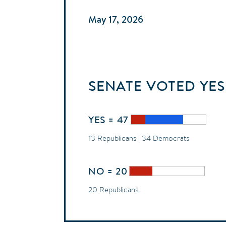
May 17, 2026
SENATE
VOTED
YES
YES = 47
13 Republicans | 34 Democrats
NO = 20
20 Republicans