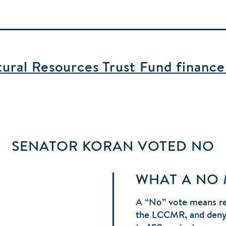
ral Resources Trust Fund finance b
SENATOR KORAN
VOTED
NO
WHAT A NO
A “No” vote means r
the LCCMR, and denyi