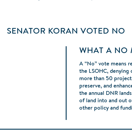
SENATOR KORAN
VOTED
NO
WHAT A NO
A “No” vote means r
the LSOHC, denying ov
more than 50 project
preserve, and enhance
the annual DNR lands 
of land into and out o
other policy and fund