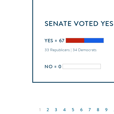
SENATE
VOTED
YES
YES = 67
33 Republicans | 34 Democrats
NO = 0
Pagination
CURRENT
1
PAGE
2
PAGE
3
PAGE
4
PAGE
5
PAGE
6
PAGE
7
PAGE
8
PAG
9