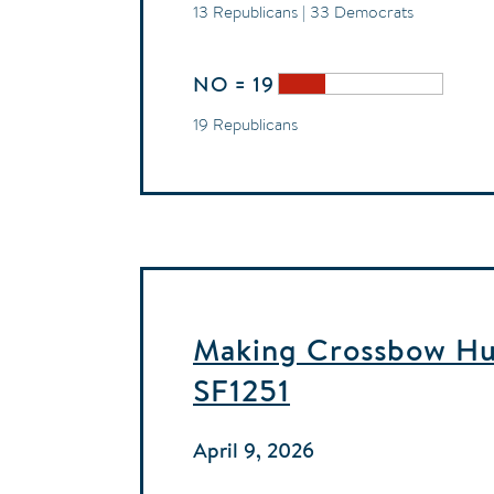
13 Republicans | 33 Democrats
NO = 19
19 Republicans
Making Crossbow Hun
SF1251
April 9, 2026