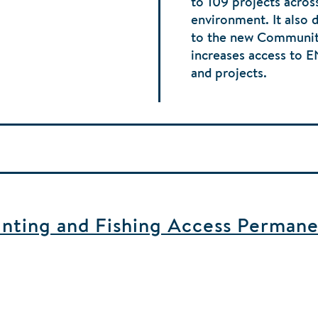
to 109 projects acros
environment. It also 
to the new Communit
increases access to 
and projects.
ting and Fishing Access Permane