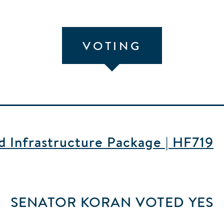
VOTING
nd Infrastructure Package | HF719
SENATOR KORAN
VOTED
YES