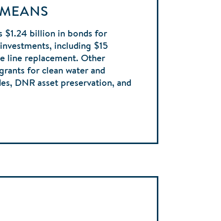
 MEANS
 $1.24 billion in bonds for
e investments, including $15
ice line replacement. Other
 grants for clean water and
des, DNR asset preservation, and