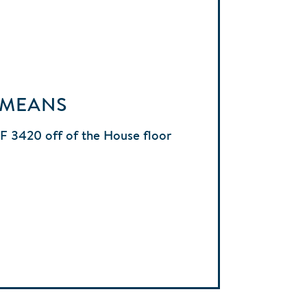
 MEANS
HF 3420 off of the House floor