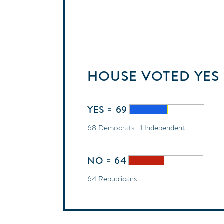
HOUSE
VOTED
YES
YES = 69
68 Democrats | 1 Independent
NO = 64
64 Republicans