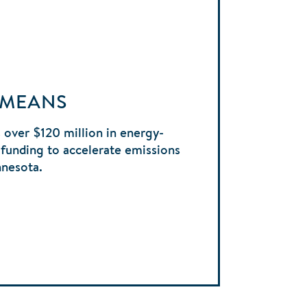
 MEANS
 over $120 million in energy-
funding to accelerate emissions
nnesota.