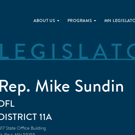
ABOUT US
PROGRAMS
MN LEGISLAT
LEGISLAT
Rep. Mike Sundin
DFL
11A
417 State Office Building
t. Paul
,
MN
55155