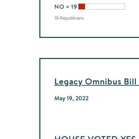
NO = 19
19 Republicans
Legacy Omnibus Bill
May 19, 2022