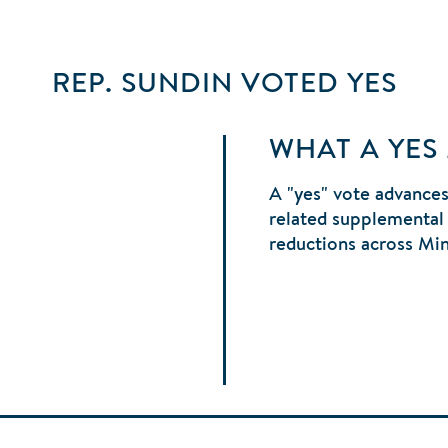
REP. SUNDIN
VOTED
YES
WHAT A YES
A "yes" vote advances
related supplemental 
reductions across Mi