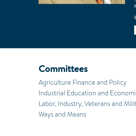
Committees
Agriculture Finance and Policy
Industrial Education and Econom
Labor, Industry, Veterans and Mili
Ways and Means