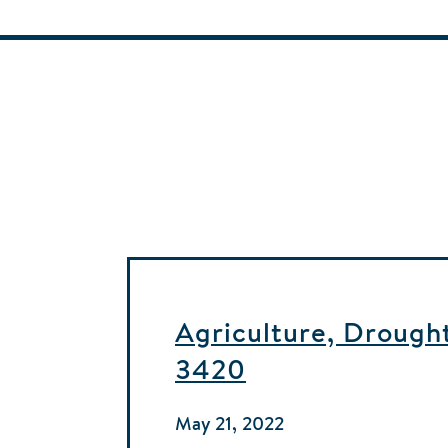
Agriculture, Drought
3420
May 21, 2022