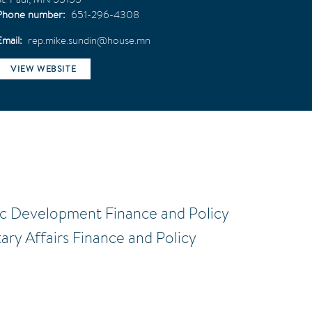
Phone number
651-296-4308
Email
rep.mike.sundin@house.mn
VIEW WEBSITE
ic Development Finance and Policy
tary Affairs Finance and Policy