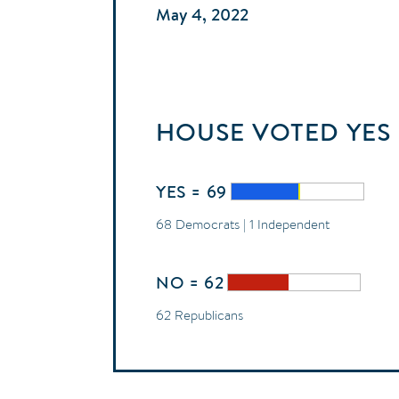
May 4, 2022
HOUSE
VOTED
YES
YES = 69
68 Democrats | 1 Independent
NO = 62
62 Republicans