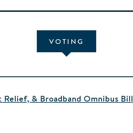
VOTING
 Relief, & Broadband Omnibus Bill