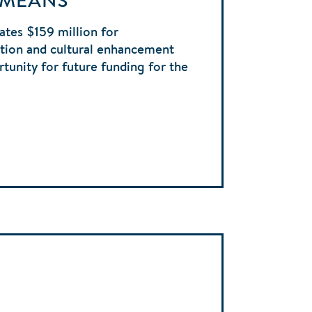
 MEANS
ates $159 million for
tion and cultural enhancement
tunity for future funding for the