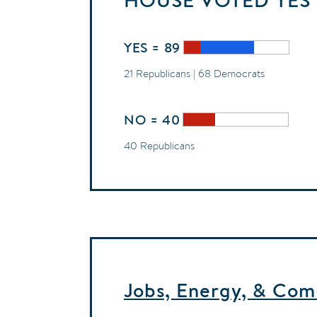
HOUSE
VOTED
YES
YES = 89
21 Republicans | 68 Democrats
NO = 40
40 Republicans
Jobs, Energy, & Com