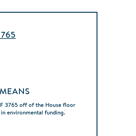
3765
 MEANS
HF 3765 off of the House floor
 in environmental funding.