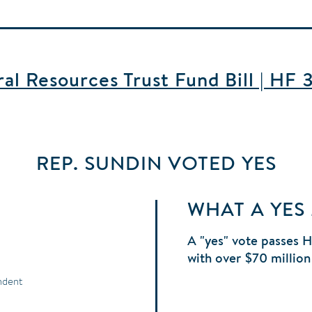
l Resources Trust Fund Bill | HF 
REP. SUNDIN
VOTED
YES
WHAT A YES
A "yes" vote passes 
with over $70 million
ndent