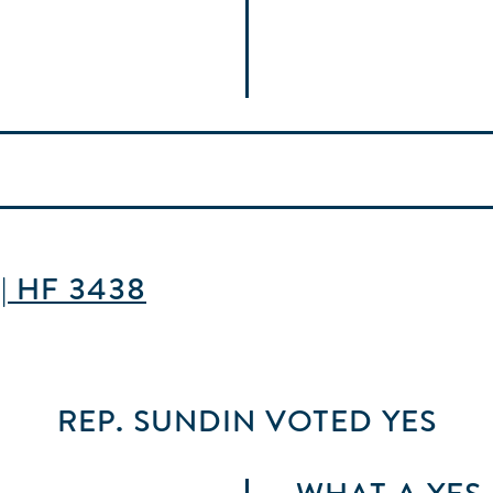
 | HF 3438
REP. SUNDIN
VOTED
YES