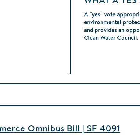
WHAT A YES
A "yes" vote appropri
environmental protec
and provides an oppor
Clean Water Council.
merce Omnibus Bill | SF 4091