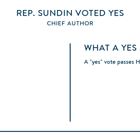
REP. SUNDIN
VOTED
YES
CHIEF AUTHOR
WHAT A YES
A "yes" vote passes 