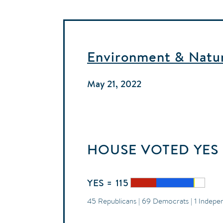
Environment & Natura
May 21, 2022
HOUSE
VOTED
YES
YES = 115
45 Republicans | 69 Democrats | 1 Indepe