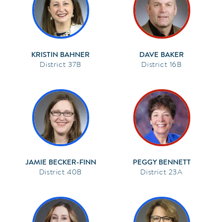
KRISTIN BAHNER
DAVE BAKER
37B
16B
JAMIE BECKER-FINN
PEGGY BENNETT
40B
23A