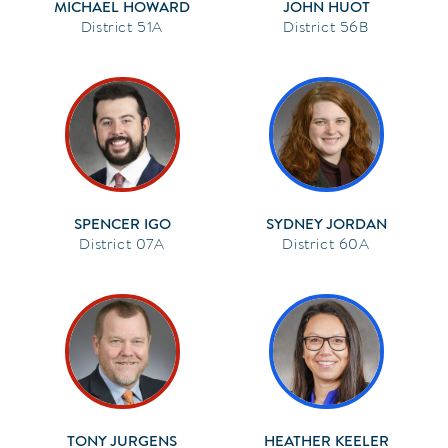
MICHAEL HOWARD
JOHN HUOT
51A
56B
SPENCER IGO
SYDNEY JORDAN
07A
60A
TONY JURGENS
HEATHER KEELER