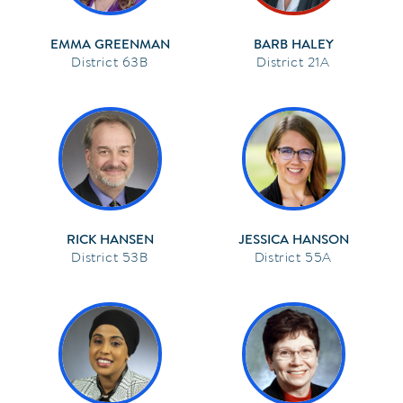
EMMA GREENMAN
BARB HALEY
63B
21A
RICK HANSEN
JESSICA HANSON
53B
55A