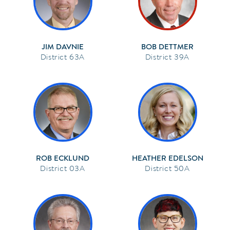
JIM DAVNIE
BOB DETTMER
63A
39A
ROB ECKLUND
HEATHER EDELSON
03A
50A