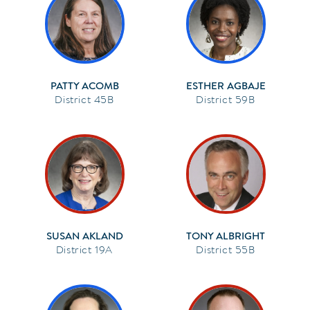
PATTY ACOMB
ESTHER AGBAJE
45B
59B
SUSAN AKLAND
TONY ALBRIGHT
19A
55B