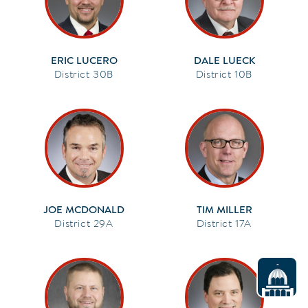
ERIC LUCERO
DALE LUECK
30B
10B
JOE MCDONALD
TIM MILLER
29A
17A