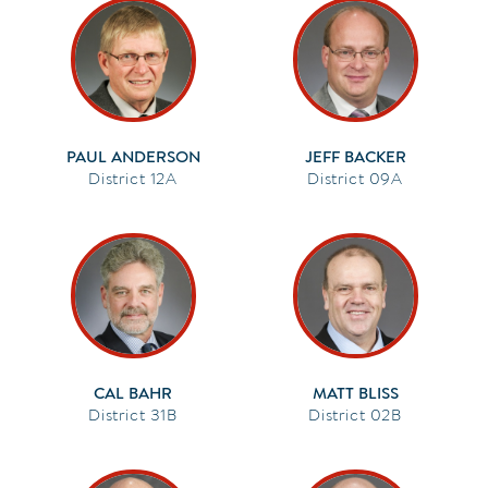
PAUL ANDERSON
JEFF BACKER
12A
09A
CAL BAHR
MATT BLISS
31B
02B