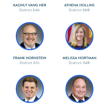
KAOHLY VANG HER
ATHENA HOLLINS
64A
66B
FRANK HORNSTEIN
MELISSA HORTMAN
61A
34B