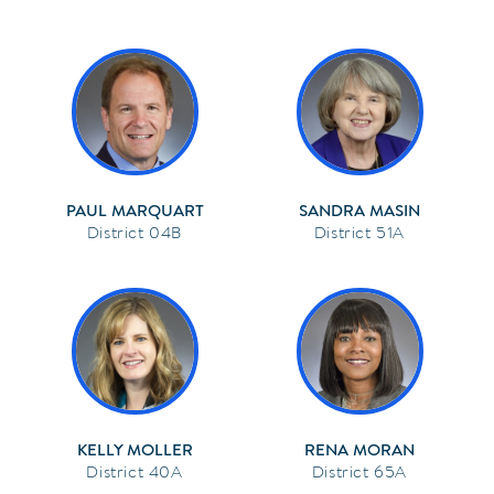
PAUL MARQUART
SANDRA MASIN
04B
51A
KELLY MOLLER
RENA MORAN
40A
65A