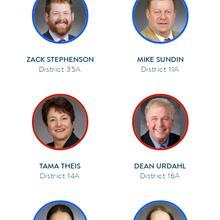
ZACK STEPHENSON
MIKE SUNDIN
35A
11A
TAMA THEIS
DEAN URDAHL
14A
16A