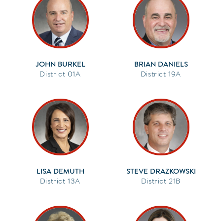
JOHN BURKEL
BRIAN DANIELS
01A
19A
LISA DEMUTH
STEVE DRAZKOWSKI
13A
21B