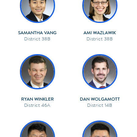
SAMANTHA VANG
AMI WAZLAWIK
38B
38B
RYAN WINKLER
DAN WOLGAMOTT
46A
14B