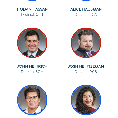
HODAN HASSAN
ALICE HAUSMAN
62B
66A
JOHN HEINRICH
JOSH HEINTZEMAN
35A
06B