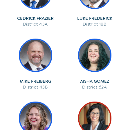
CEDRICK FRAZIER
LUKE FREDERICK
43A
18B
MIKE FREIBERG
AISHA GOMEZ
43B
62A