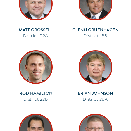
MATT GROSSELL
GLENN GRUENHAGEN
02A
18B
ROD HAMILTON
BRIAN JOHNSON
22B
28A