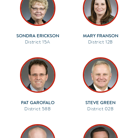
SONDRA ERICKSON
MARY FRANSON
15A
12B
PAT GAROFALO
STEVE GREEN
58B
02B