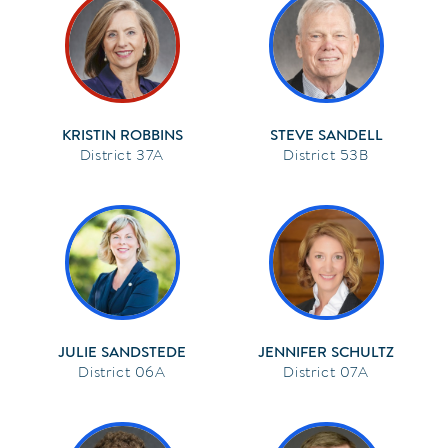
KRISTIN ROBBINS
STEVE SANDELL
37A
53B
JULIE SANDSTEDE
JENNIFER SCHULTZ
06A
07A