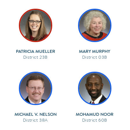
PATRICIA MUELLER
MARY MURPHY
23B
03B
MICHAEL V. NELSON
MOHAMUD NOOR
38A
60B