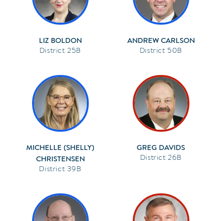
LIZ BOLDON
ANDREW CARLSON
25B
50B
MICHELLE (SHELLY)
GREG DAVIDS
26B
CHRISTENSEN
39B