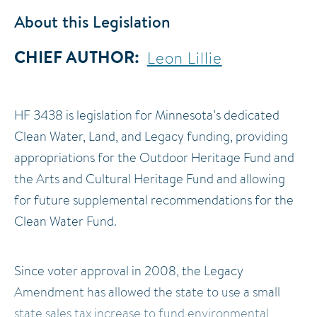
About this Legislation
CHIEF AUTHOR
Leon Lillie
HF 3438 is legislation for Minnesota’s dedicated
Clean Water, Land, and Legacy funding, providing
appropriations for the Outdoor Heritage Fund and
the Arts and Cultural Heritage Fund and allowing
for future supplemental recommendations for the
Clean Water Fund.
Since voter approval in 2008, the Legacy
Amendment has allowed the state to use a small
state sales tax increase to fund environmental