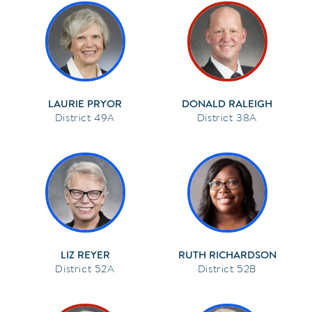
LAURIE PRYOR
DONALD RALEIGH
49A
38A
LIZ REYER
RUTH RICHARDSON
52A
52B