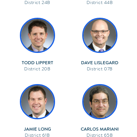
24B
44B
TODD LIPPERT
DAVE LISLEGARD
20B
07B
JAMIE LONG
CARLOS MARIANI
61B
65B