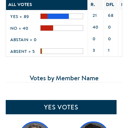
ALL VOTES
R.
DFL
IN
21
68
0
YES = 89
40
0
0
NO = 40
0
0
0
ABSTAIN = 0
3
1
1
ABSENT = 5
Votes by Member Name
YES VOTES