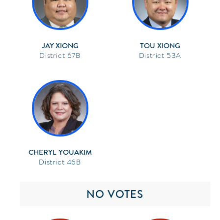
JAY XIONG
TOU XIONG
67B
53A
CHERYL YOUAKIM
46B
NO VOTES