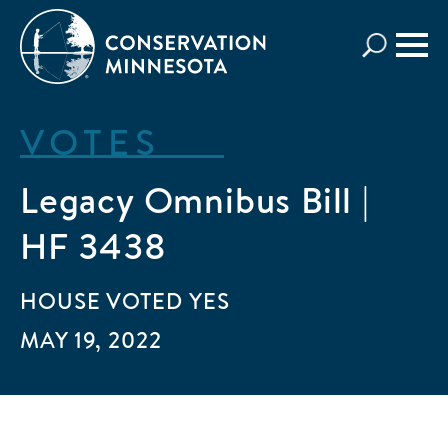
Skip
to
main
content
VOTES
Legacy Omnibus Bill |
HF 3438
HOUSE
VOTED
YES
MAY 19, 2022