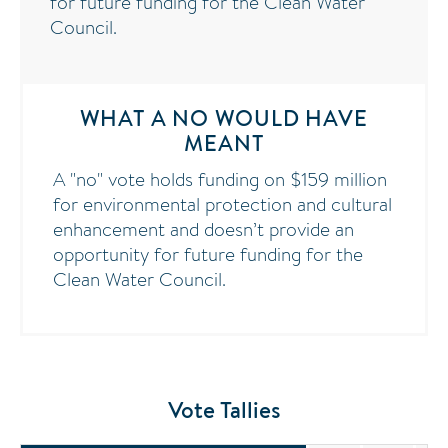
for future funding for the Clean Water
Council.
WHAT A NO WOULD HAVE
MEANT
A "no" vote holds funding on $159 million
for environmental protection and cultural
enhancement and doesn’t provide an
opportunity for future funding for the
Clean Water Council.
Vote Tallies