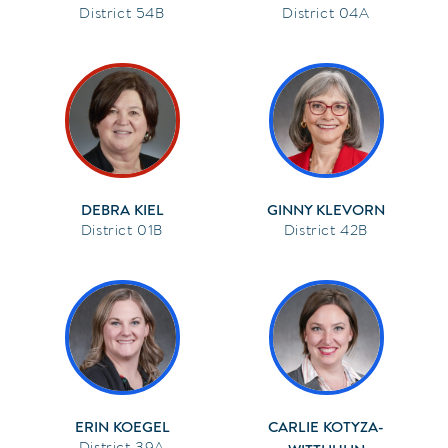
54B
04A
DEBRA KIEL
GINNY KLEVORN
01B
42B
ERIN KOEGEL
CARLIE KOTYZA-
39A