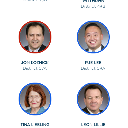
WITTHUHN
49B
JON KOZNICK
FUE LEE
57A
59A
TINA LIEBLING
LEON LILLIE