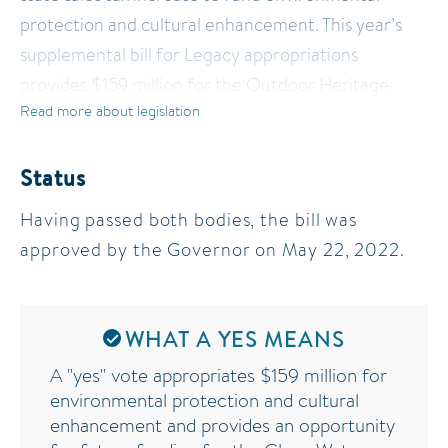
protection and cultural enhancement. This year’s
supplemental bill for Legacy appropriations
provides $159 million for the Outdoor Heritage
Read more about legislation
Fund to restore, protect, and enhance wetlands,
prairies, forest and habitat for fish, game, and
wildlife. In addition, HF 3438 includes a provision to
Status
allow future even-year recommendations from the
Having passed both bodies, the bill was
Clean Water Council, paving the way for
approved by the Governor on May 22, 2022.
supplemental budget appropriations to the Clean
Water Fund.
WHAT A YES MEANS
A "yes" vote appropriates $159 million for
environmental protection and cultural
enhancement and provides an opportunity