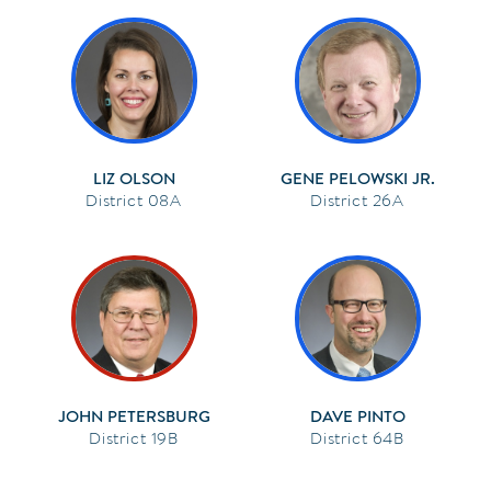
LIZ OLSON
GENE PELOWSKI JR.
08A
26A
JOHN PETERSBURG
DAVE PINTO
19B
64B