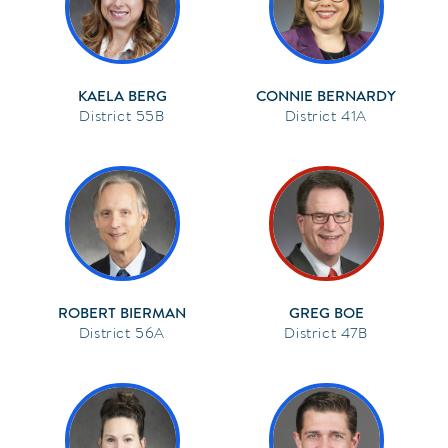
KAELA BERG
CONNIE BERNARDY
55B
41A
ROBERT BIERMAN
GREG BOE
56A
47B