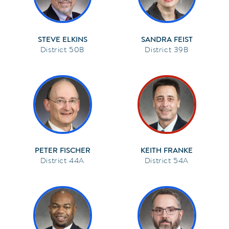
STEVE ELKINS
SANDRA FEIST
50B
39B
PETER FISCHER
KEITH FRANKE
44A
54A