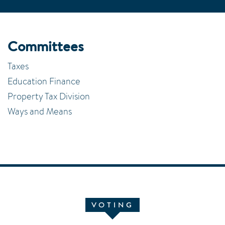
Committees
Taxes
Education Finance
Property Tax Division
Ways and Means
VOTING