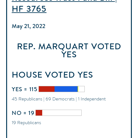
HF 3765
May 21, 2022
REP. MARQUART
VOTED
YES
HOUSE
VOTED
YES
YES = 115
45 Republicans | 69 Democrats | 1 Independent
NO = 19
19 Republicans