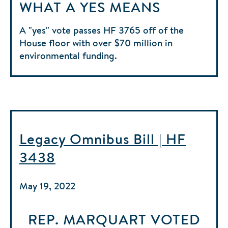
WHAT A YES MEANS
A "yes" vote passes HF 3765 off of the
House floor with over $70 million in
environmental funding.
Legacy Omnibus Bill | HF
3438
May 19, 2022
REP. MARQUART
VOTED