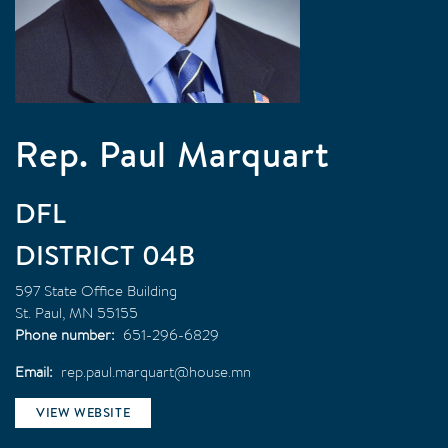
Rep. Paul Marquart
DFL
04B
597 State Office Building
St. Paul
,
MN
55155
Phone number
651-296-6829
Email
rep.paul.marquart@house.mn
VIEW WEBSITE