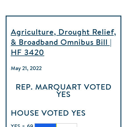
Agriculture, Drought Relief,
& Broadband Omnibus Bill |
HF 3420
May 21, 2022
REP. MARQUART
VOTED
YES
HOUSE
VOTED
YES
YES = 69