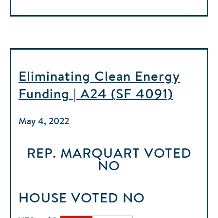
Eliminating Clean Energy
Funding | A24 (SF 4091)
May 4, 2022
REP. MARQUART
VOTED
NO
HOUSE
VOTED
NO