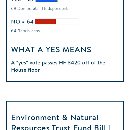
68 Democrats | 1 Independent
NO = 64
64 Republicans
WHAT A YES MEANS
A "yes" vote passes HF 3420 off of the
House floor
Environment & Natural
Resources Trust Fund Bill |