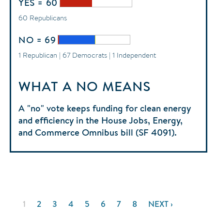
YES = 60
60 Republicans
NO = 69
1 Republican | 67 Democrats | 1 Independent
WHAT A NO MEANS
A "no" vote keeps funding for clean energy
and efficiency in the House Jobs, Energy,
and Commerce Omnibus bill (SF 4091).
Pagination
CURRENT
1
PAGE
2
PAGE
3
PAGE
4
PAGE
5
PAGE
6
PAGE
7
PAGE
8
NEXT
NEXT ›
PAGE
PAGE