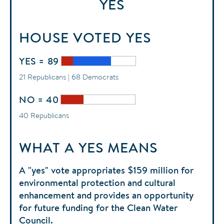
YES
HOUSE
VOTED
YES
YES = 89
21 Republicans | 68 Democrats
NO = 40
40 Republicans
WHAT A YES MEANS
A "yes" vote appropriates $159 million for
environmental protection and cultural
enhancement and provides an opportunity
for future funding for the Clean Water
Council.