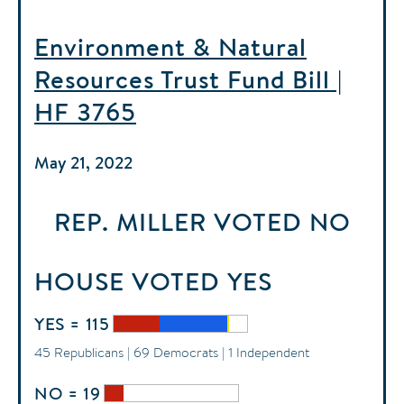
Environment & Natural
Resources Trust Fund Bill |
HF 3765
May 21, 2022
REP. MILLER
VOTED
NO
HOUSE
VOTED
YES
YES = 115
45 Republicans | 69 Democrats | 1 Independent
NO = 19