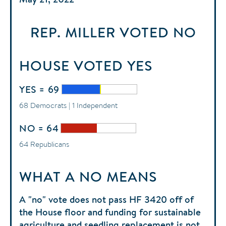
REP. MILLER
VOTED
NO
HOUSE
VOTED
YES
YES = 69
68 Democrats | 1 Independent
NO = 64
64 Republicans
WHAT A NO MEANS
A "no" vote does not pass HF 3420 off of
the House floor and funding for sustainable
agriculture and seedling replacement is not