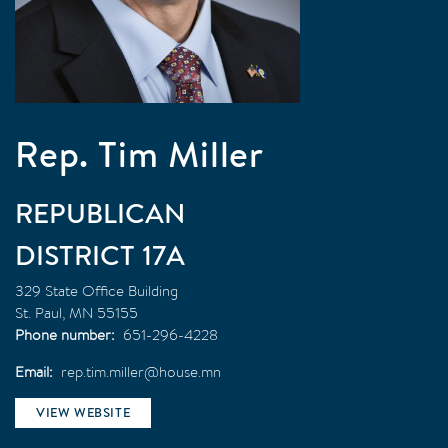
Rep. Tim Miller
REPUBLICAN
17A
329 State Office Building
St. Paul
,
MN
55155
Phone number
651-296-4228
Email
rep.tim.miller@house.mn
VIEW WEBSITE