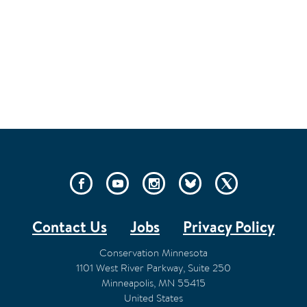
SOCIAL
LINKS
Contact Us
Jobs
Privacy Policy
FOOTER
Conservation Minnesota
1101 West River Parkway, Suite 250
Minneapolis
,
MN
55415
United States