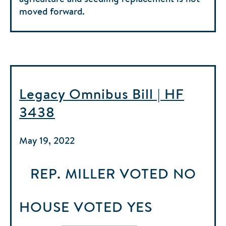
moved forward.
Legacy Omnibus Bill | HF
3438
May 19, 2022
REP. MILLER
VOTED
NO
HOUSE
VOTED
YES