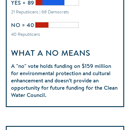
YES = 89
21 Republicans | 68 Democrats
NO = 40
40 Republicans
WHAT A NO MEANS
A "no" vote holds funding on $159 million
for environmental protection and cultural
enhancement and doesn’t provide an
opportunity for future funding for the Clean
Water Council.