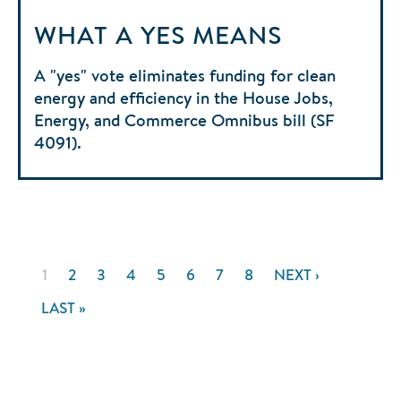
WHAT A YES MEANS
A "yes" vote eliminates funding for clean
energy and efficiency in the House Jobs,
Energy, and Commerce Omnibus bill (SF
4091).
Pagination
CURRENT
1
PAGE
2
PAGE
3
PAGE
4
PAGE
5
PAGE
6
PAGE
7
PAGE
8
NEXT
NEXT ›
PAGE
PAGE
LAST
LAST »
PAGE