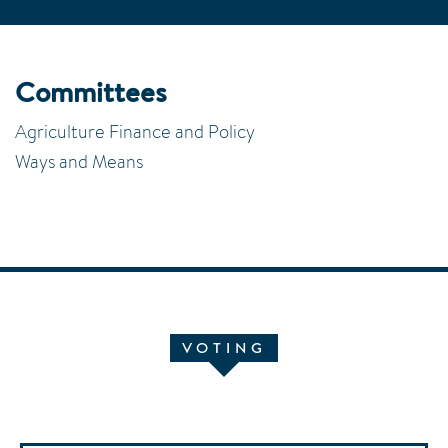
Committees
Agriculture Finance and Policy
Ways and Means
VOTING