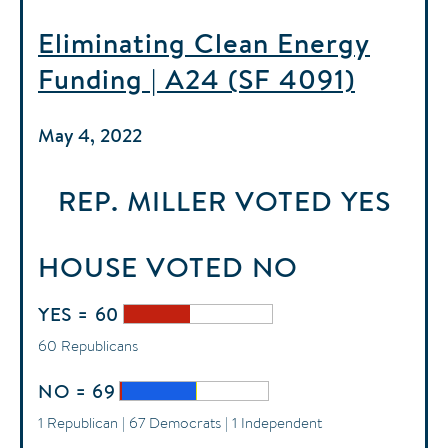
Eliminating Clean Energy
Funding | A24 (SF 4091)
May 4, 2022
REP. MILLER
VOTED
YES
HOUSE
VOTED
NO
YES = 60
60 Republicans
NO = 69
1 Republican | 67 Democrats | 1 Independent