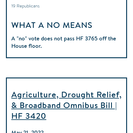
19 Republicans
WHAT A NO MEANS
A "no" vote does not pass HF 3765 off the
House floor.
Agriculture, Drought Relief,
& Broadband Omnibus Bill |
HF 3420
May 21, 2022