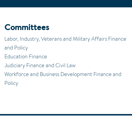
Committees
Labor, Industry, Veterans and Military Affairs Finance
and Policy
Education Finance
Judiciary Finance and Civil Law
Workforce and Business Development Finance and
Policy