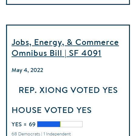
Jobs, Energy, & Commerce
Omnibus Bill | SF 4091
May 4, 2022
REP. XIONG
VOTED
YES
HOUSE
VOTED
YES
YES = 69
68 Democrats | 1 Independent