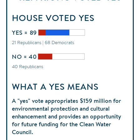
HOUSE
VOTED
YES
YES = 89
21 Republicans | 68 Democrats
NO = 40
40 Republicans
WHAT A YES MEANS
A "yes" vote appropriates $159 million for
environmental protection and cultural
enhancement and provides an opportunity
for future funding for the Clean Water
Council.