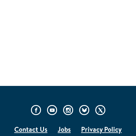
PAGE
SOCIAL
LINKS
Contact Us
Jobs
Privacy Policy
FOOTER