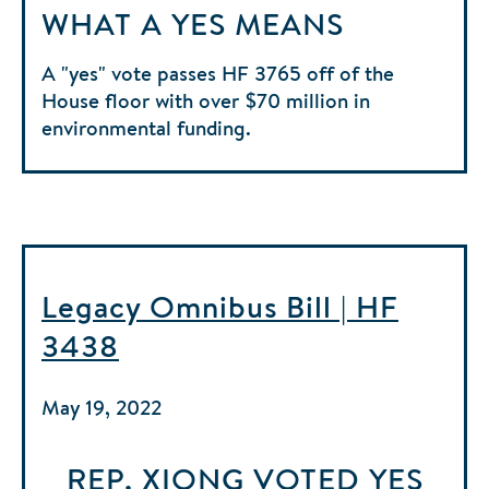
WHAT A YES MEANS
A "yes" vote passes HF 3765 off of the
House floor with over $70 million in
environmental funding.
Legacy Omnibus Bill | HF
3438
May 19, 2022
REP. XIONG
VOTED
YES