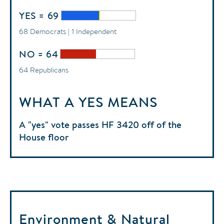
YES = 69
68 Democrats | 1 Independent
NO = 64
64 Republicans
WHAT A YES MEANS
A "yes" vote passes HF 3420 off of the
House floor
Environment & Natural