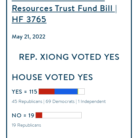
Resources Trust Fund Bill |
HF 3765
May 21, 2022
REP. XIONG
VOTED
YES
HOUSE
VOTED
YES
YES = 115
45 Republicans | 69 Democrats | 1 Independent
NO = 19
19 Republicans