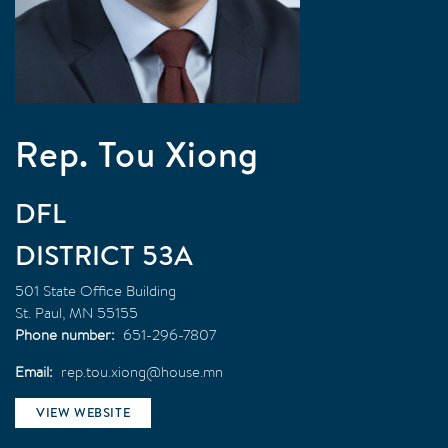
Rep. Tou Xiong
DFL
53A
501 State Office Building
St. Paul
,
MN
55155
Phone number
651-296-7807
Email
rep.tou.xiong@house.mn
VIEW WEBSITE