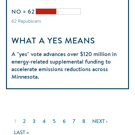
NO = 62
62 Republicans
WHAT A YES MEANS
A "yes" vote advances over $120 million in
energy-related supplemental funding to
accelerate emissions reductions across
Minnesota.
Pagination
CURRENT
1
PAGE
2
PAGE
3
PAGE
4
PAGE
5
PAGE
6
PAGE
7
PAGE
8
NEXT
NEXT ›
PAGE
PAGE
LAST
LAST »