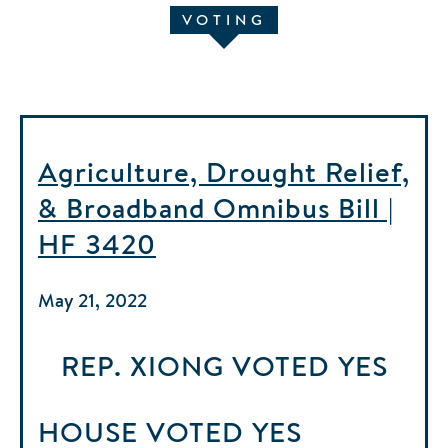
VOTING
Agriculture, Drought Relief,
& Broadband Omnibus Bill |
HF 3420
May 21, 2022
REP. XIONG
VOTED
YES
HOUSE
VOTED
YES