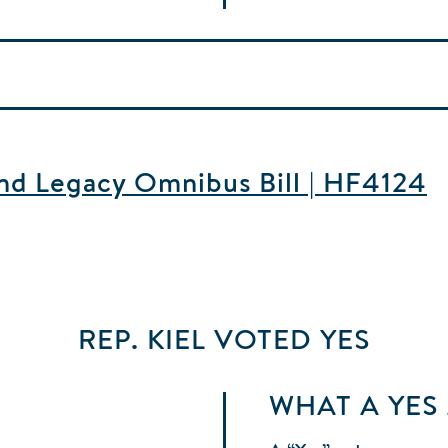
and Legacy Omnibus Bill | HF4124
REP. KIEL
VOTED
YES
WHAT A YES