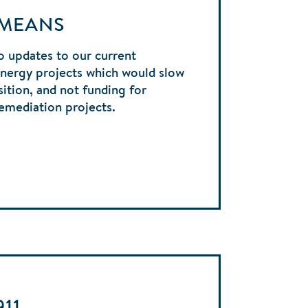
 MEANS
 updates to our current
energy projects which would slow
sition, and not funding for
emediation projects.
911