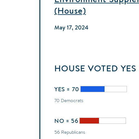
(House)
May 17, 2024
HOUSE
VOTED
YES
YES = 70
70 Democrats
NO = 56
56 Republicans