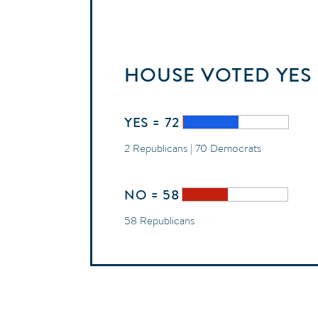
HOUSE
VOTED
YES
YES = 72
2 Republicans | 70 Democrats
NO = 58
58 Republicans