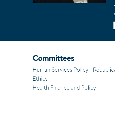
Committees
Human Services Policy - Republic
Ethics
Health Finance and Policy