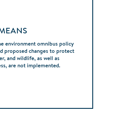
 MEANS
he environment omnibus policy
and proposed changes to protect
r, and wildlife, as well as
ess, are not implemented.