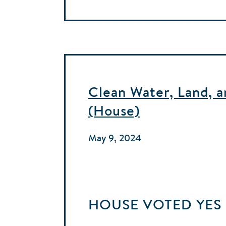
Clean Water, Land, 
(House)
May 9, 2024
HOUSE
VOTED
YES