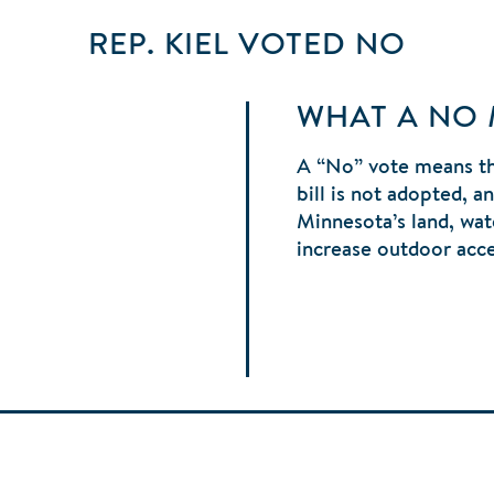
REP. KIEL
VOTED
NO
WHAT A NO
A “No” vote means t
bill is not adopted, 
Minnesota’s land, wate
increase outdoor acc