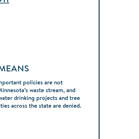
 MEANS
portant policies are not
Minnesota’s waste stream, and
water drinking projects and tree
ies across the state are denied.