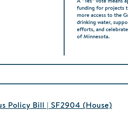
A “Yes” vote means 
funding for projects 
more access to the G
drinking water, supp
efforts, and celebrat
of Minnesota.
 Policy Bill | SF2904 (House)