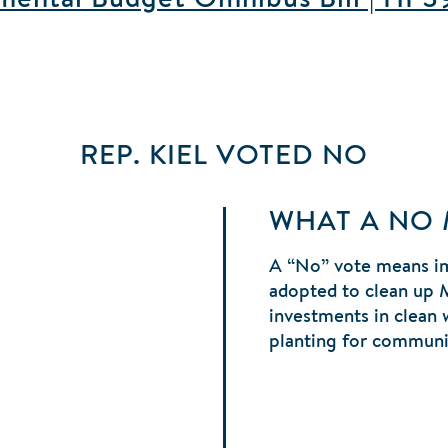
REP. KIEL
VOTED
NO
WHAT A NO
A “No” vote means im
adopted to clean up 
investments in clean 
planting for communit