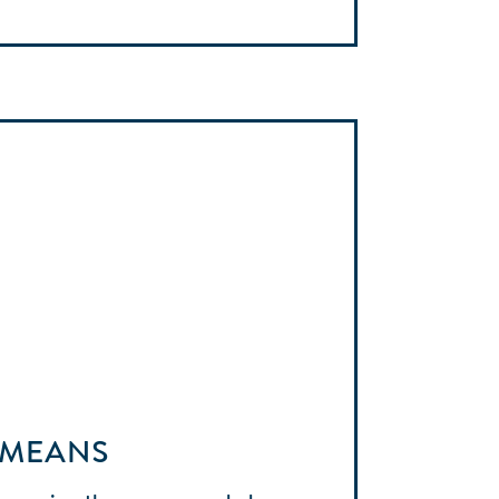
 MEANS