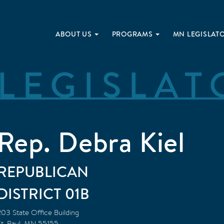
ABOUT US
PROGRAMS
MN LEGISLAT
LEGISLAT
Rep. Debra Kiel
REPUBLICAN
01B
203 State Office Building
t. Paul
,
MN
55155