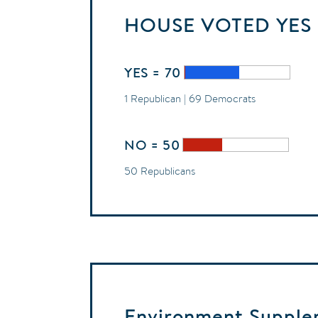
HOUSE
VOTED
YES
YES = 70
1 Republican | 69 Democrats
NO = 50
50 Republicans
Environment Supplem