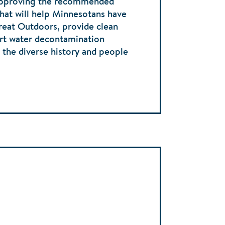
approving the recommended
that will help Minnesotans have
reat Outdoors, provide clean
ort water decontamination
e the diverse history and people