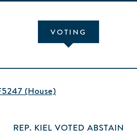
VOTING
HF5247 (House)
REP. KIEL
VOTED
ABSTAIN