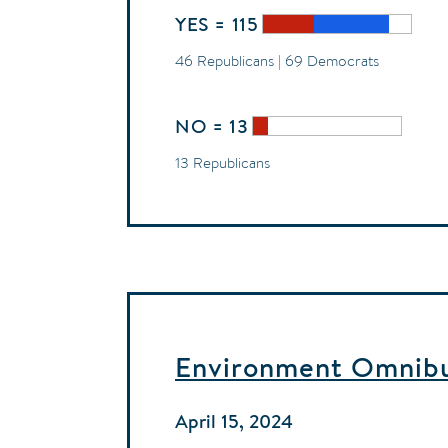
YES = 115
46 Republicans | 69 Democrats
NO = 13
13 Republicans
Environment Omnibus
April 15, 2024