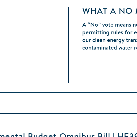
WHAT A NO
A “No” vote means no
permitting rules for 
our clean energy tran
contaminated water r
ental Budget Omnibus Bill | HF3