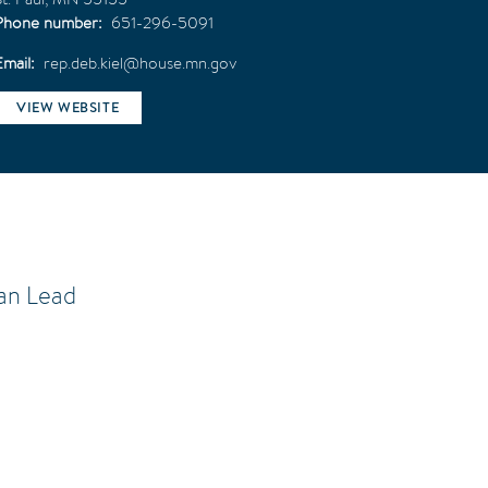
Phone number
651-296-5091
Email
rep.deb.kiel@house.mn.gov
VIEW WEBSITE
an Lead