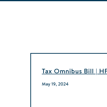
Tax Omnibus Bill | 
May 19, 2024