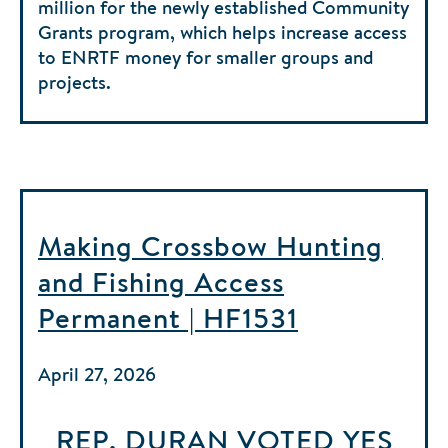
million for the newly established Community
Grants program, which helps increase access
to ENRTF money for smaller groups and
projects.
Making Crossbow Hunting
and Fishing Access
Permanent | HF1531
April 27, 2026
REP. DURAN
VOTED
YES