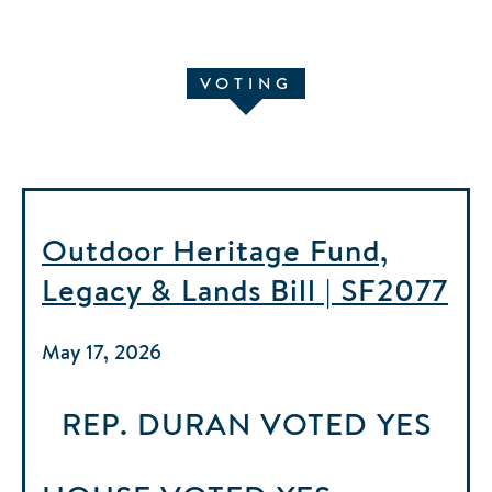
VOTING
Outdoor Heritage Fund,
Legacy & Lands Bill | SF2077
May 17, 2026
REP. DURAN
VOTED
YES