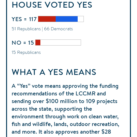
HOUSE
VOTED
YES
YES = 117
51 Republicans | 66 Democrats
NO = 15
15 Republicans
WHAT A YES MEANS
A “Yes” vote means approving the funding
recommendations of the LCCMR and
sending over $100 million to 109 projects
across the state, supporting the
environment through work on clean water,
fish and wildlife, lands, outdoor recreation,
and more. It also approves another $28