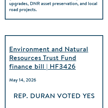
upgrades, DNR asset preservation, and local
road projects.
Environment and Natural
Resources Trust Fund
finance bill | HF3426
May 14, 2026
REP. DURAN
VOTED
YES