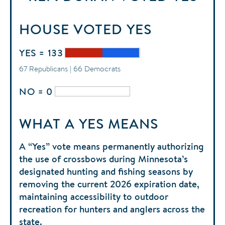
HOUSE
VOTED
YES
YES = 133
67 Republicans | 66 Democrats
NO = 0
WHAT A YES MEANS
A “Yes” vote means permanently authorizing
the use of crossbows during Minnesota’s
designated hunting and fishing seasons by
removing the current 2026 expiration date,
maintaining accessibility to outdoor
recreation for hunters and anglers across the
state.