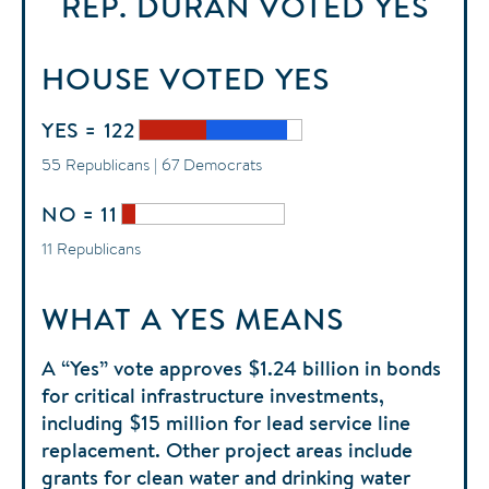
REP. DURAN
VOTED
YES
HOUSE
VOTED
YES
YES = 122
55 Republicans | 67 Democrats
NO = 11
11 Republicans
WHAT A YES MEANS
A “Yes” vote approves $1.24 billion in bonds
for critical infrastructure investments,
including $15 million for lead service line
replacement. Other project areas include
grants for clean water and drinking water