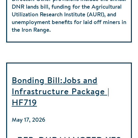
DNR lands bill, funding for the Agricultural
Utilization Research Institute (AURI), and
unemployment benefits for laid off miners in
the Iron Range.
Bonding Bill:Jobs and
Infrastructure Package |
HF719
May 17, 2026