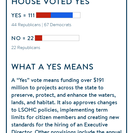
HOUSE
VOTED
YES
YES = 111
44 Republicans | 67 Democrats
NO = 22
22 Republicans
WHAT A YES MEANS
A “Yes” vote means funding over $191
million to projects across the state to
preserve, protect, and enhance the waters,
lands, and habitat. It also approves changes
to LSOHC policies, implementing term
limits for citizen members and creating new
standards for the hiring of an Executive
Director. Other provisions include the annual