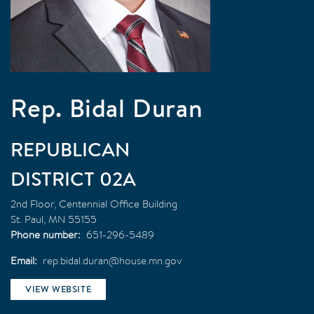
Rep. Bidal Duran
REPUBLICAN
02A
2nd Floor, Centennial Office Building
St. Paul
,
MN
55155
Phone number
651-296-5489
Email
rep.bidal.duran@house.mn.gov
VIEW WEBSITE