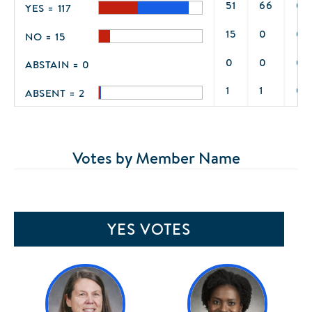
51
66
0
YES = 117
15
0
0
NO = 15
0
0
0
ABSTAIN = 0
1
1
0
ABSENT = 2
Votes by Member Name
YES VOTES