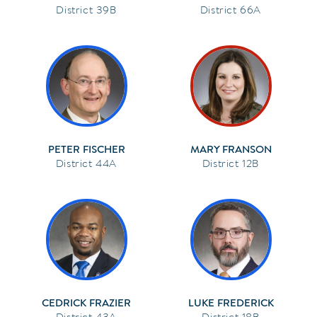
39B
66A
PETER FISCHER
MARY FRANSON
44A
12B
CEDRICK FRAZIER
LUKE FREDERICK
43A
18B