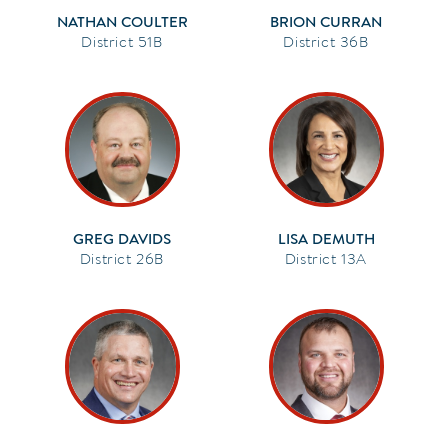
NATHAN COULTER
BRION CURRAN
51B
36B
GREG DAVIDS
LISA DEMUTH
26B
13A