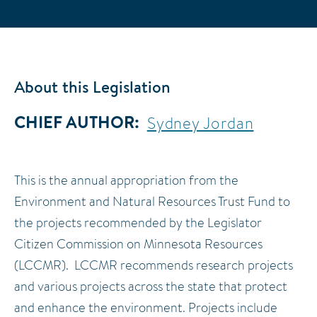
About this Legislation
CHIEF AUTHOR
Sydney Jordan
This is the annual appropriation from the
Environment and Natural Resources Trust Fund to
the projects recommended by the Legislator
Citizen Commission on Minnesota Resources
(LCCMR). LCCMR recommends research projects
and various projects across the state that protect
and enhance the environment. Projects include