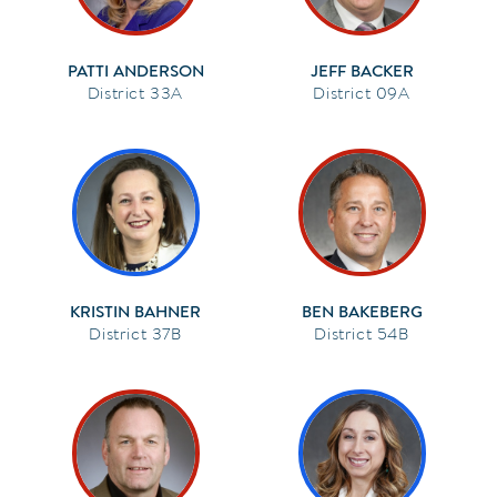
PATTI ANDERSON
JEFF BACKER
33A
09A
KRISTIN BAHNER
BEN BAKEBERG
37B
54B