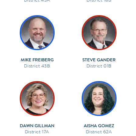
MIKE FREIBERG
STEVE GANDER
43B
01B
DAWN GILLMAN
AISHA GOMEZ
17A
62A