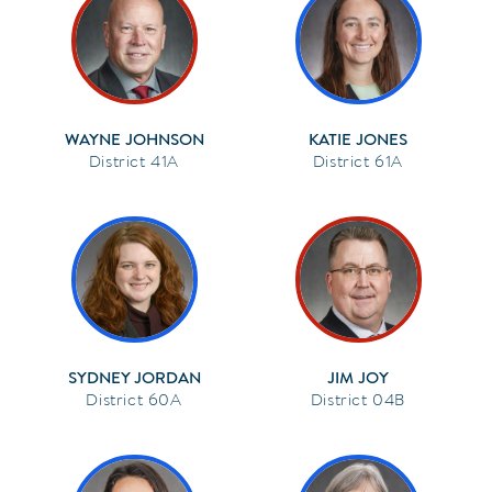
WAYNE JOHNSON
KATIE JONES
41A
61A
SYDNEY JORDAN
JIM JOY
60A
04B