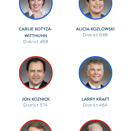
CARLIE KOTYZA-
ALICIA KOZLOWSKI
08B
WITTHUHN
49B
JON KOZNICK
LARRY KRAFT
57A
46A