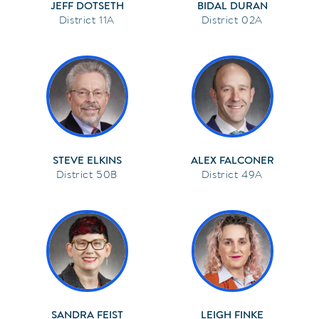
JEFF DOTSETH
BIDAL DURAN
11A
02A
STEVE ELKINS
ALEX FALCONER
50B
49A
SANDRA FEIST
LEIGH FINKE