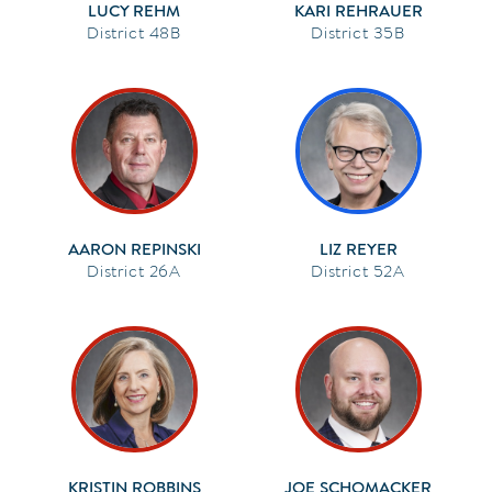
LUCY REHM
KARI REHRAUER
48B
35B
AARON REPINSKI
LIZ REYER
26A
52A
KRISTIN ROBBINS
JOE SCHOMACKER