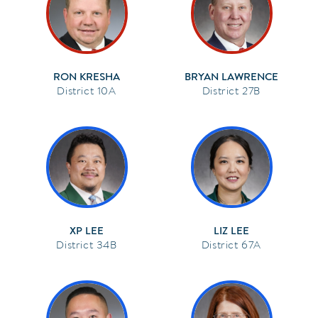
RON KRESHA
BRYAN LAWRENCE
10A
27B
XP LEE
LIZ LEE
34B
67A