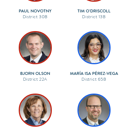
PAUL NOVOTNY
TIM O'DRISCOLL
30B
13B
BJORN OLSON
MARÍA ISA PÉREZ-VEGA
22A
65B