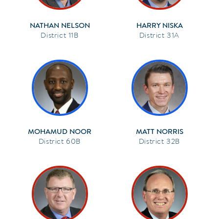
NATHAN NELSON
HARRY NISKA
11B
31A
MOHAMUD NOOR
MATT NORRIS
60B
32B