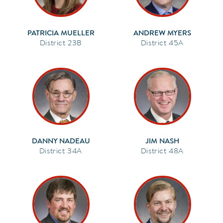
PATRICIA MUELLER
ANDREW MYERS
23B
45A
DANNY NADEAU
JIM NASH
34A
48A