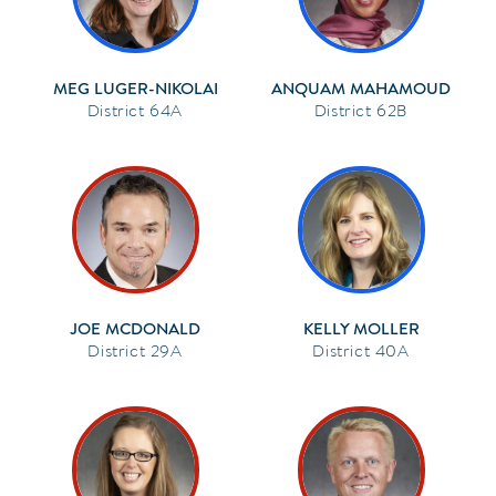
MEG LUGER-NIKOLAI
ANQUAM MAHAMOUD
64A
62B
JOE MCDONALD
KELLY MOLLER
29A
40A