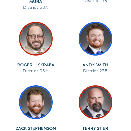
19B
MURA
63A
ROGER J. SKRABA
ANDY SMITH
03A
25B
ZACK STEPHENSON
TERRY STIER