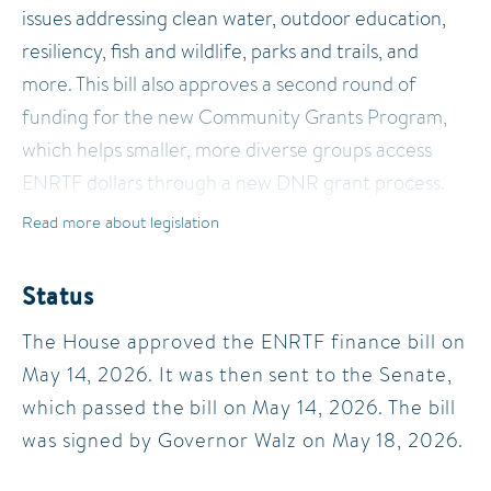
issues addressing clean water, outdoor education,
resiliency, fish and wildlife, parks and trails, and
more. This bill also approves a second round of
funding for the new Community Grants Program,
which helps smaller, more diverse groups access
ENRTF dollars through a new DNR grant process.
Read more about legislation
Status
The House approved the ENRTF finance bill on
May 14, 2026. It was then sent to the Senate,
which passed the bill on May 14, 2026. The bill
was signed by Governor Walz on May 18, 2026.