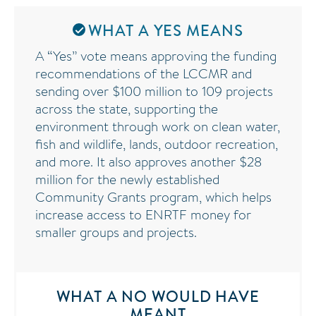
WHAT A YES MEANS
A “Yes” vote means approving the funding
recommendations of the LCCMR and
sending over $100 million to 109 projects
across the state, supporting the
environment through work on clean water,
fish and wildlife, lands, outdoor recreation,
and more. It also approves another $28
million for the newly established
Community Grants program, which helps
increase access to ENRTF money for
smaller groups and projects.
WHAT A NO WOULD HAVE
MEANT