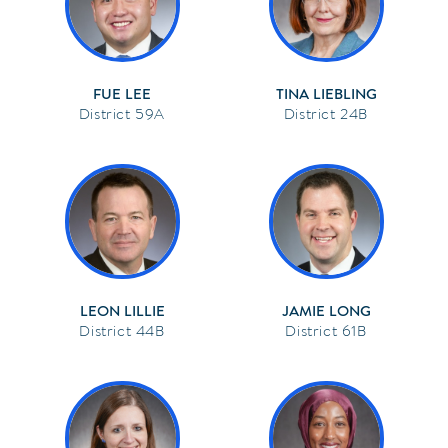
FUE LEE
TINA LIEBLING
59A
24B
LEON LILLIE
JAMIE LONG
44B
61B