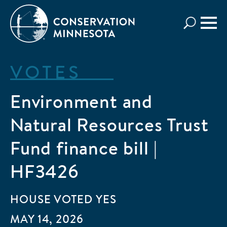
Skip
to
main
content
VOTES
Environment and
Natural Resources Trust
Fund finance bill |
HF3426
HOUSE
VOTED
YES
MAY 14, 2026