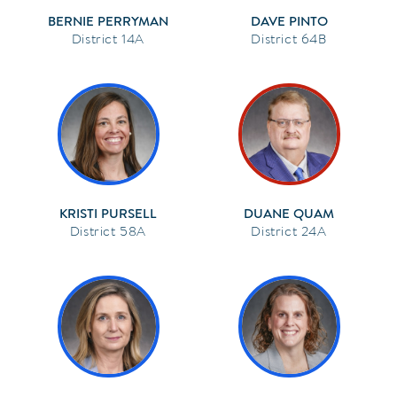
BERNIE PERRYMAN
DAVE PINTO
14A
64B
KRISTI PURSELL
DUANE QUAM
58A
24A