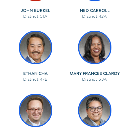
JOHN BURKEL
NED CARROLL
01A
42A
ETHAN CHA
MARY FRANCES CLARDY
47B
53A