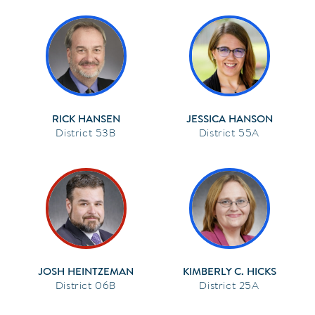
RICK HANSEN
JESSICA HANSON
53B
55A
JOSH HEINTZEMAN
KIMBERLY C. HICKS
06B
25A