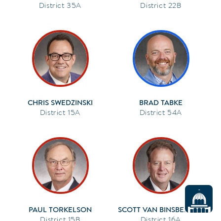
35A
22B
CHRIS SWEDZINSKI
BRAD TABKE
15A
54A
PAUL TORKELSON
SCOTT VAN BINSBERGEN
15B
16A