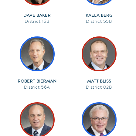
DAVE BAKER
KAELA BERG
16B
55B
ROBERT BIERMAN
MATT BLISS
56A
02B