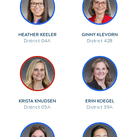
HEATHER KEELER
GINNY KLEVORN
04A
42B
KRISTA KNUDSEN
ERIN KOEGEL
05A
39A