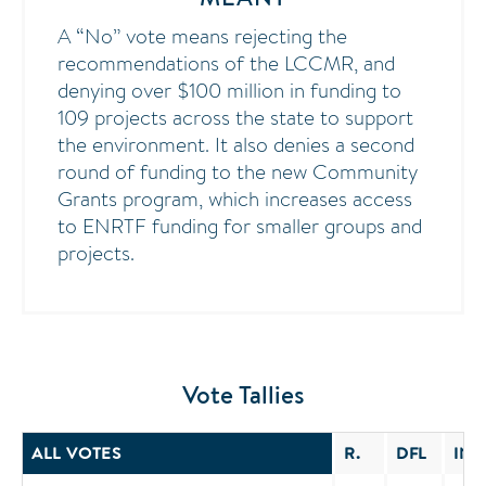
A “No” vote means rejecting the
recommendations of the LCCMR, and
denying over $100 million in funding to
109 projects across the state to support
the environment. It also denies a second
round of funding to the new Community
Grants program, which increases access
to ENRTF funding for smaller groups and
projects.
Vote Tallies
ALL VOTES
R.
DFL
IND