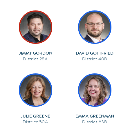
JIMMY GORDON
DAVID GOTTFRIED
28A
40B
JULIE GREENE
EMMA GREENMAN
50A
63B