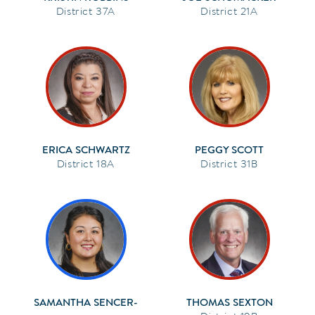
37A
21A
ERICA SCHWARTZ
PEGGY SCOTT
18A
31B
SAMANTHA SENCER-
THOMAS SEXTON