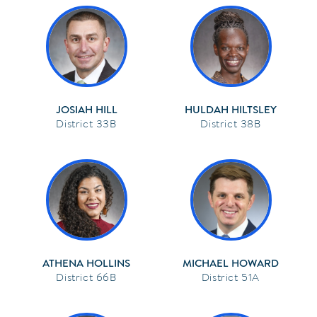
JOSIAH HILL
HULDAH HILTSLEY
33B
38B
ATHENA HOLLINS
MICHAEL HOWARD
66B
51A