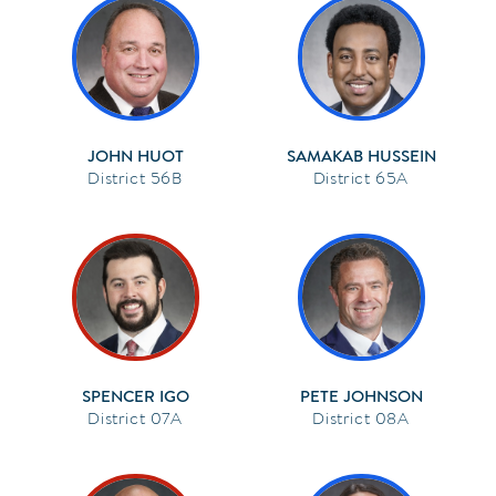
JOHN HUOT
SAMAKAB HUSSEIN
56B
65A
SPENCER IGO
PETE JOHNSON
07A
08A