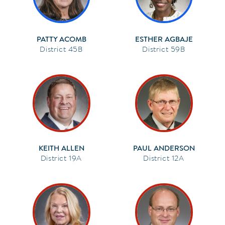
PATTY ACOMB
ESTHER AGBAJE
45B
59B
KEITH ALLEN
PAUL ANDERSON
19A
12A