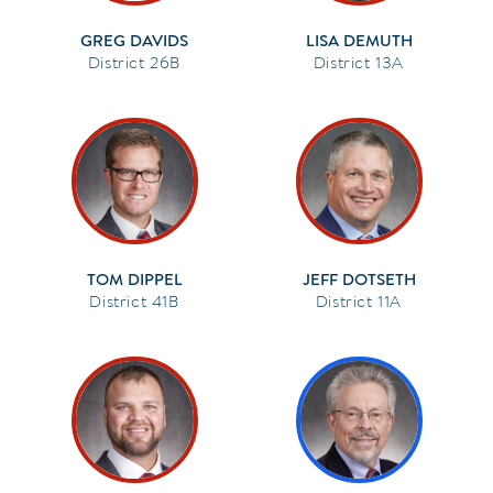
GREG DAVIDS
LISA DEMUTH
26B
13A
TOM DIPPEL
JEFF DOTSETH
41B
11A