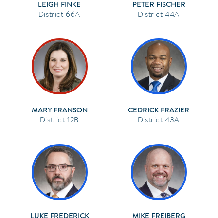
LEIGH FINKE
PETER FISCHER
66A
44A
MARY FRANSON
CEDRICK FRAZIER
12B
43A
LUKE FREDERICK
MIKE FREIBERG