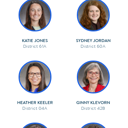
KATIE JONES
SYDNEY JORDAN
61A
60A
HEATHER KEELER
GINNY KLEVORN
04A
42B