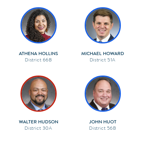
ATHENA HOLLINS
MICHAEL HOWARD
66B
51A
WALTER HUDSON
JOHN HUOT
30A
56B