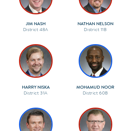
JIM NASH
NATHAN NELSON
48A
11B
HARRY NISKA
MOHAMUD NOOR
31A
60B