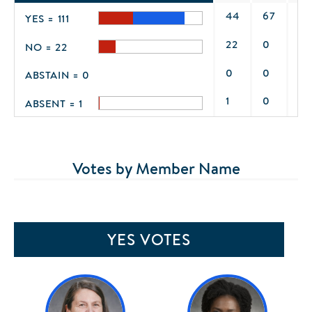
44
67
0
YES = 111
22
0
0
NO = 22
0
0
0
ABSTAIN = 0
1
0
0
ABSENT = 1
Votes by Member Name
YES VOTES