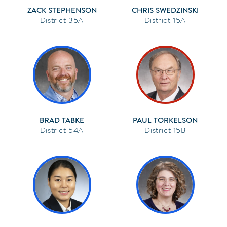
ZACK STEPHENSON
CHRIS SWEDZINSKI
35A
15A
BRAD TABKE
PAUL TORKELSON
54A
15B