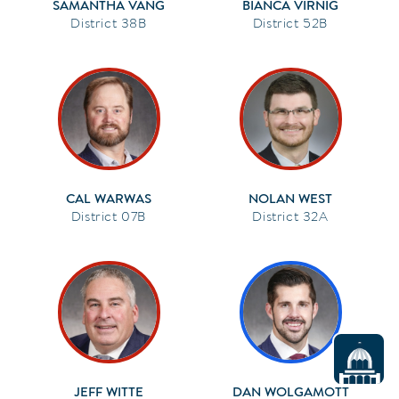
SAMANTHA VANG
BIANCA VIRNIG
38B
52B
CAL WARWAS
NOLAN WEST
07B
32A
JEFF WITTE
DAN WOLGAMOTT