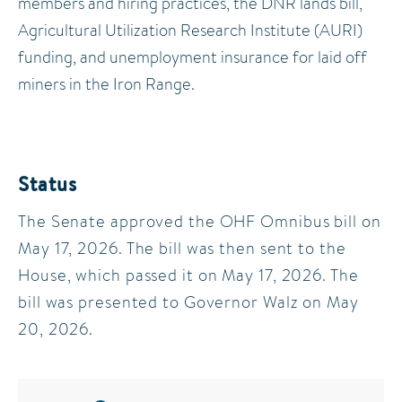
members and hiring practices, the DNR lands bill,
Agricultural Utilization Research Institute (AURI)
funding, and unemployment insurance for laid off
miners in the Iron Range.
Status
The Senate approved the OHF Omnibus bill on
May 17, 2026. The bill was then sent to the
House, which passed it on May 17, 2026. The
bill was presented to Governor Walz on May
20, 2026.