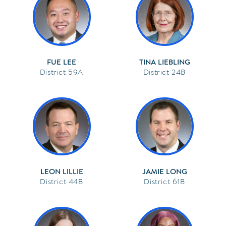
FUE LEE
TINA LIEBLING
59A
24B
LEON LILLIE
JAMIE LONG
44B
61B