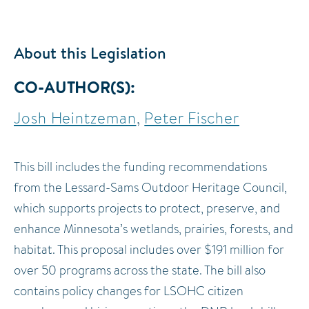
About this Legislation
CO-AUTHOR(S)
Josh Heintzeman
Peter Fischer
This bill includes the funding recommendations
from the Lessard-Sams Outdoor Heritage Council,
which supports projects to protect, preserve, and
enhance Minnesota’s wetlands, prairies, forests, and
habitat. This proposal includes over $191 million for
over 50 programs across the state. The bill also
contains policy changes for LSOHC citizen