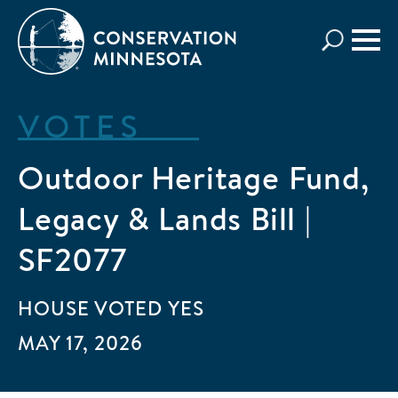
Skip
to
main
content
VOTES
Outdoor Heritage Fund,
Legacy & Lands Bill |
SF2077
HOUSE
VOTED
YES
MAY 17, 2026