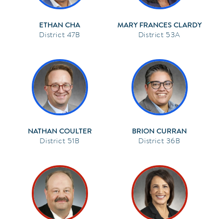
ETHAN CHA
MARY FRANCES CLARDY
47B
53A
NATHAN COULTER
BRION CURRAN
51B
36B