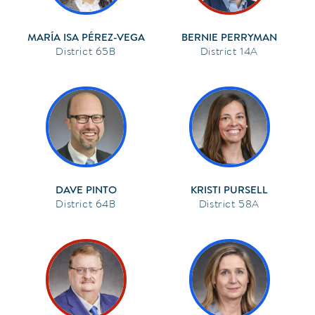
MARÍA ISA PÉREZ-VEGA
BERNIE PERRYMAN
65B
14A
DAVE PINTO
KRISTI PURSELL
64B
58A