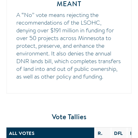
MEANT
A “No” vote means rejecting the
recommendations of the LSOHC,
denying over $191 million in funding for
over 50 projects across Minnesota to
protect, preserve, and enhance the
environment. It also denies the annual
DNR lands bill, which completes transfers
of land into and out of public ownership,
as well as other policy and funding.
Vote Tallies
ALL VOTES
R.
DFL
IND