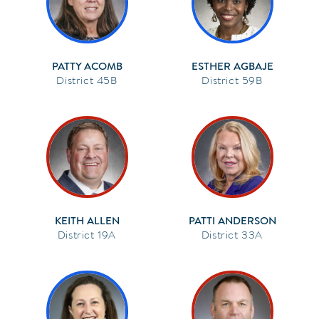
PATTY ACOMB
ESTHER AGBAJE
45B
59B
KEITH ALLEN
PATTI ANDERSON
19A
33A