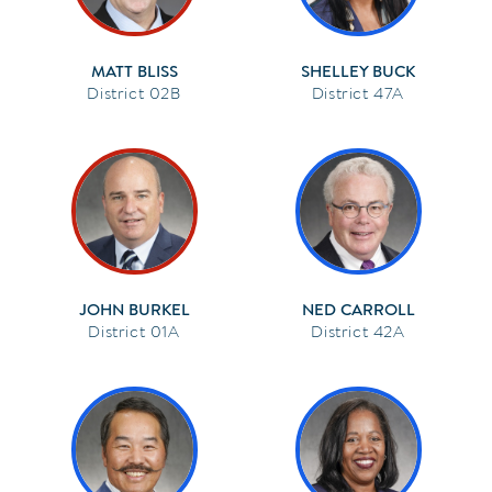
MATT BLISS
SHELLEY BUCK
02B
47A
JOHN BURKEL
NED CARROLL
01A
42A