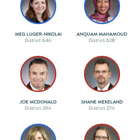
MEG LUGER-NIKOLAI
ANQUAM MAHAMOUD
64A
62B
JOE MCDONALD
SHANE MEKELAND
29A
27A