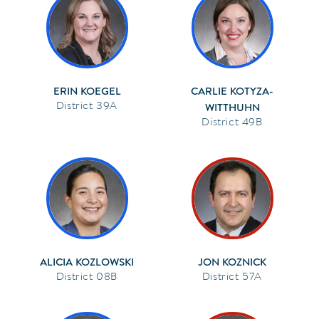
ERIN KOEGEL
CARLIE KOTYZA-
39A
WITTHUHN
49B
ALICIA KOZLOWSKI
JON KOZNICK
08B
57A