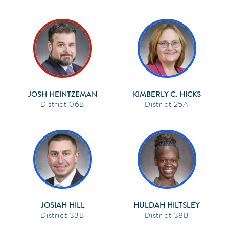
JOSH HEINTZEMAN
KIMBERLY C. HICKS
06B
25A
JOSIAH HILL
HULDAH HILTSLEY
33B
38B