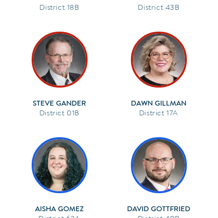
18B
43B
STEVE GANDER
DAWN GILLMAN
01B
17A
AISHA GOMEZ
DAVID GOTTFRIED