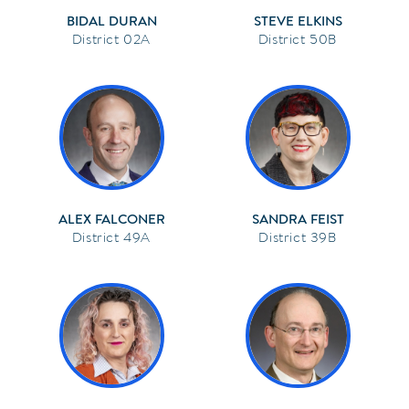
BIDAL DURAN
STEVE ELKINS
02A
50B
ALEX FALCONER
SANDRA FEIST
49A
39B