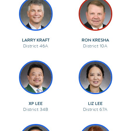
LARRY KRAFT
RON KRESHA
46A
10A
XP LEE
LIZ LEE
34B
67A