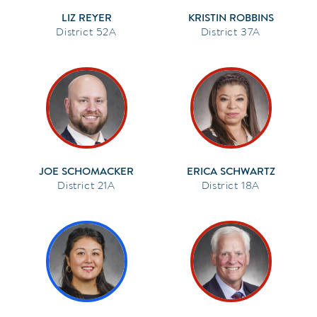
LIZ REYER
KRISTIN ROBBINS
52A
37A
JOE SCHOMACKER
ERICA SCHWARTZ
21A
18A