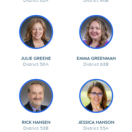
62A
40B
JULIE GREENE
EMMA GREENMAN
50A
63B
RICK HANSEN
JESSICA HANSON
53B
55A