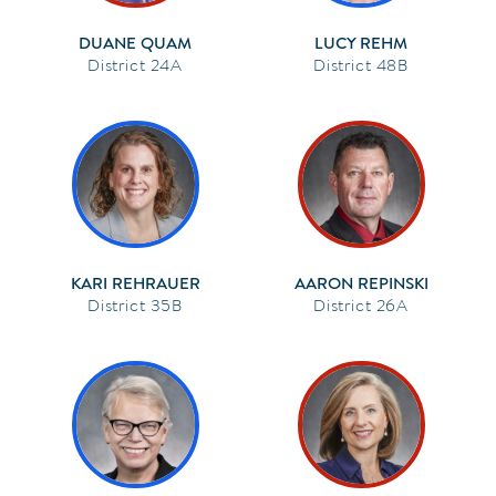
DUANE QUAM
LUCY REHM
24A
48B
KARI REHRAUER
AARON REPINSKI
35B
26A