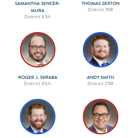
SAMANTHA SENCER-
THOMAS SEXTON
19B
MURA
63A
ROGER J. SKRABA
ANDY SMITH
03A
25B