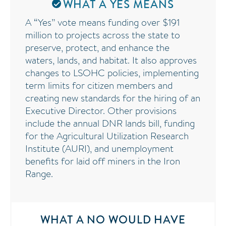
WHAT A YES MEANS
A “Yes” vote means funding over $191
million to projects across the state to
preserve, protect, and enhance the
waters, lands, and habitat. It also approves
changes to LSOHC policies, implementing
term limits for citizen members and
creating new standards for the hiring of an
Executive Director. Other provisions
include the annual DNR lands bill, funding
for the Agricultural Utilization Research
Institute (AURI), and unemployment
benefits for laid off miners in the Iron
Range.
WHAT A NO WOULD HAVE