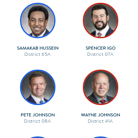
SAMAKAB HUSSEIN
SPENCER IGO
65A
07A
PETE JOHNSON
WAYNE JOHNSON
08A
41A