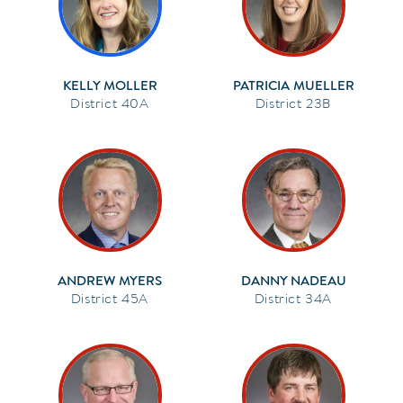
KELLY MOLLER
PATRICIA MUELLER
40A
23B
ANDREW MYERS
DANNY NADEAU
45A
34A