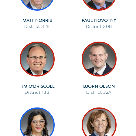
MATT NORRIS
PAUL NOVOTNY
32B
30B
TIM O'DRISCOLL
BJORN OLSON
13B
22A