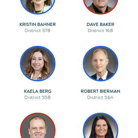
KRISTIN BAHNER
DAVE BAKER
37B
16B
KAELA BERG
ROBERT BIERMAN
55B
56A