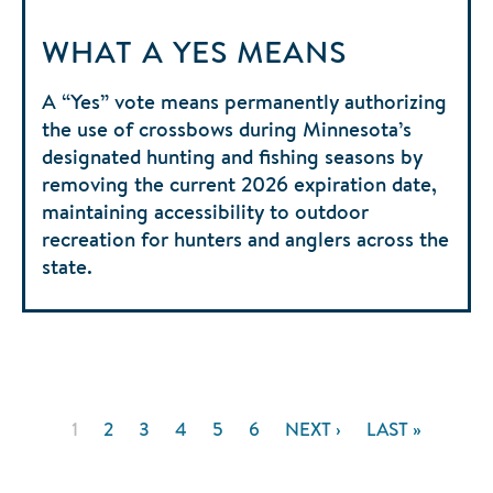
WHAT A YES MEANS
A “Yes” vote means permanently authorizing
the use of crossbows during Minnesota’s
designated hunting and fishing seasons by
removing the current 2026 expiration date,
maintaining accessibility to outdoor
recreation for hunters and anglers across the
state.
Pagination
CURRENT
1
PAGE
2
PAGE
3
PAGE
4
PAGE
5
PAGE
6
NEXT
NEXT ›
LAST
LAST »
PAGE
PAGE
PAGE