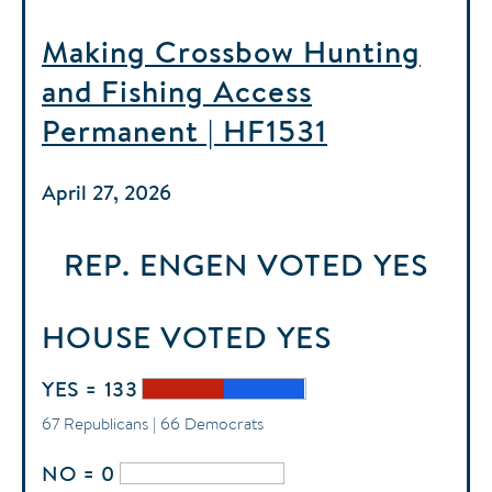
Making Crossbow Hunting
and Fishing Access
Permanent | HF1531
April 27, 2026
REP. ENGEN
VOTED
YES
HOUSE
VOTED
YES
YES = 133
67 Republicans | 66 Democrats
NO = 0