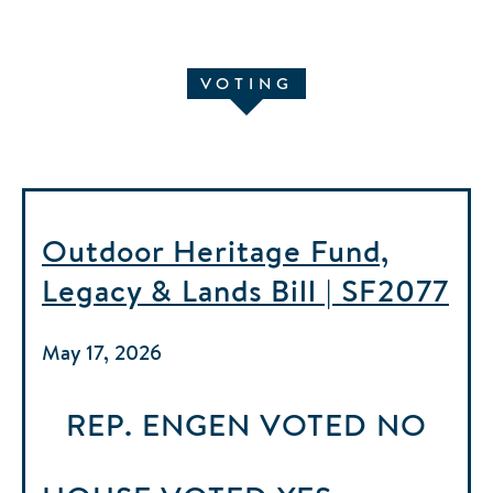
VOTING
Outdoor Heritage Fund,
Legacy & Lands Bill | SF2077
May 17, 2026
REP. ENGEN
VOTED
NO