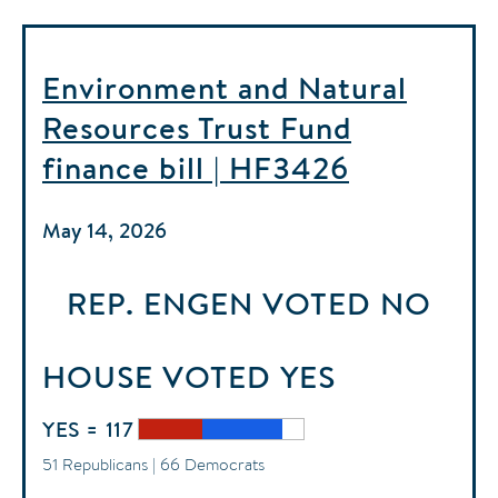
Environment and Natural
Resources Trust Fund
finance bill | HF3426
May 14, 2026
REP. ENGEN
VOTED
NO
HOUSE
VOTED
YES
YES = 117
51 Republicans | 66 Democrats