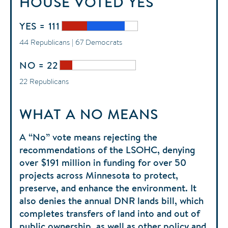
HOUSE
VOTED
YES
YES = 111
44 Republicans | 67 Democrats
NO = 22
22 Republicans
WHAT A NO MEANS
A “No” vote means rejecting the
recommendations of the LSOHC, denying
over $191 million in funding for over 50
projects across Minnesota to protect,
preserve, and enhance the environment. It
also denies the annual DNR lands bill, which
completes transfers of land into and out of
public ownership, as well as other policy and