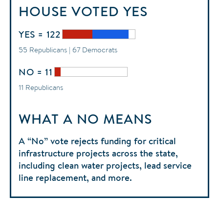
HOUSE
VOTED
YES
YES = 122
55 Republicans | 67 Democrats
NO = 11
11 Republicans
WHAT A NO MEANS
A “No” vote rejects funding for critical
infrastructure projects across the state,
including clean water projects, lead service
line replacement, and more.