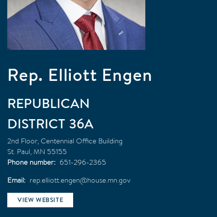
Rep. Elliott Engen
REPUBLICAN
36A
2nd Floor, Centennial Office Building
St. Paul
,
MN
55155
Phone number
651-296-2365
Email
rep.elliott.engen@house.mn.gov
VIEW WEBSITE