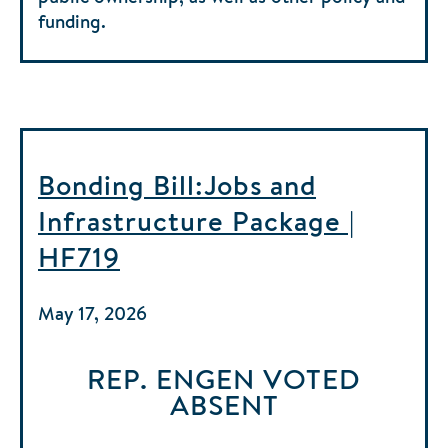
funding.
Bonding Bill:Jobs and
Infrastructure Package |
HF719
May 17, 2026
REP. ENGEN
VOTED
ABSENT