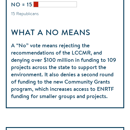
NO = 15
15 Republicans
WHAT A NO MEANS
A “No” vote means rejecting the
recommendations of the LCCMR, and
denying over $100 million in funding to 109
projects across the state to support the
environment. It also denies a second round
of funding to the new Community Grants
program, which increases access to ENRTF
funding for smaller groups and projects.