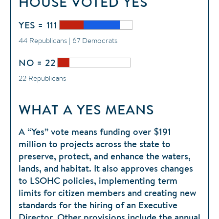
HOUSE
VOTED
YES
YES = 111
44 Republicans | 67 Democrats
NO = 22
22 Republicans
WHAT A YES MEANS
A “Yes” vote means funding over $191
million to projects across the state to
preserve, protect, and enhance the waters,
lands, and habitat. It also approves changes
to LSOHC policies, implementing term
limits for citizen members and creating new
standards for the hiring of an Executive
Director. Other provisions include the annual