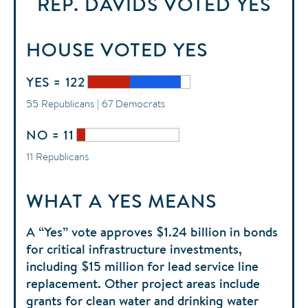
REP. DAVIDS
VOTED
YES
HOUSE
VOTED
YES
YES = 122
55 Republicans | 67 Democrats
NO = 11
11 Republicans
WHAT A YES MEANS
A “Yes” vote approves $1.24 billion in bonds
for critical infrastructure investments,
including $15 million for lead service line
replacement. Other project areas include
grants for clean water and drinking water