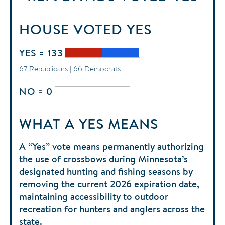
HOUSE
VOTED
YES
YES = 133
67 Republicans | 66 Democrats
NO = 0
WHAT A YES MEANS
A “Yes” vote means permanently authorizing
the use of crossbows during Minnesota’s
designated hunting and fishing seasons by
removing the current 2026 expiration date,
maintaining accessibility to outdoor
recreation for hunters and anglers across the
state.