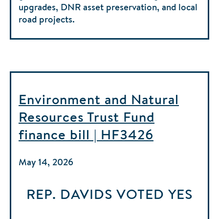
upgrades, DNR asset preservation, and local
road projects.
Environment and Natural
Resources Trust Fund
finance bill | HF3426
May 14, 2026
REP. DAVIDS
VOTED
YES