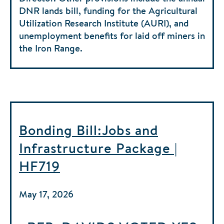
DNR lands bill, funding for the Agricultural
Utilization Research Institute (AURI), and
unemployment benefits for laid off miners in
the Iron Range.
Bonding Bill:Jobs and
Infrastructure Package |
HF719
May 17, 2026