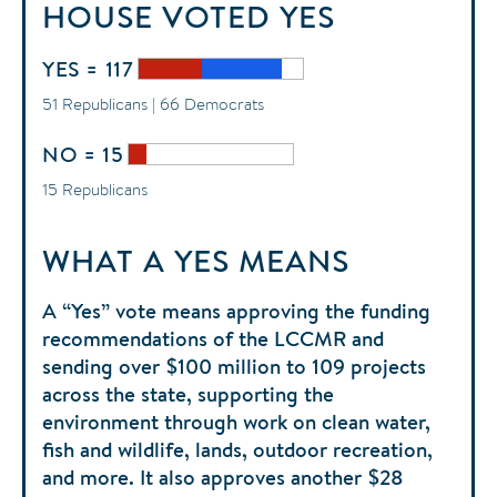
HOUSE
VOTED
YES
YES = 117
51 Republicans | 66 Democrats
NO = 15
15 Republicans
WHAT A YES MEANS
A “Yes” vote means approving the funding
recommendations of the LCCMR and
sending over $100 million to 109 projects
across the state, supporting the
environment through work on clean water,
fish and wildlife, lands, outdoor recreation,
and more. It also approves another $28