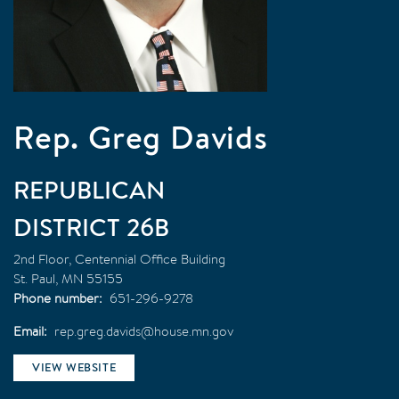
Rep. Greg Davids
REPUBLICAN
26B
2nd Floor, Centennial Office Building
St. Paul
,
MN
55155
Phone number
651-296-9278
Email
rep.greg.davids@house.mn.gov
VIEW WEBSITE