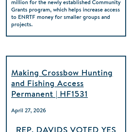
million for the newly established Community
Grants program, which helps increase access
to ENRTF money for smaller groups and
projects.
Making Crossbow Hunting
and Fishing Access
Permanent | HF1531
April 27, 2026
REP. DAVIDS
VOTED
YES