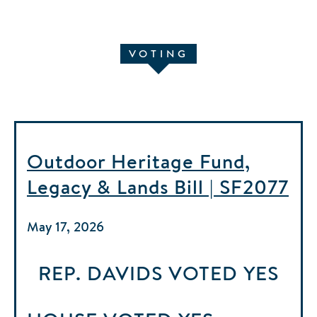
VOTING
Outdoor Heritage Fund,
Legacy & Lands Bill | SF2077
May 17, 2026
REP. DAVIDS
VOTED
YES