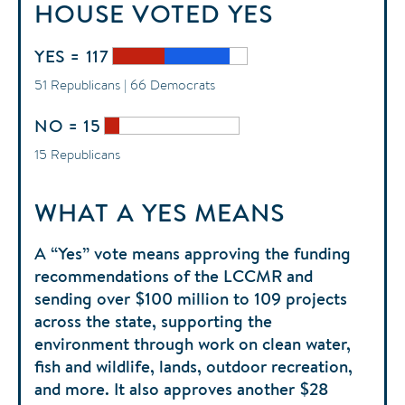
HOUSE
VOTED
YES
YES = 117
51 Republicans | 66 Democrats
NO = 15
15 Republicans
WHAT A YES MEANS
A “Yes” vote means approving the funding
recommendations of the LCCMR and
sending over $100 million to 109 projects
across the state, supporting the
environment through work on clean water,
fish and wildlife, lands, outdoor recreation,
and more. It also approves another $28