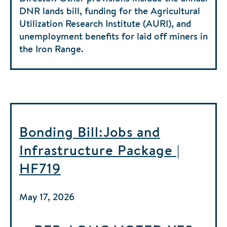
DNR lands bill, funding for the Agricultural
Utilization Research Institute (AURI), and
unemployment benefits for laid off miners in
the Iron Range.
Bonding Bill:Jobs and
Infrastructure Package |
HF719
May 17, 2026