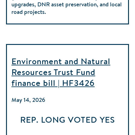
upgrades, DNR asset preservation, and local
road projects.
Environment and Natural
Resources Trust Fund
finance bill | HF3426
May 14, 2026
REP. LONG
VOTED
YES