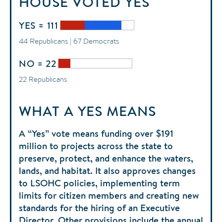
HOUSE
VOTED
YES
YES = 111
44 Republicans | 67 Democrats
NO = 22
22 Republicans
WHAT A YES MEANS
A “Yes” vote means funding over $191
million to projects across the state to
preserve, protect, and enhance the waters,
lands, and habitat. It also approves changes
to LSOHC policies, implementing term
limits for citizen members and creating new
standards for the hiring of an Executive
Director. Other provisions include the annual