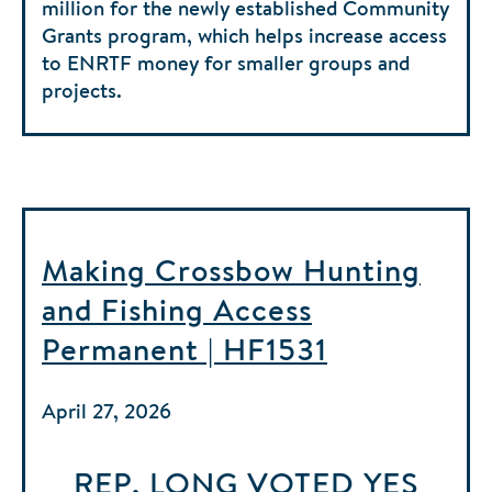
million for the newly established Community
Grants program, which helps increase access
to ENRTF money for smaller groups and
projects.
Making Crossbow Hunting
and Fishing Access
Permanent | HF1531
April 27, 2026
REP. LONG
VOTED
YES