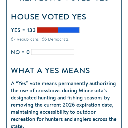
HOUSE
VOTED
YES
YES = 133
67 Republicans | 66 Democrats
NO = 0
WHAT A YES MEANS
A “Yes” vote means permanently authorizing
the use of crossbows during Minnesota’s
designated hunting and fishing seasons by
removing the current 2026 expiration date,
maintaining accessibility to outdoor
recreation for hunters and anglers across the
state.