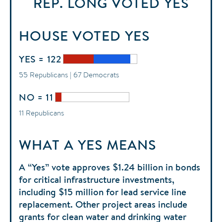
REP. LONG
VOTED
YES
HOUSE
VOTED
YES
YES = 122
55 Republicans | 67 Democrats
NO = 11
11 Republicans
WHAT A YES MEANS
A “Yes” vote approves $1.24 billion in bonds
for critical infrastructure investments,
including $15 million for lead service line
replacement. Other project areas include
grants for clean water and drinking water