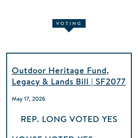
VOTING
Outdoor Heritage Fund,
Legacy & Lands Bill | SF2077
May 17, 2026
REP. LONG
VOTED
YES