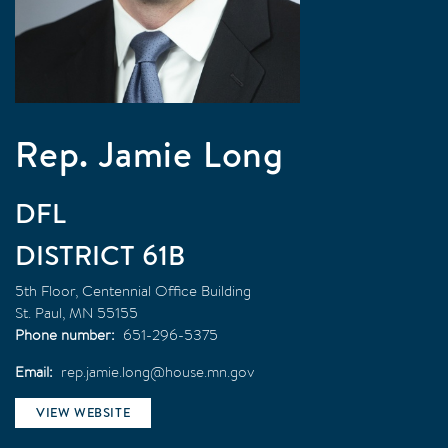
Rep. Jamie Long
DFL
61B
5th Floor, Centennial Office Building
St. Paul
,
MN
55155
Phone number
651-296-5375
Email
rep.jamie.long@house.mn.gov
VIEW WEBSITE