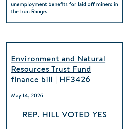
unemployment benefits for laid off miners in
the Iron Range.
Environment and Natural
Resources Trust Fund
finance bill | HF3426
May 14, 2026
REP. HILL
VOTED
YES