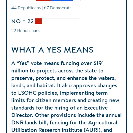
44 Republicans | 67 Democrats
NO = 22
22 Republicans
WHAT A YES MEANS
A “Yes” vote means funding over $191
million to projects across the state to
preserve, protect, and enhance the waters,
lands, and habitat. It also approves changes
to LSOHC policies, implementing term
limits for citizen members and creating new
standards for the hiring of an Executive
Director. Other provisions include the annual
DNR lands bill, funding for the Agricultural
Utilization Research Institute (AURI), and