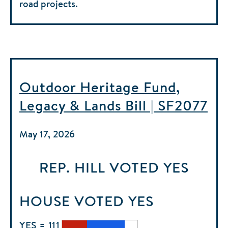
road projects.
Outdoor Heritage Fund,
Legacy & Lands Bill | SF2077
May 17, 2026
REP. HILL
VOTED
YES
HOUSE
VOTED
YES
YES = 111