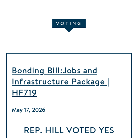
VOTING
Bonding Bill:Jobs and
Infrastructure Package |
HF719
May 17, 2026
REP. HILL
VOTED
YES