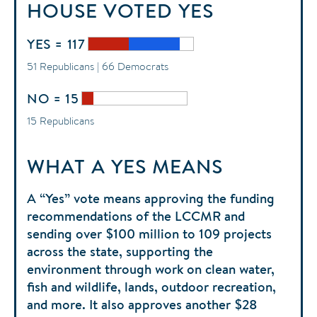
HOUSE
VOTED
YES
YES = 117
51 Republicans | 66 Democrats
NO = 15
15 Republicans
WHAT A YES MEANS
A “Yes” vote means approving the funding
recommendations of the LCCMR and
sending over $100 million to 109 projects
across the state, supporting the
environment through work on clean water,
fish and wildlife, lands, outdoor recreation,
and more. It also approves another $28