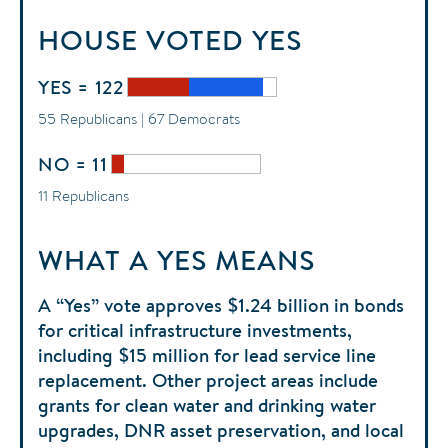
HOUSE
VOTED
YES
YES = 122
55 Republicans | 67 Democrats
NO = 11
11 Republicans
WHAT A YES MEANS
A “Yes” vote approves $1.24 billion in bonds
for critical infrastructure investments,
including $15 million for lead service line
replacement. Other project areas include
grants for clean water and drinking water
upgrades, DNR asset preservation, and local