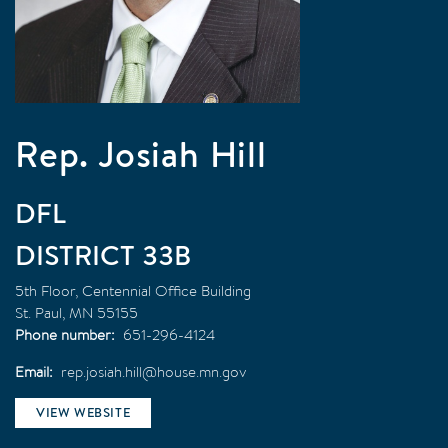
Rep. Josiah Hill
DFL
33B
5th Floor, Centennial Office Building
St. Paul
,
MN
55155
Phone number
651-296-4124
Email
rep.josiah.hill@house.mn.gov
VIEW WEBSITE