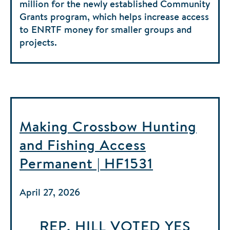
million for the newly established Community
Grants program, which helps increase access
to ENRTF money for smaller groups and
projects.
Making Crossbow Hunting
and Fishing Access
Permanent | HF1531
April 27, 2026
REP. HILL
VOTED
YES