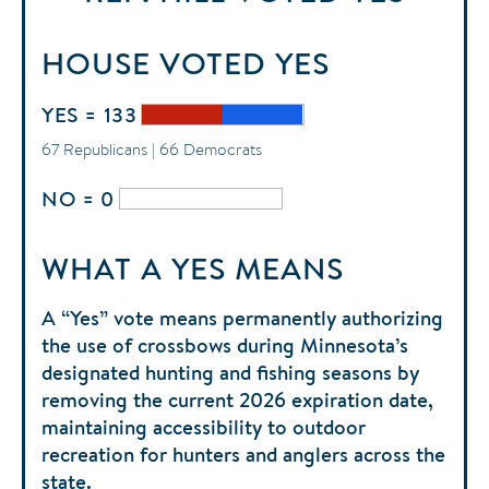
HOUSE
VOTED
YES
YES = 133
67 Republicans | 66 Democrats
NO = 0
WHAT A YES MEANS
A “Yes” vote means permanently authorizing
the use of crossbows during Minnesota’s
designated hunting and fishing seasons by
removing the current 2026 expiration date,
maintaining accessibility to outdoor
recreation for hunters and anglers across the
state.