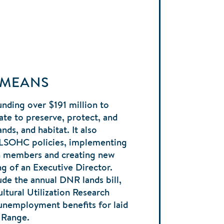
 MEANS
nding over $191 million to
ate to preserve, protect, and
nds, and habitat. It also
 LSOHC policies, implementing
en members and creating new
ng of an Executive Director.
ude the annual DNR lands bill,
ltural Utilization Research
 unemployment benefits for laid
n Range.