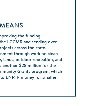
 MEANS
pproving the funding
the LCCMR and sending over
rojects across the state,
onment through work on clean
fe, lands, outdoor recreation, and
s another $28 million for the
ommunity Grants program, which
s to ENRTF money for smaller