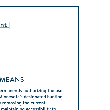
nt |
 MEANS
ermanently authorizing the use
Minnesota’s designated hunting
y removing the current
 maintaining accessibility to