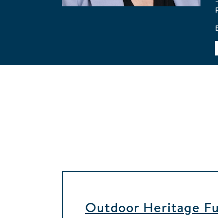
Outdoor Heritage Fun