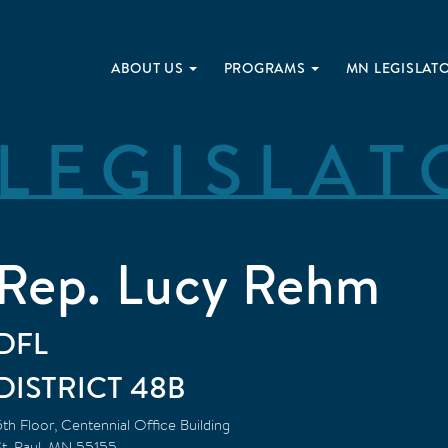
ABOUT US
PROGRAMS
MN LEGISLAT
LEGISLAT
Rep. Lucy Rehm
DFL
48B
5th Floor, Centennial Office Building
t. Paul
,
MN
55155