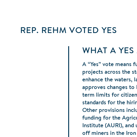
REP. REHM
VOTED
YES
WHAT A YES
A “Yes” vote means fu
projects across the st
enhance the waters, la
approves changes to
term limits for citiz
standards for the hiri
Other provisions incl
funding for the Agricu
Institute (AURI), and
off miners in the Iro