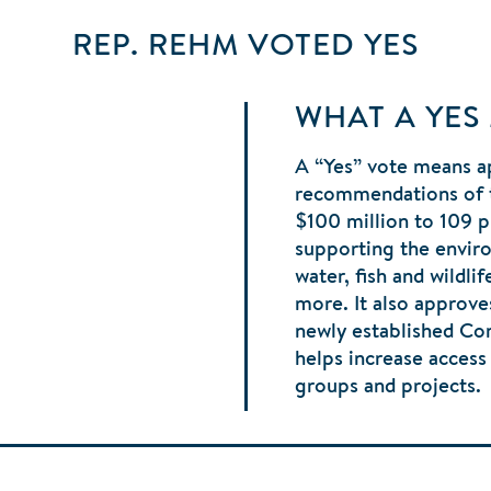
REP. REHM
VOTED
YES
WHAT A YES
A “Yes” vote means a
recommendations of 
$100 million to 109 p
supporting the envir
water, fish and wildli
more. It also approve
newly established C
helps increase acces
groups and projects.