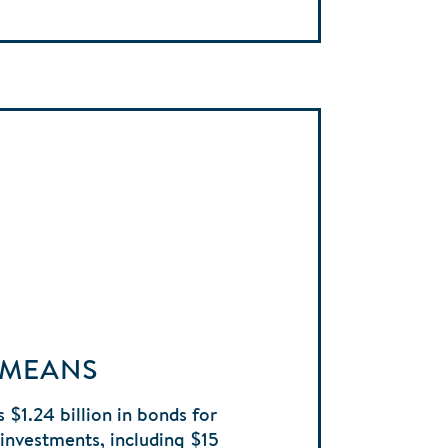
 MEANS
 $1.24 billion in bonds for
e investments, including $15