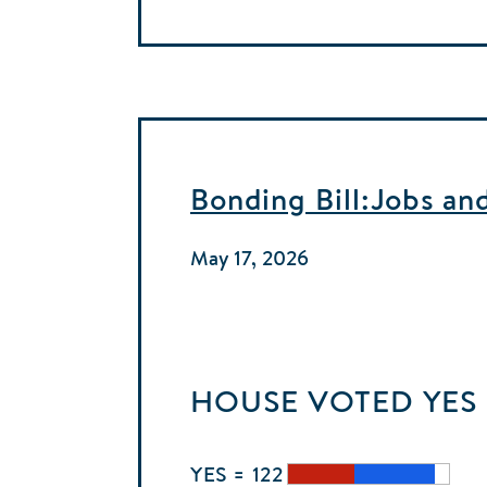
Bonding Bill:Jobs an
May 17, 2026
HOUSE
VOTED
YES
YES = 122