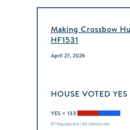
Making Crossbow Hun
HF1531
April 27, 2026
HOUSE
VOTED
YES
YES = 133
67 Republicans | 66 Democrats