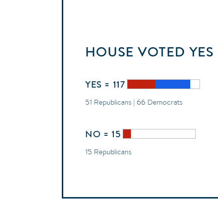
HOUSE
VOTED
YES
YES = 117
51 Republicans | 66 Democrats
NO = 15
15 Republicans