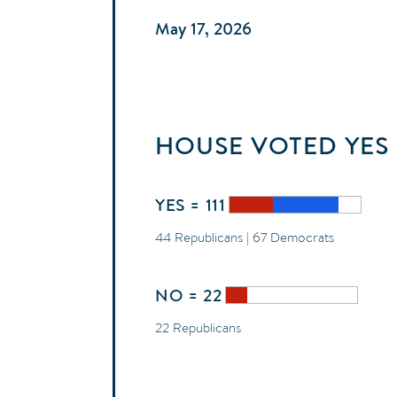
May 17, 2026
HOUSE
VOTED
YES
YES = 111
44 Republicans | 67 Democrats
NO = 22
22 Republicans