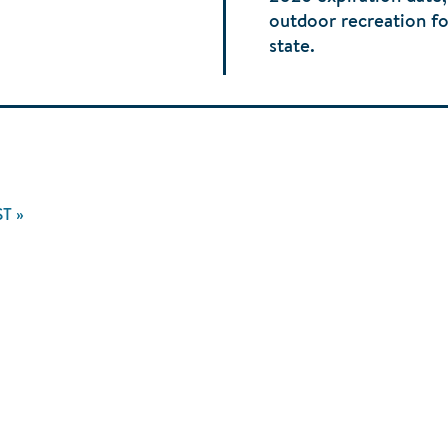
outdoor recreation fo
state.
ST
T »
GE