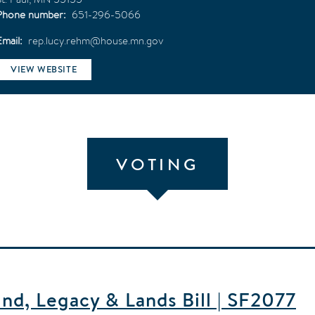
Phone number
651-296-5066
Email
rep.lucy.rehm@house.mn.gov
VIEW WEBSITE
VOTING
d, Legacy & Lands Bill | SF2077