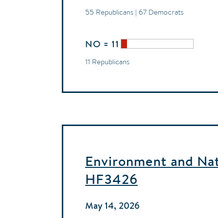
55 Republicans | 67 Democrats
NO = 11
11 Republicans
Environment and Natu
HF3426
May 14, 2026