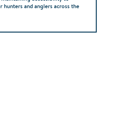
r hunters and anglers across the