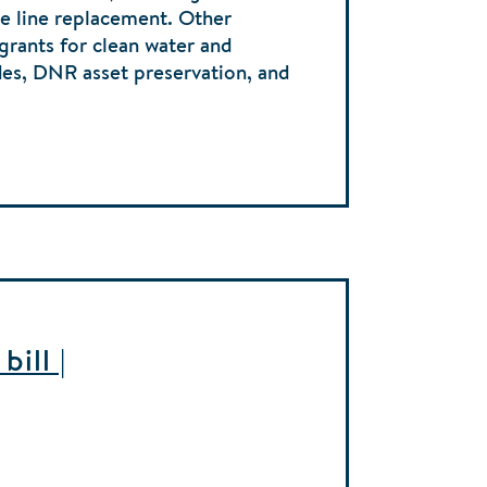
ice line replacement. Other
 grants for clean water and
des, DNR asset preservation, and
ill |