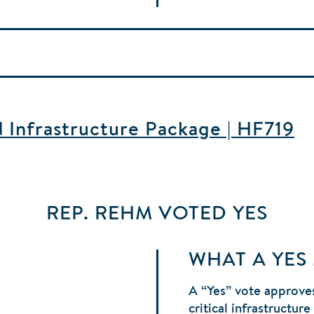
d Infrastructure Package | HF719
REP. REHM
VOTED
YES
WHAT A YES
A “Yes” vote approves
critical infrastructur