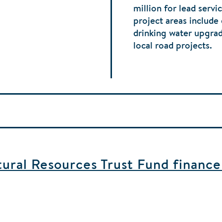
million for lead serv
project areas include
drinking water upgra
local road projects.
ral Resources Trust Fund finance b