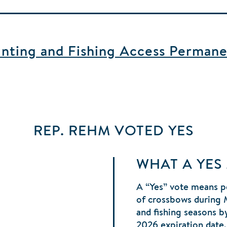
ting and Fishing Access Permane
REP. REHM
VOTED
YES
WHAT A YES
A “Yes” vote means p
of crossbows during 
and fishing seasons b
2026 expiration date,