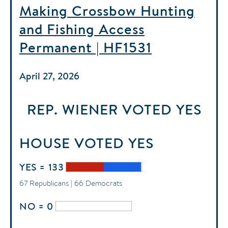
Making Crossbow Hunting
and Fishing Access
Permanent | HF1531
April 27, 2026
REP. WIENER
VOTED
YES
HOUSE
VOTED
YES
YES = 133
67 Republicans | 66 Democrats
NO = 0