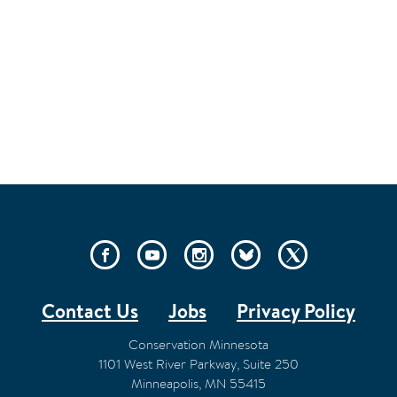
SOCIAL
LINKS
Contact Us
Jobs
Privacy Policy
FOOTER
Conservation Minnesota
1101 West River Parkway, Suite 250
Minneapolis
,
MN
55415