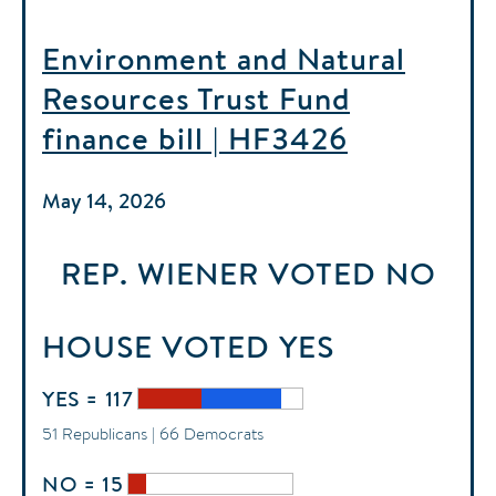
Environment and Natural
Resources Trust Fund
finance bill | HF3426
May 14, 2026
REP. WIENER
VOTED
NO
HOUSE
VOTED
YES
YES = 117
51 Republicans | 66 Democrats
NO = 15