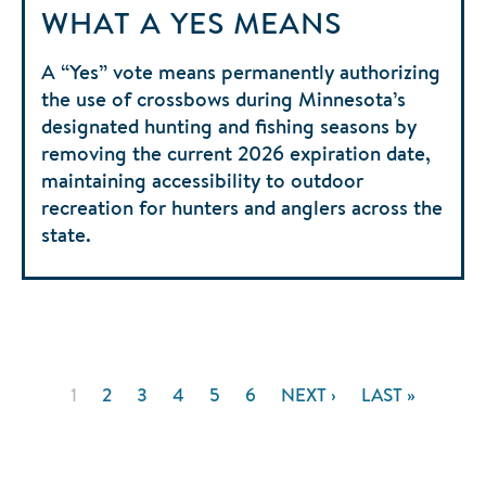
WHAT A YES MEANS
A “Yes” vote means permanently authorizing
the use of crossbows during Minnesota’s
designated hunting and fishing seasons by
removing the current 2026 expiration date,
maintaining accessibility to outdoor
recreation for hunters and anglers across the
state.
Pagination
CURRENT
1
PAGE
2
PAGE
3
PAGE
4
PAGE
5
PAGE
6
NEXT
NEXT ›
LAST
LAST »
PAGE
PAGE
PAGE