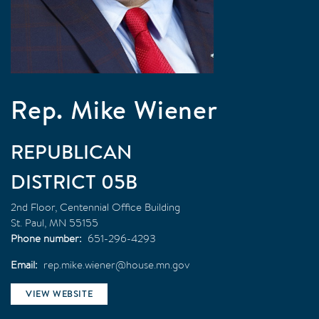
Rep. Mike Wiener
REPUBLICAN
05B
2nd Floor, Centennial Office Building
St. Paul
,
MN
55155
Phone number
651-296-4293
Email
rep.mike.wiener@house.mn.gov
VIEW WEBSITE