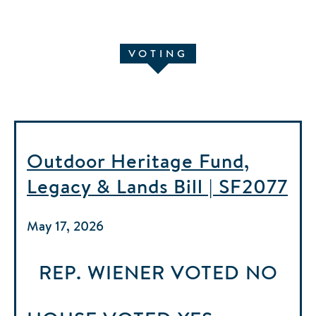
VOTING
Outdoor Heritage Fund,
Legacy & Lands Bill | SF2077
May 17, 2026
REP. WIENER
VOTED
NO