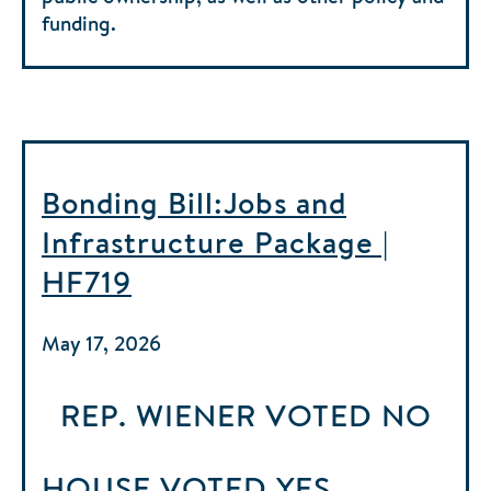
funding.
Bonding Bill:Jobs and
Infrastructure Package |
HF719
May 17, 2026
REP. WIENER
VOTED
NO
HOUSE
VOTED
YES