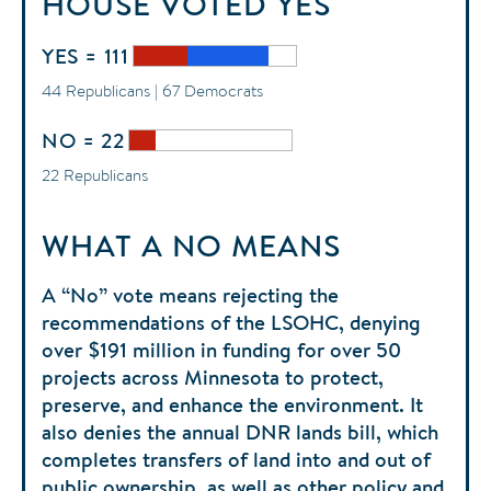
HOUSE
VOTED
YES
YES = 111
44 Republicans | 67 Democrats
NO = 22
22 Republicans
WHAT A NO MEANS
A “No” vote means rejecting the
recommendations of the LSOHC, denying
over $191 million in funding for over 50
projects across Minnesota to protect,
preserve, and enhance the environment. It
also denies the annual DNR lands bill, which
completes transfers of land into and out of
public ownership, as well as other policy and