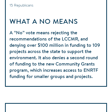
15 Republicans
WHAT A NO MEANS
A “No” vote means rejecting the
recommendations of the LCCMR, and
denying over $100 million in funding to 109
projects across the state to support the
environment. It also denies a second round
of funding to the new Community Grants
program, which increases access to ENRTF
funding for smaller groups and projects.