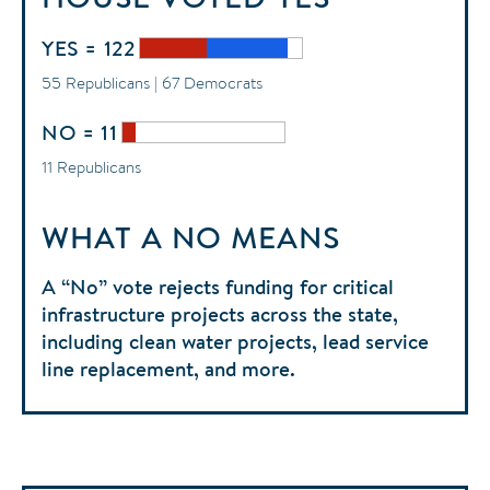
YES = 122
55 Republicans | 67 Democrats
NO = 11
11 Republicans
WHAT A NO MEANS
A “No” vote rejects funding for critical
infrastructure projects across the state,
including clean water projects, lead service
line replacement, and more.