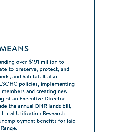
 MEANS
nding over $191 million to
ate to preserve, protect, and
nds, and habitat. It also
 LSOHC policies, implementing
en members and creating new
ng of an Executive Director.
ude the annual DNR lands bill,
ltural Utilization Research
 unemployment benefits for laid
n Range.