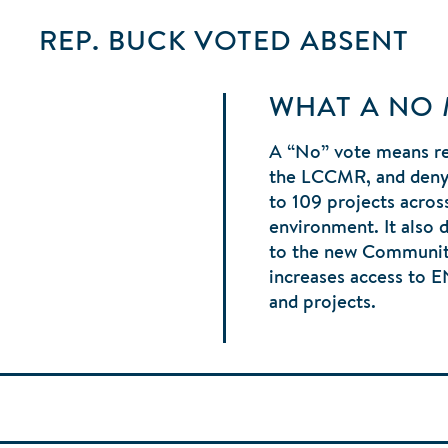
REP. BUCK
VOTED
ABSENT
WHAT A NO
A “No” vote means r
the LCCMR, and denyi
to 109 projects acros
environment. It also 
to the new Communit
increases access to 
and projects.