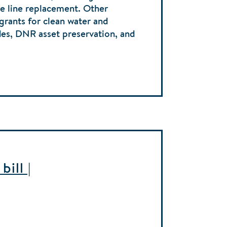
ice line replacement. Other
 grants for clean water and
des, DNR asset preservation, and
ill |