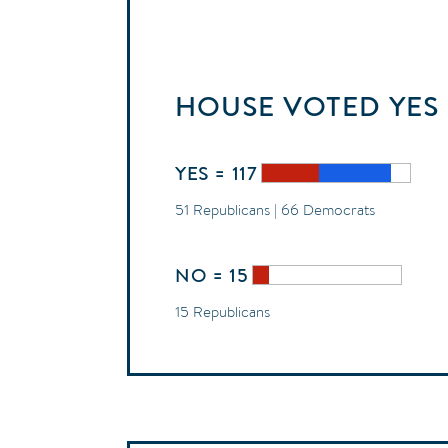
HOUSE
VOTED
YES
YES = 117
51 Republicans | 66 Democrats
NO = 15
15 Republicans