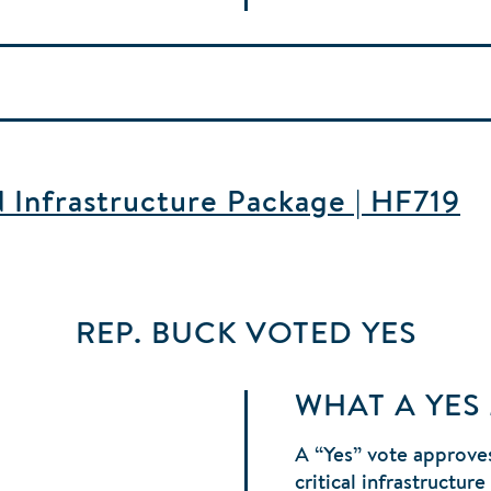
d Infrastructure Package | HF719
REP. BUCK
VOTED
YES
WHAT A YES
A “Yes” vote approves
critical infrastructur