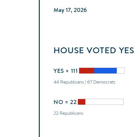
May 17, 2026
HOUSE
VOTED
YES
YES = 111
44 Republicans | 67 Democrats
NO = 22
22 Republicans