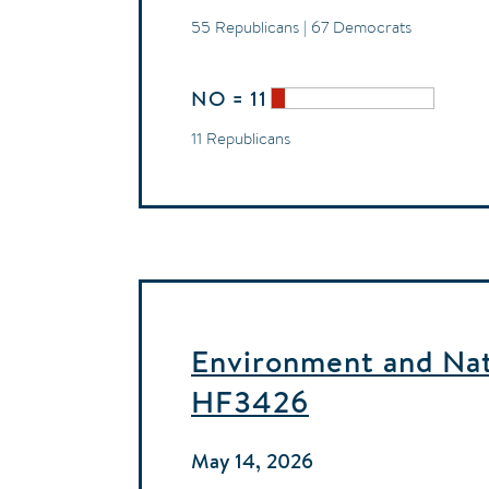
55 Republicans | 67 Democrats
NO = 11
11 Republicans
Environment and Natu
HF3426
May 14, 2026