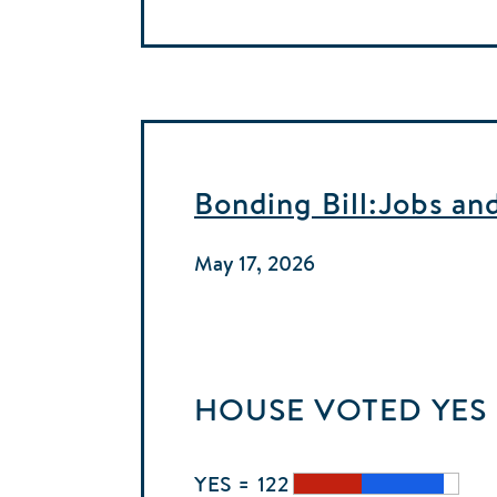
Bonding Bill:Jobs an
May 17, 2026
HOUSE
VOTED
YES
YES = 122