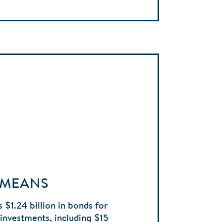
 MEANS
 $1.24 billion in bonds for
e investments, including $15