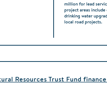
million for lead serv
project areas include
drinking water upgra
local road projects.
ral Resources Trust Fund finance b