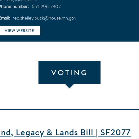
Phone number
651-296-7807
Email
rep.shelley.buck@house.mn.gov
VIEW WEBSITE
VOTING
d, Legacy & Lands Bill | SF2077