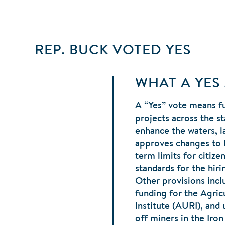
REP. BUCK
VOTED
YES
WHAT A YES
A “Yes” vote means fu
projects across the st
enhance the waters, la
approves changes to
term limits for citiz
standards for the hiri
Other provisions incl
funding for the Agricu
Institute (AURI), and
off miners in the Iro