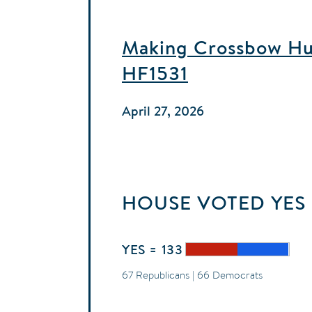
Making Crossbow Hun
HF1531
April 27, 2026
HOUSE
VOTED
YES
YES = 133
67 Republicans | 66 Democrats