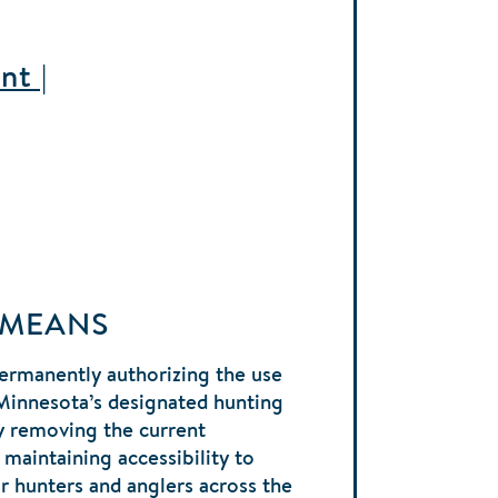
nt |
 MEANS
ermanently authorizing the use
Minnesota’s designated hunting
y removing the current
 maintaining accessibility to
r hunters and anglers across the