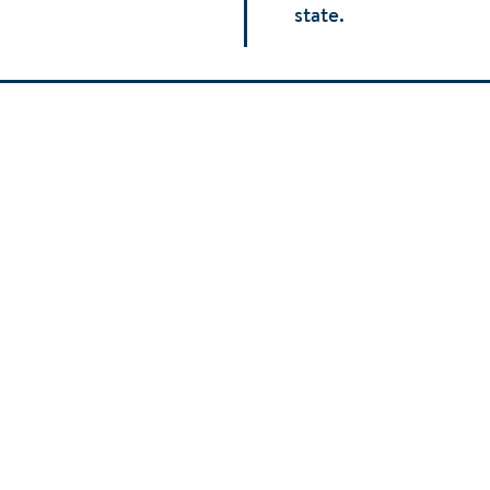
state.