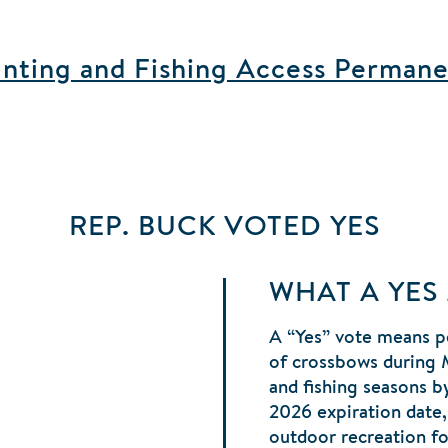
ting and Fishing Access Permane
REP. BUCK
VOTED
YES
WHAT A YES
A “Yes” vote means p
of crossbows during 
and fishing seasons b
2026 expiration date,
outdoor recreation fo