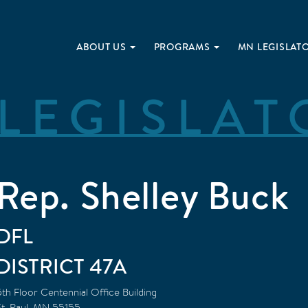
ABOUT US
PROGRAMS
MN LEGISLAT
LEGISLAT
Rep. Shelley Buck
DFL
47A
5th Floor Centennial Office Building
t. Paul
,
MN
55155