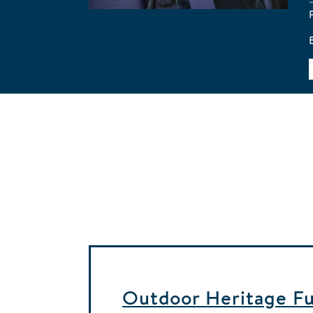
Outdoor Heritage Fun