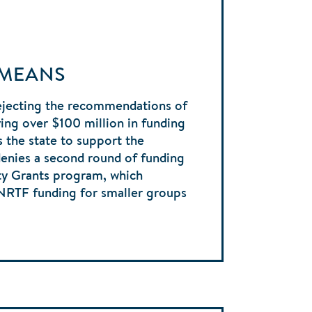
 MEANS
ejecting the recommendations of
ng over $100 million in funding
s the state to support the
denies a second round of funding
y Grants program, which
ENRTF funding for smaller groups