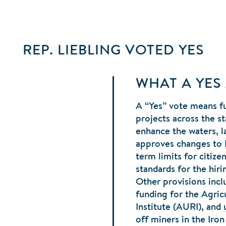
REP. LIEBLING
VOTED
YES
WHAT A YES
A “Yes” vote means fu
projects across the st
enhance the waters, la
approves changes to
term limits for citiz
standards for the hiri
Other provisions incl
funding for the Agricu
Institute (AURI), and
off miners in the Iro