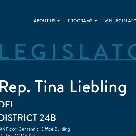
ABOUT US
PROGRAMS
MN LEGISLAT
LEGISLAT
Rep. Tina Liebling
DFL
24B
5th Floor, Centennial Office Building
t. Paul
,
MN
55155