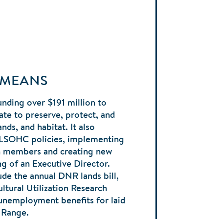
 MEANS
nding over $191 million to
ate to preserve, protect, and
nds, and habitat. It also
 LSOHC policies, implementing
en members and creating new
ng of an Executive Director.
ude the annual DNR lands bill,
ltural Utilization Research
 unemployment benefits for laid
n Range.