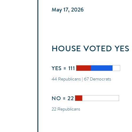
May 17, 2026
HOUSE
VOTED
YES
YES = 111
44 Republicans | 67 Democrats
NO = 22
22 Republicans