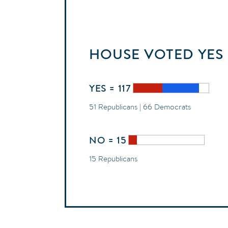
HOUSE
VOTED
YES
YES = 117
51 Republicans | 66 Democrats
NO = 15
15 Republicans