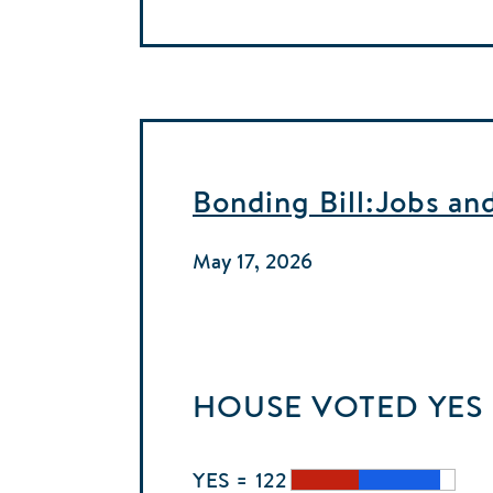
Bonding Bill:Jobs an
May 17, 2026
HOUSE
VOTED
YES
YES = 122