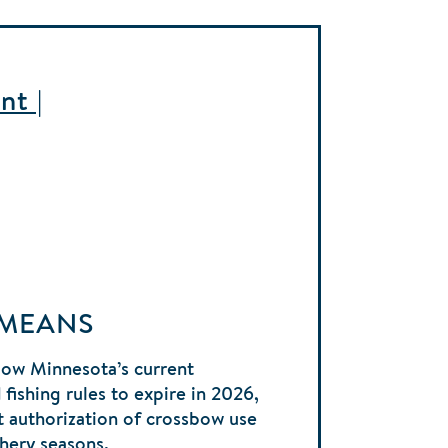
nt |
 MEANS
low Minnesota’s current
fishing rules to expire in 2026,
 authorization of crossbow use
chery seasons.