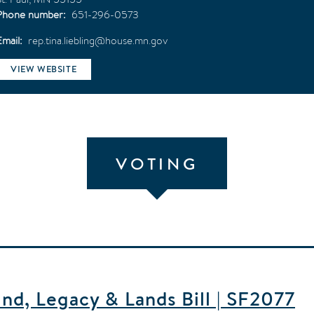
Phone number
651-296-0573
Email
rep.tina.liebling@house.mn.gov
VIEW WEBSITE
VOTING
d, Legacy & Lands Bill | SF2077