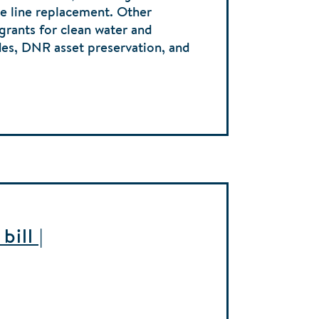
ice line replacement. Other
 grants for clean water and
des, DNR asset preservation, and
ill |