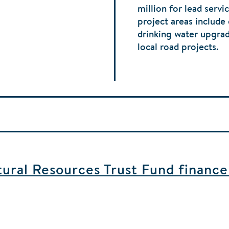
million for lead serv
project areas include
drinking water upgra
local road projects.
ral Resources Trust Fund finance b