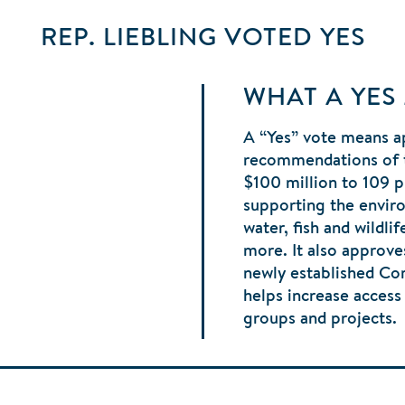
REP. LIEBLING
VOTED
YES
WHAT A YES
A “Yes” vote means a
recommendations of 
$100 million to 109 p
supporting the envir
water, fish and wildli
more. It also approve
newly established C
helps increase acces
groups and projects.