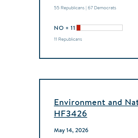
55 Republicans | 67 Democrats
NO = 11
11 Republicans
Environment and Natu
HF3426
May 14, 2026