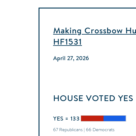
Making Crossbow Hun
HF1531
April 27, 2026
HOUSE
VOTED
YES
YES = 133
67 Republicans | 66 Democrats