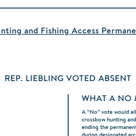
ting and Fishing Access Permane
REP. LIEBLING
VOTED
ABSENT
WHAT A NO
A “No” vote would al
crossbow hunting and 
ending the permanent
during designated ar