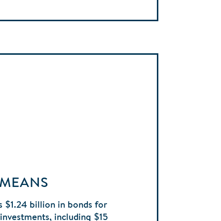
 MEANS
 $1.24 billion in bonds for
e investments, including $15