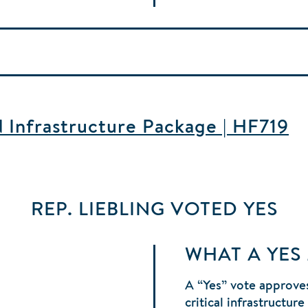
d Infrastructure Package | HF719
REP. LIEBLING
VOTED
YES
WHAT A YES
A “Yes” vote approves
critical infrastructur