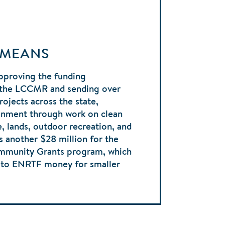
 MEANS
pproving the funding
the LCCMR and sending over
rojects across the state,
onment through work on clean
fe, lands, outdoor recreation, and
s another $28 million for the
ommunity Grants program, which
s to ENRTF money for smaller