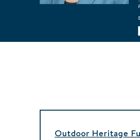
Outdoor Heritage Fun