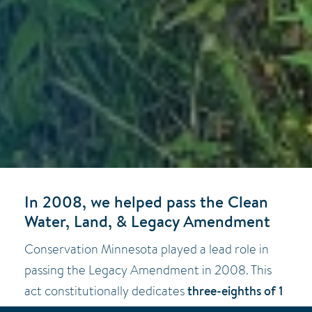
In 2008, we helped pass the Clean
Water, Land, & Legacy Amendment
Conservation Minnesota played a lead role in
passing the Legacy Amendment in 2008. This
three-eighths of 1
act constitutionally dedicates
percent of the tax revenue
for 25 years to