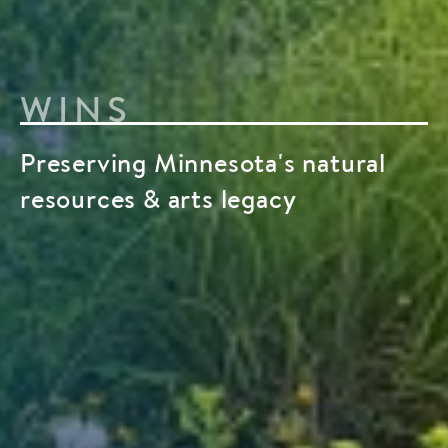
WINS
Preserving Minnesota's natural
resources & arts legacy