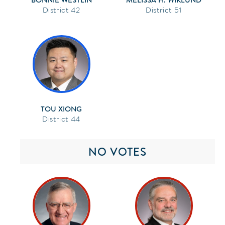
42
51
TOU XIONG
44
NO VOTES