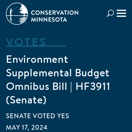
Skip
to
main
content
VOTES
Environment
Supplemental Budget
Omnibus Bill | HF3911
(Senate)
SENATE
VOTED
YES
MAY 17, 2024