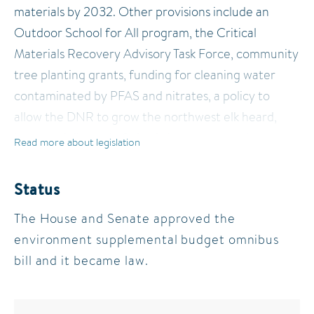
materials by 2032. Other provisions include an
Outdoor School for All program, the Critical
Materials Recovery Advisory Task Force, community
tree planting grants, funding for cleaning water
contaminated by PFAS and nitrates, a policy to
allow the DNR to grow the northwest elk heard,
improved disposal of plastic boat wrap, and more.
Read more about legislation
Status
The House and Senate approved the
environment supplemental budget omnibus
bill and it became law.