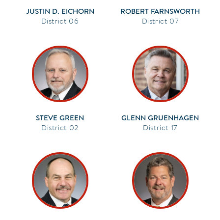
JUSTIN D. EICHORN
ROBERT FARNSWORTH
06
07
STEVE GREEN
GLENN GRUENHAGEN
02
17