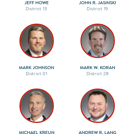
JEFF HOWE
JOHN R. JASINSKI
13
19
MARK JOHNSON
MARK W. KORAN
01
28
MICHAEL KREUN
ANDREW R. LANG