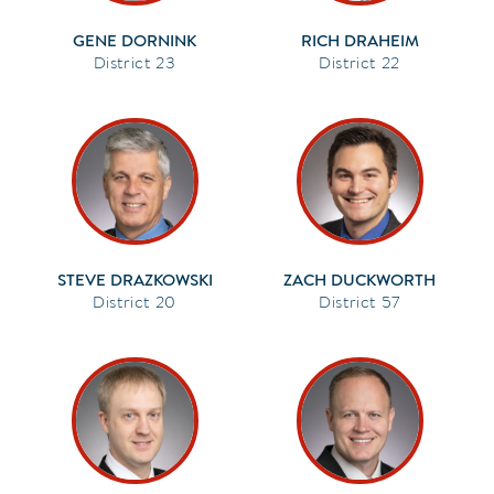
GENE DORNINK
RICH DRAHEIM
23
22
STEVE DRAZKOWSKI
ZACH DUCKWORTH
20
57