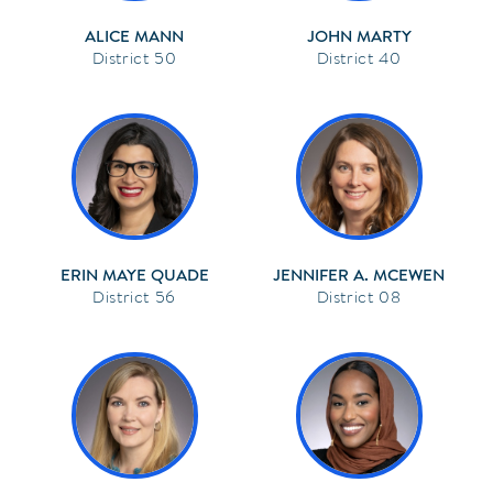
ALICE MANN
JOHN MARTY
50
40
ERIN MAYE QUADE
JENNIFER A. MCEWEN
56
08