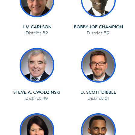
JIM CARLSON
BOBBY JOE CHAMPION
52
59
STEVE A. CWODZINSKI
D. SCOTT DIBBLE
49
61