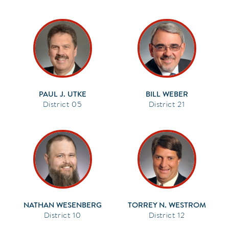
PAUL J. UTKE
BILL WEBER
05
21
NATHAN WESENBERG
TORREY N. WESTROM
10
12