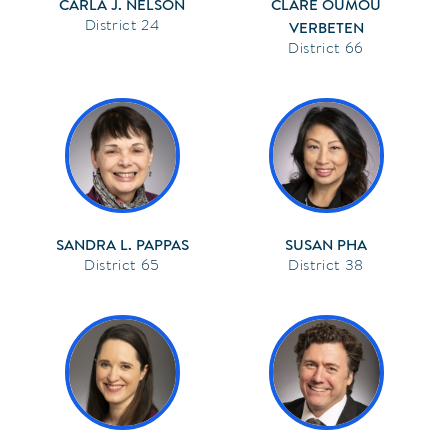
CARLA J. NELSON
CLARE OUMOU
24
VERBETEN
66
SANDRA L. PAPPAS
SUSAN PHA
65
38