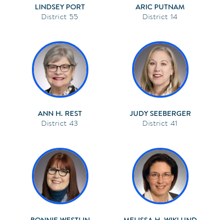
LINDSEY PORT
ARIC PUTNAM
55
14
ANN H. REST
JUDY SEEBERGER
43
41
BONNIE WESTLIN
MELISSA H. WIKLUND