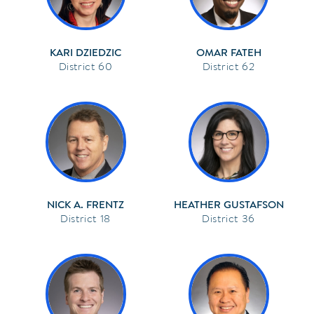
KARI DZIEDZIC
OMAR FATEH
60
62
NICK A. FRENTZ
HEATHER GUSTAFSON
18
36