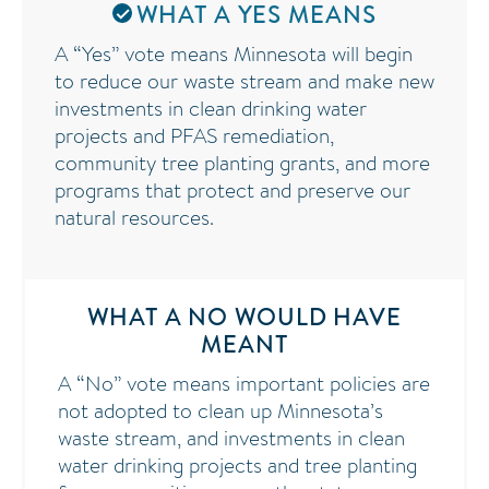
WHAT A YES MEANS
A “Yes” vote means Minnesota will begin
to reduce our waste stream and make new
investments in clean drinking water
projects and PFAS remediation,
community tree planting grants, and more
programs that protect and preserve our
natural resources.
WHAT A NO WOULD HAVE
MEANT
A “No” vote means important policies are
not adopted to clean up Minnesota’s
waste stream, and investments in clean
water drinking projects and tree planting