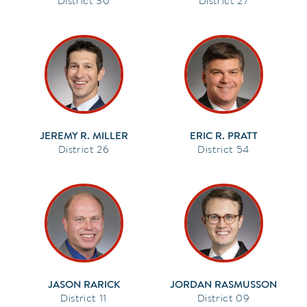
30
27
JEREMY R. MILLER
ERIC R. PRATT
26
54
JASON RARICK
JORDAN RASMUSSON
11
09