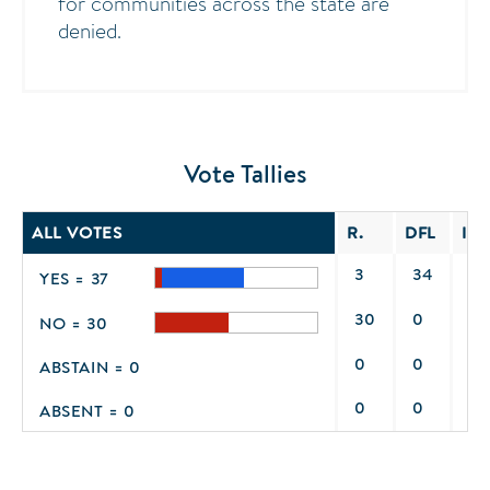
for communities across the state are
denied.
Vote Tallies
ALL VOTES
R.
DFL
IND
3
34
0
YES = 37
30
0
0
NO = 30
0
0
0
ABSTAIN = 0
0
0
0
ABSENT = 0