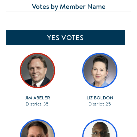
Votes by Member Name
YES VOTES
JIM ABELER
LIZ BOLDON
35
25