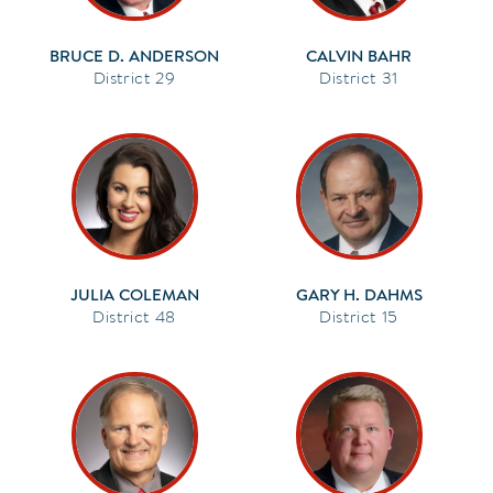
BRUCE D. ANDERSON
CALVIN BAHR
29
31
JULIA COLEMAN
GARY H. DAHMS
48
15