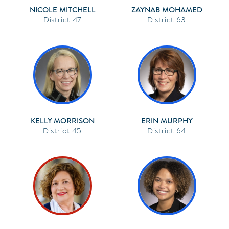
NICOLE MITCHELL
ZAYNAB MOHAMED
47
63
KELLY MORRISON
ERIN MURPHY
45
64