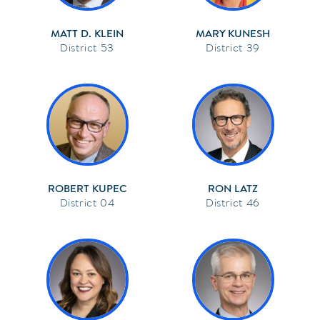
MATT D. KLEIN
MARY KUNESH
53
39
ROBERT KUPEC
RON LATZ
04
46