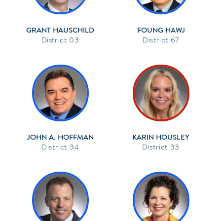
GRANT HAUSCHILD
FOUNG HAWJ
03
67
JOHN A. HOFFMAN
KARIN HOUSLEY
34
33