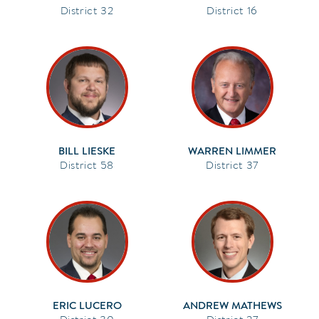
32
16
BILL LIESKE
WARREN LIMMER
58
37
ERIC LUCERO
ANDREW MATHEWS