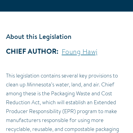
About this Legislation
CHIEF AUTHOR
Foung Hawj
This legislation contains several key provisions to
clean up Minnesota’s water, land, and air. Chief
among these is the Packaging Waste and Cost
Reduction Act, which will establish an Extended
Producer Responsibility (EPR) program to make
manufacturers responsible for using more
recyclable, reusable, and compostable packaging