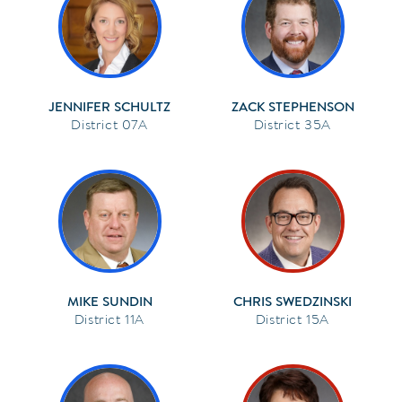
JENNIFER SCHULTZ
ZACK STEPHENSON
07A
35A
MIKE SUNDIN
CHRIS SWEDZINSKI
11A
15A