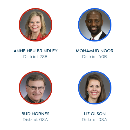
ANNE NEU BRINDLEY
MOHAMUD NOOR
28B
60B
BUD NORNES
LIZ OLSON
08A
08A