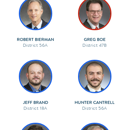
ROBERT BIERMAN
GREG BOE
56A
47B
JEFF BRAND
HUNTER CANTRELL
18A
56A