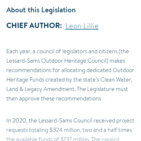
About this Legislation
CHIEF AUTHOR
Leon Lillie
Each year, a council of legislators and citizens (the
Lessard-Sams Outdoor Heritage Council) makes
recommendations for allocating dedicated Outdoor
Heritage Funds created by the state’s Clean Water,
Land & Legacy Amendment. The Legislature must
then approve these recommendations
In 2020, the Lessard-Sams Council received project
requests totaling $324 million, two and a half times
the available funds of $137 million. The council