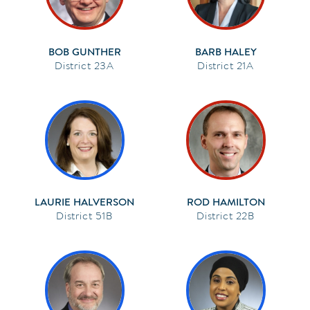
BOB GUNTHER
BARB HALEY
23A
21A
LAURIE HALVERSON
ROD HAMILTON
51B
22B