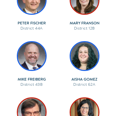
PETER FISCHER
MARY FRANSON
44A
12B
MIKE FREIBERG
AISHA GOMEZ
43B
62A