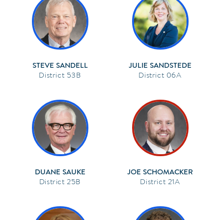
STEVE SANDELL
JULIE SANDSTEDE
53B
06A
DUANE SAUKE
JOE SCHOMACKER
25B
21A