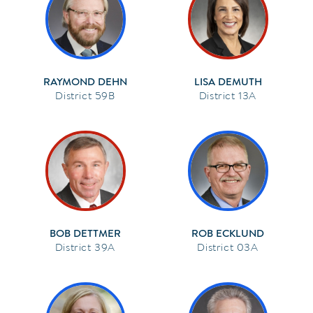
RAYMOND DEHN
LISA DEMUTH
59B
13A
BOB DETTMER
ROB ECKLUND
39A
03A