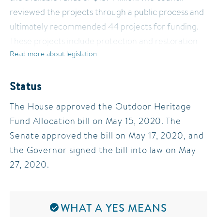
reviewed the projects through a public process and
ultimately recommended 44 projects for funding.
These projects include protection and restoration
Read more about legislation
of prairies, forests, wetlands, lakes, and rivers across
Minnesota. The Council’s recommendations are
strongly supported by the conservation
Status
community.
The House approved the Outdoor Heritage
Fund Allocation bill on May 15, 2020. The
A bill was introduced approving the Council’s
Senate approved the bill on May 17, 2020, and
recommendation, along with certain consensus
the Governor signed the bill into law on May
adjustments necessary to adjust for declining
27, 2020.
revenue as a result of the state’s COVID-19 crisis.
WHAT A YES MEANS