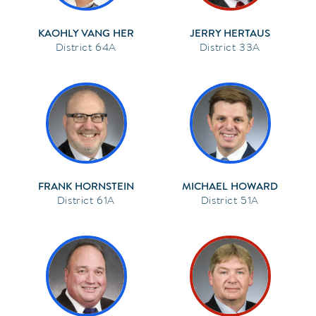
KAOHLY VANG HER
JERRY HERTAUS
64A
33A
FRANK HORNSTEIN
MICHAEL HOWARD
61A
51A