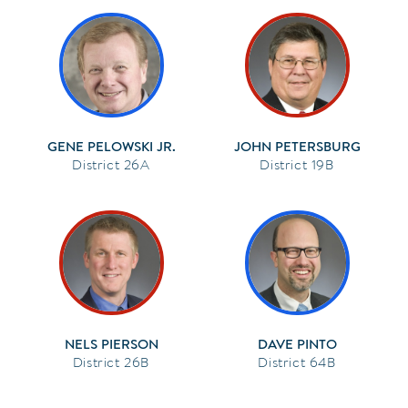
GENE PELOWSKI JR.
JOHN PETERSBURG
26A
19B
NELS PIERSON
DAVE PINTO
26B
64B