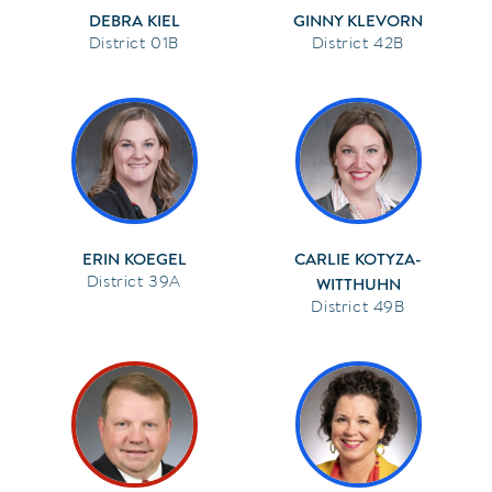
DEBRA KIEL
GINNY KLEVORN
01B
42B
ERIN KOEGEL
CARLIE KOTYZA-
39A
WITTHUHN
49B