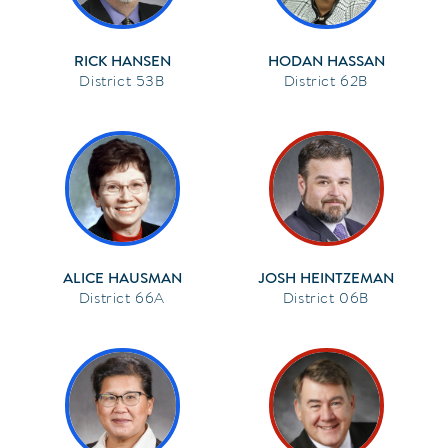
RICK HANSEN
HODAN HASSAN
53B
62B
ALICE HAUSMAN
JOSH HEINTZEMAN
66A
06B