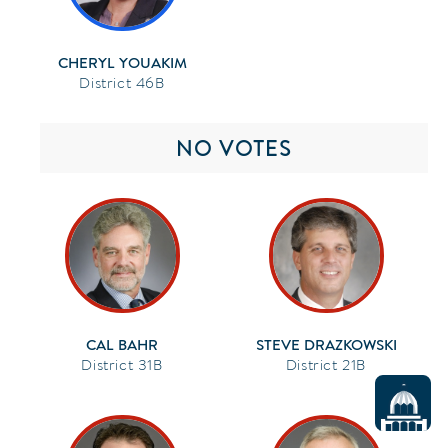
CHERYL YOUAKIM
46B
NO VOTES
CAL BAHR
STEVE DRAZKOWSKI
31B
21B