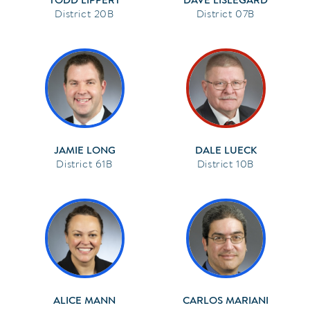
20B
07B
JAMIE LONG
DALE LUECK
61B
10B
ALICE MANN
CARLOS MARIANI