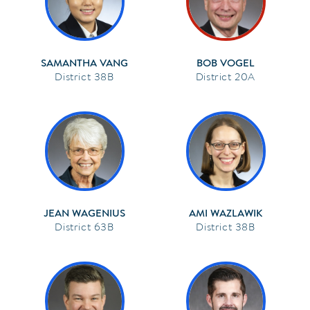
SAMANTHA VANG
BOB VOGEL
38B
20A
JEAN WAGENIUS
AMI WAZLAWIK
63B
38B