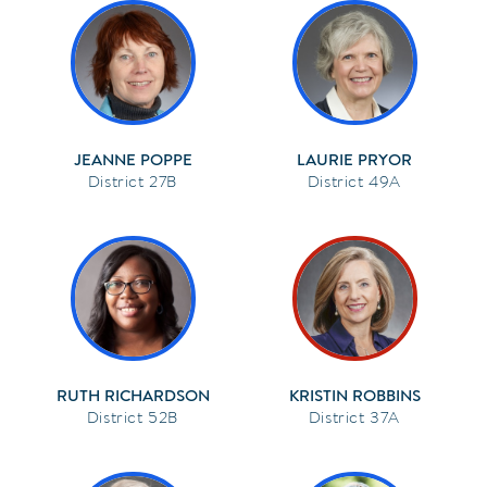
JEANNE POPPE
LAURIE PRYOR
27B
49A
RUTH RICHARDSON
KRISTIN ROBBINS
52B
37A