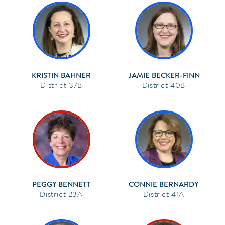
KRISTIN BAHNER
JAMIE BECKER-FINN
37B
40B
PEGGY BENNETT
CONNIE BERNARDY
23A
41A