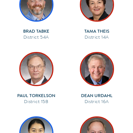
BRAD TABKE
TAMA THEIS
54A
14A
PAUL TORKELSON
DEAN URDAHL
15B
16A