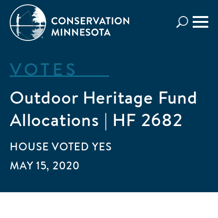
Skip
to
main
content
VOTES
Outdoor Heritage Fund
Allocations | HF 2682
HOUSE
VOTED
YES
MAY 15, 2020