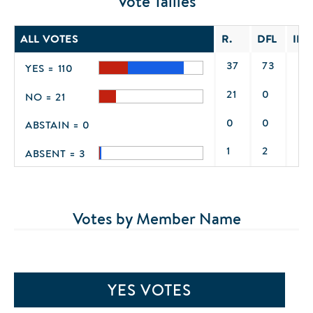
Vote Tallies
ALL VOTES
R.
DFL
IND
37
73
0
YES = 110
21
0
0
NO = 21
0
0
0
ABSTAIN = 0
1
2
0
ABSENT = 3
Votes by Member Name
YES VOTES