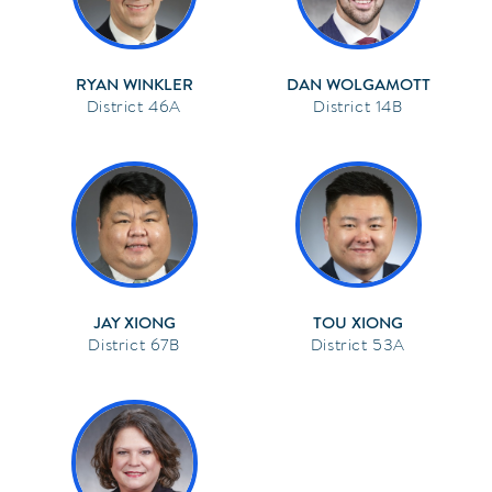
RYAN WINKLER
DAN WOLGAMOTT
46A
14B
JAY XIONG
TOU XIONG
67B
53A