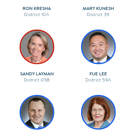
RON KRESHA
MARY KUNESH
10A
39
SANDY LAYMAN
FUE LEE
05B
59A