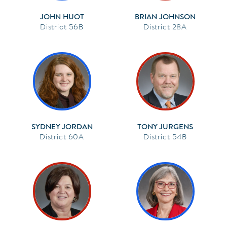
JOHN HUOT
BRIAN JOHNSON
56B
28A
SYDNEY JORDAN
TONY JURGENS
60A
54B