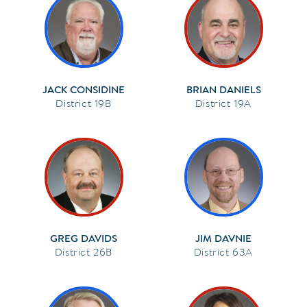
JACK CONSIDINE
BRIAN DANIELS
19B
19A
GREG DAVIDS
JIM DAVNIE
26B
63A