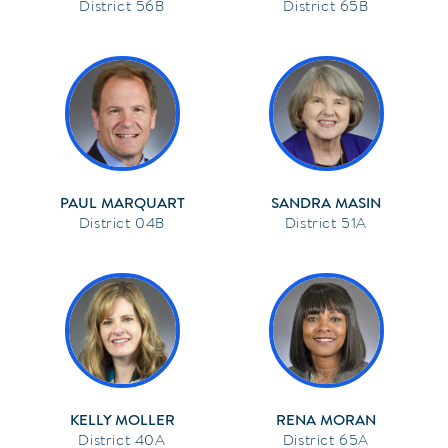
56B
65B
PAUL MARQUART
SANDRA MASIN
04B
51A
KELLY MOLLER
RENA MORAN
40A
65A