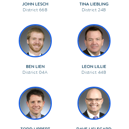
JOHN LESCH
TINA LIEBLING
66B
24B
BEN LIEN
LEON LILLIE
04A
44B
TODD LIPPERT
DAVE LISLEGARD