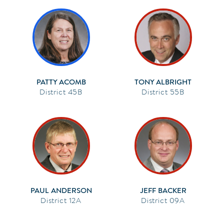
PATTY ACOMB
TONY ALBRIGHT
45B
55B
PAUL ANDERSON
JEFF BACKER
12A
09A