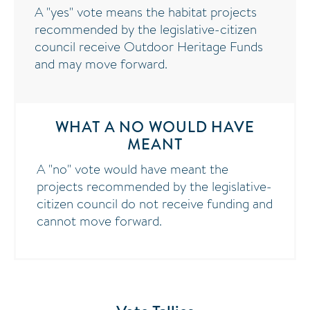
A "yes" vote means the habitat projects
recommended by the legislative-citizen
council receive Outdoor Heritage Funds
and may move forward.
WHAT A NO WOULD HAVE
MEANT
A "no" vote would have meant the
projects recommended by the legislative-
citizen council do not receive funding and
cannot move forward.