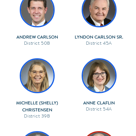
ANDREW CARLSON
LYNDON CARLSON SR.
50B
45A
MICHELLE (SHELLY)
ANNE CLAFLIN
54A
CHRISTENSEN
39B