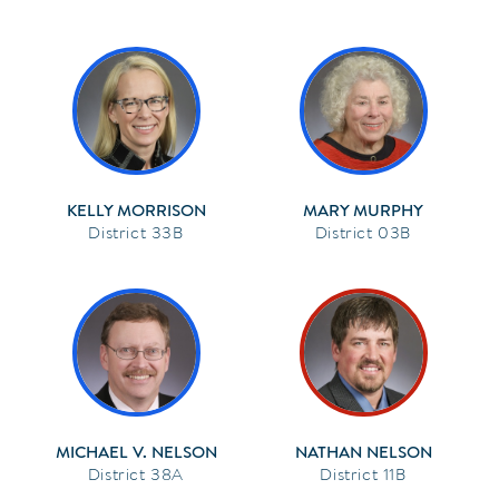
KELLY MORRISON
MARY MURPHY
33B
03B
MICHAEL V. NELSON
NATHAN NELSON
38A
11B