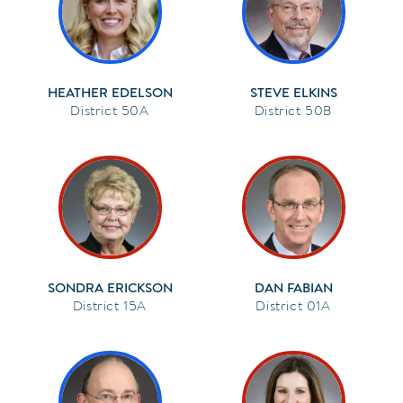
HEATHER EDELSON
STEVE ELKINS
50A
50B
SONDRA ERICKSON
DAN FABIAN
15A
01A